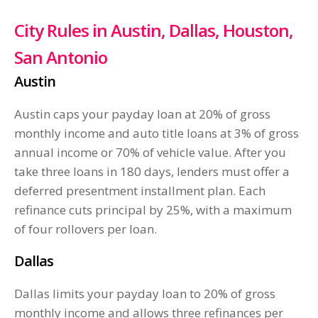
City Rules in Austin, Dallas, Houston,
San Antonio
Austin
Austin caps your payday loan at 20% of gross
monthly income and auto title loans at 3% of gross
annual income or 70% of vehicle value. After you
take three loans in 180 days, lenders must offer a
deferred presentment installment plan. Each
refinance cuts principal by 25%, with a maximum
of four rollovers per loan.
Dallas
Dallas limits your payday loan to 20% of gross
monthly income and allows three refinances per