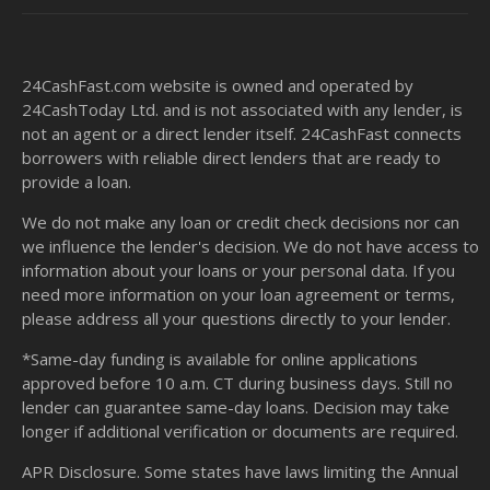
24CashFast.com website is owned and operated by
24CashToday Ltd. and is not associated with any lender, is
not an agent or a direct lender itself. 24CashFast connects
borrowers with reliable direct lenders that are ready to
provide a loan.
We do not make any loan or credit check decisions nor can
we influence the lender's decision. We do not have access to
information about your loans or your personal data. If you
need more information on your loan agreement or terms,
please address all your questions directly to your lender.
*Same-day funding is available for online applications
approved before 10 a.m. CT during business days. Still no
lender can guarantee same-day loans. Decision may take
longer if additional verification or documents are required.
APR Disclosure. Some states have laws limiting the Annual