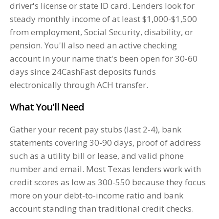
driver's license or state ID card. Lenders look for
steady monthly income of at least $1,000-$1,500
from employment, Social Security, disability, or
pension. You'll also need an active checking
account in your name that's been open for 30-60
days since 24CashFast deposits funds
electronically through ACH transfer.
What You'll Need
Gather your recent pay stubs (last 2-4), bank
statements covering 30-90 days, proof of address
such as a utility bill or lease, and valid phone
number and email. Most Texas lenders work with
credit scores as low as 300-550 because they focus
more on your debt-to-income ratio and bank
account standing than traditional credit checks.