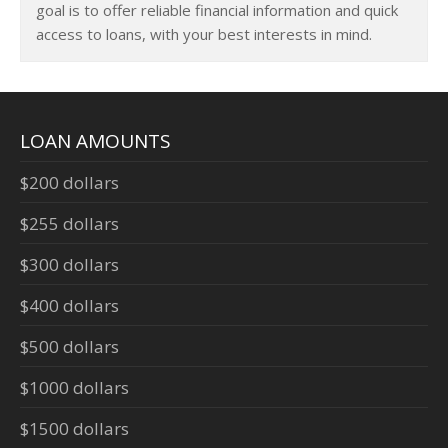
goal is to offer reliable financial information and quick
access to loans, with your best interests in mind.
LOAN AMOUNTS
$200 dollars
$255 dollars
$300 dollars
$400 dollars
$500 dollars
$1000 dollars
$1500 dollars