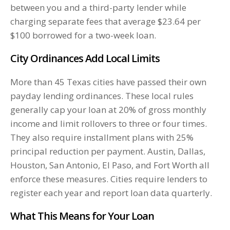
between you and a third-party lender while
charging separate fees that average $23.64 per
$100 borrowed for a two-week loan.
City Ordinances Add Local Limits
More than 45 Texas cities have passed their own
payday lending ordinances. These local rules
generally cap your loan at 20% of gross monthly
income and limit rollovers to three or four times.
They also require installment plans with 25%
principal reduction per payment. Austin, Dallas,
Houston, San Antonio, El Paso, and Fort Worth all
enforce these measures. Cities require lenders to
register each year and report loan data quarterly.
What This Means for Your Loan