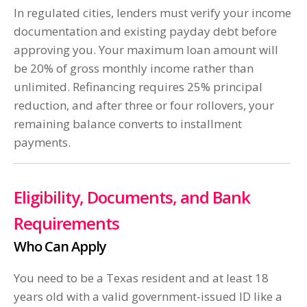
In regulated cities, lenders must verify your income
documentation and existing payday debt before
approving you. Your maximum loan amount will
be 20% of gross monthly income rather than
unlimited. Refinancing requires 25% principal
reduction, and after three or four rollovers, your
remaining balance converts to installment
payments.
Eligibility, Documents, and Bank
Requirements
Who Can Apply
You need to be a Texas resident and at least 18
years old with a valid government-issued ID like a