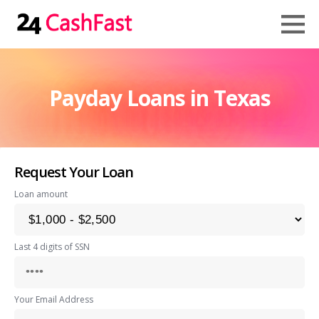
Payday Loans in Texas
Request Your Loan
Loan amount
Last 4 digits of SSN
Your Email Address