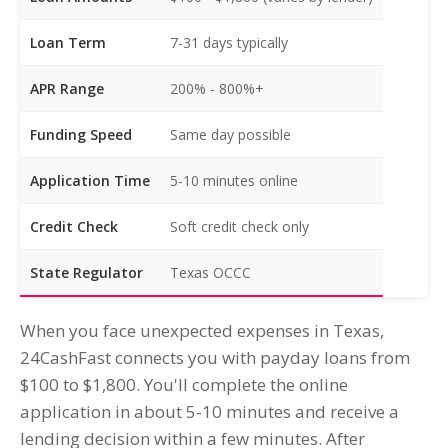
Loan Term
7-31 days typically
APR Range
200% - 800%+
Funding Speed
Same day possible
Application Time
5-10 minutes online
Credit Check
Soft credit check only
State Regulator
Texas OCCC
When you face unexpected expenses in Texas,
24CashFast connects you with payday loans from
$100 to $1,800. You'll complete the online
application in about 5-10 minutes and receive a
lending decision within a few minutes. After