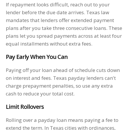
If repayment looks difficult, reach out to your
lender before the due date arrives. Texas law
mandates that lenders offer extended payment
plans after you take three consecutive loans. These
plans let you spread payments across at least four
equal installments without extra fees.
Pay Early When You Can
Paying off your loan ahead of schedule cuts down
on interest and fees. Texas payday lenders can't
charge prepayment penalties, so use any extra
cash to reduce your total cost.
Limit Rollovers
Rolling over a payday loan means paying a fee to
extend the term. In Texas cities with ordinances,