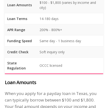
$100 - $1,800 (varies by income and
Loan Amounts
city)
Loan Terms
14-180 days
APR Range
200% - 800%+
Funding Speed
Same day - 1 business day
Credit Check
Soft inquiry only
State
OCCC licensed
Regulation
Loan Amounts
When you apply for a payday loan in Texas, you
can typically borrow between $100 and $1,800.
Your final amount depends on your income and