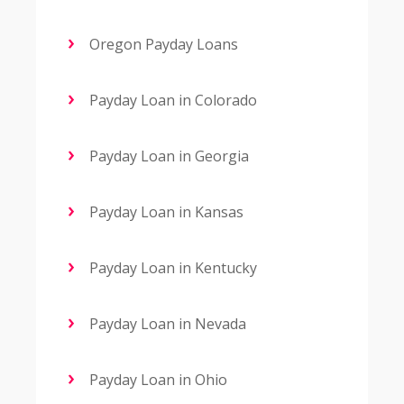
Oregon Payday Loans
Payday Loan in Colorado
Payday Loan in Georgia
Payday Loan in Kansas
Payday Loan in Kentucky
Payday Loan in Nevada
Payday Loan in Ohio