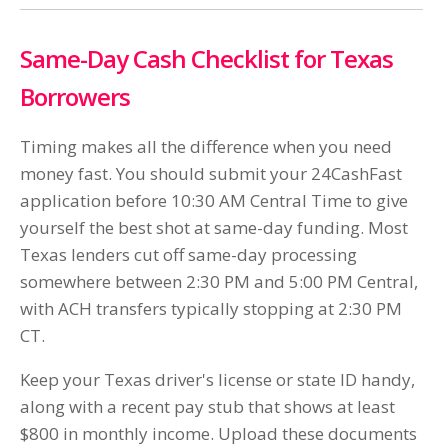
Same-Day Cash Checklist for Texas
Borrowers
Timing makes all the difference when you need
money fast. You should submit your 24CashFast
application before 10:30 AM Central Time to give
yourself the best shot at same-day funding. Most
Texas lenders cut off same-day processing
somewhere between 2:30 PM and 5:00 PM Central,
with ACH transfers typically stopping at 2:30 PM
CT.
Keep your Texas driver's license or state ID handy,
along with a recent pay stub that shows at least
$800 in monthly income. Upload these documents