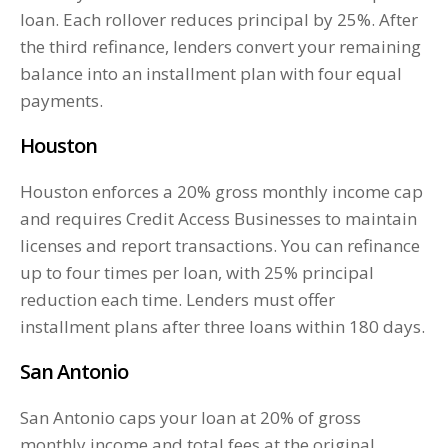
loan. Each rollover reduces principal by 25%. After
the third refinance, lenders convert your remaining
balance into an installment plan with four equal
payments.
Houston
Houston enforces a 20% gross monthly income cap
and requires Credit Access Businesses to maintain
licenses and report transactions. You can refinance
up to four times per loan, with 25% principal
reduction each time. Lenders must offer
installment plans after three loans within 180 days.
San Antonio
San Antonio caps your loan at 20% of gross
monthly income and total fees at the original