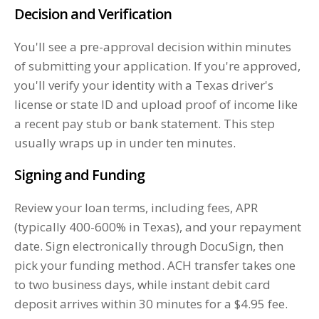
Decision and Verification
You'll see a pre-approval decision within minutes
of submitting your application. If you're approved,
you'll verify your identity with a Texas driver's
license or state ID and upload proof of income like
a recent pay stub or bank statement. This step
usually wraps up in under ten minutes.
Signing and Funding
Review your loan terms, including fees, APR
(typically 400-600% in Texas), and your repayment
date. Sign electronically through DocuSign, then
pick your funding method. ACH transfer takes one
to two business days, while instant debit card
deposit arrives within 30 minutes for a $4.95 fee.