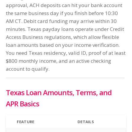
approval, ACH deposits can hit your bank account
the same business day if you finish before 10:30
AM CT. Debit card funding may arrive within 30
minutes. Texas payday loans operate under Credit
Access Business regulations, which allow flexible
loan amounts based on your income verification.
You need Texas residency, valid ID, proof of at least
$800 monthly income, and an active checking
account to qualify.
Texas Loan Amounts, Terms, and
APR Basics
FEATURE
DETAILS