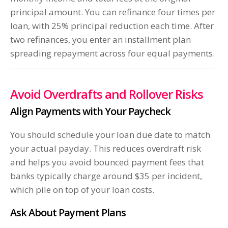
principal amount. You can refinance four times per
loan, with 25% principal reduction each time. After
two refinances, you enter an installment plan
spreading repayment across four equal payments.
Avoid Overdrafts and Rollover Risks
Align Payments with Your Paycheck
You should schedule your loan due date to match
your actual payday. This reduces overdraft risk
and helps you avoid bounced payment fees that
banks typically charge around $35 per incident,
which pile on top of your loan costs.
Ask About Payment Plans