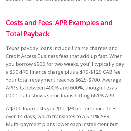
Costs and Fees: APR Examples and
Total Payback
Texas payday loans include finance charges and
Credit Access Business fees that add up fast. When
you borrow $500 for two weeks, you'll typically pay
a $50-$75 finance charge plus a $75-$125 CAB fee.
Your total repayment reaches $625-$700. Average
APR sits between 400% and 600%, though Texas
OCCC data shows some loans hitting 661% APR.
A $300 loan costs you $60-$90 in combined fees
over 14 days, which translates to a 521% APR.
Multi-payment plans lower each installment but