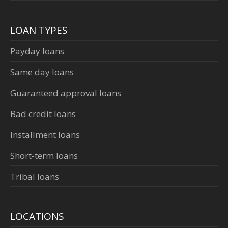
LOAN TYPES
Payday loans
Same day loans
Guaranteed approval loans
Bad credit loans
Installment loans
Short-term loans
Tribal loans
LOCATIONS