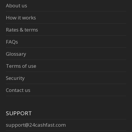
About us
How it works
Rates & terms
FAQs
Glossary
Terms of use
Security
Contact us
SUPPORT
support@24cashfast.com