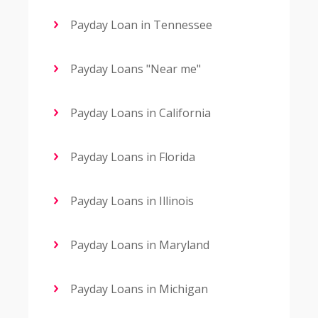
Payday Loan in Tennessee
Payday Loans "Near me"
Payday Loans in California
Payday Loans in Florida
Payday Loans in Illinois
Payday Loans in Maryland
Payday Loans in Michigan