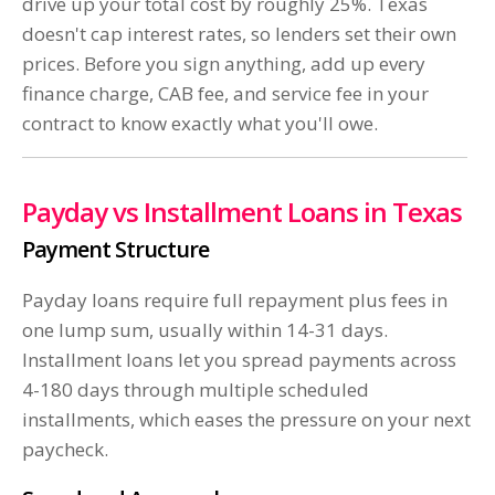
drive up your total cost by roughly 25%. Texas
doesn't cap interest rates, so lenders set their own
prices. Before you sign anything, add up every
finance charge, CAB fee, and service fee in your
contract to know exactly what you'll owe.
Payday vs Installment Loans in Texas
Payment Structure
Payday loans require full repayment plus fees in
one lump sum, usually within 14-31 days.
Installment loans let you spread payments across
4-180 days through multiple scheduled
installments, which eases the pressure on your next
paycheck.