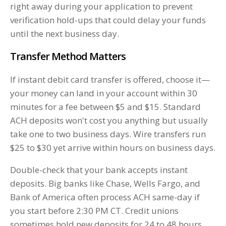
right away during your application to prevent
verification hold-ups that could delay your funds
until the next business day.
Transfer Method Matters
If instant debit card transfer is offered, choose it—
your money can land in your account within 30
minutes for a fee between $5 and $15. Standard
ACH deposits won't cost you anything but usually
take one to two business days. Wire transfers run
$25 to $30 yet arrive within hours on business days.
Double-check that your bank accepts instant
deposits. Big banks like Chase, Wells Fargo, and
Bank of America often process ACH same-day if
you start before 2:30 PM CT. Credit unions
sometimes hold new deposits for 24 to 48 hours.