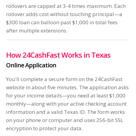
rollovers are capped at 3-4 times maximum. Each
rollover adds cost without touching principal—a
$300 loan can balloon past $1,000 in total fees
after multiple extensions.
How 24CashFast Works in Texas
Online Application
You'll complete a secure form on the 24CashFast
website in about five minutes. The application asks
for your income details—you need at least $1,000
monthly—along with your active checking account
information and a valid Texas ID. The form works
on your phone or computer and uses 256-bit SSL
encryption to protect your data.