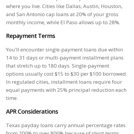
where you live. Cities like Dallas, Austin, Houston,
and San Antonio cap loans at 20% of your gross
monthly income, while El Paso allows up to 28%.
Repayment Terms
You'll encounter single-payment loans due within
14 to 31 days or multi-payment installment plans
that stretch up to 180 days. Single-payment
options usually cost $15 to $30 per $100 borrowed.
In regulated cities, installment loans require four
equal payments with 25% principal reduction each
time.
APR Considerations
Texas payday loans carry annual percentage rates
from 200% to over 800% because of short terms