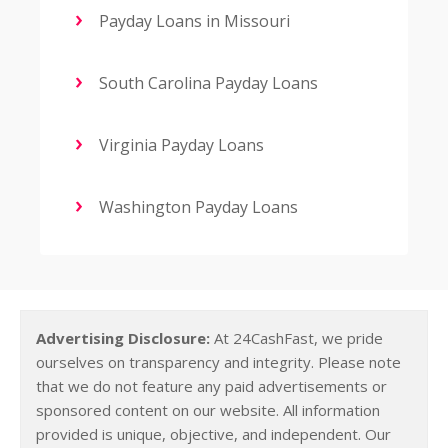
Payday Loans in Missouri
South Carolina Payday Loans
Virginia Payday Loans
Washington Payday Loans
Advertising Disclosure:
At 24CashFast, we pride
ourselves on transparency and integrity. Please note
that we do not feature any paid advertisements or
sponsored content on our website. All information
provided is unique, objective, and independent. Our