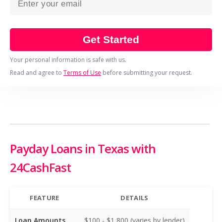
Get Started
Your personal information is safe with us.
Read and agree to
Terms of Use
before submitting your request.
Payday Loans in Texas with
24CashFast
FEATURE
DETAILS
Loan Amounts
$100 - $1,800 (varies by lender)