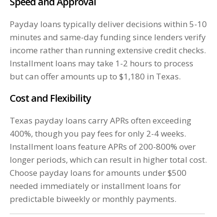
Speed and Approval
Payday loans typically deliver decisions within 5-10
minutes and same-day funding since lenders verify
income rather than running extensive credit checks.
Installment loans may take 1-2 hours to process
but can offer amounts up to $1,180 in Texas.
Cost and Flexibility
Texas payday loans carry APRs often exceeding
400%, though you pay fees for only 2-4 weeks.
Installment loans feature APRs of 200-800% over
longer periods, which can result in higher total cost.
Choose payday loans for amounts under $500
needed immediately or installment loans for
predictable biweekly or monthly payments.