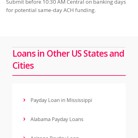
Submit before 10:30 AM Central on banking days
for potential same-day ACH funding.
Loans in Other US States and
Cities
Payday Loan in Mississippi
Alabama Payday Loans