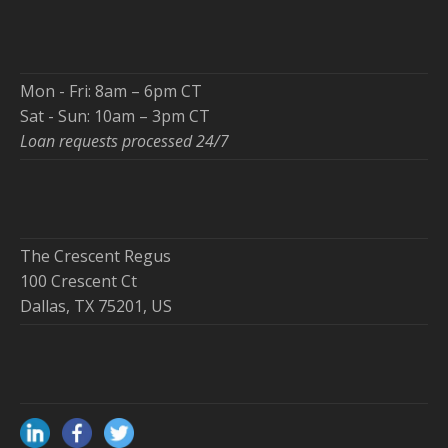
Mon - Fri: 8am – 6pm CT
Sat - Sun: 10am – 3pm CT
Loan requests processed 24/7
The Crescent Regus
100 Crescent Ct
Dallas, TX 75201, US