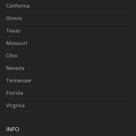
California
Illinois
Texas
Missouri
Ohio
Nevada
Tennessee
Florida
Virginia
INFO