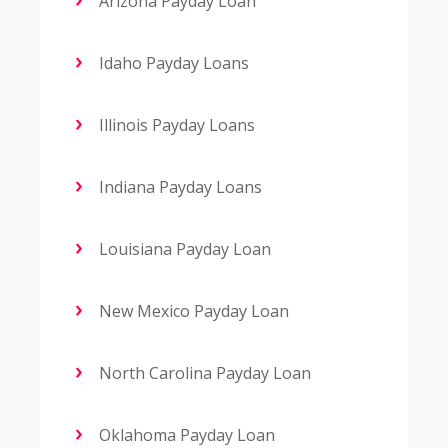
Arizona Payday Loan
Idaho Payday Loans
Illinois Payday Loans
Indiana Payday Loans
Louisiana Payday Loan
New Mexico Payday Loan
North Carolina Payday Loan
Oklahoma Payday Loan