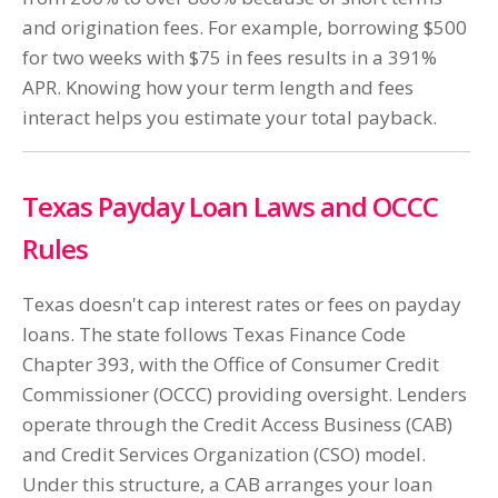
and origination fees. For example, borrowing $500
for two weeks with $75 in fees results in a 391%
APR. Knowing how your term length and fees
interact helps you estimate your total payback.
Texas Payday Loan Laws and OCCC
Rules
Texas doesn't cap interest rates or fees on payday
loans. The state follows Texas Finance Code
Chapter 393, with the Office of Consumer Credit
Commissioner (OCCC) providing oversight. Lenders
operate through the Credit Access Business (CAB)
and Credit Services Organization (CSO) model.
Under this structure, a CAB arranges your loan