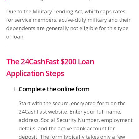
Due to the Military Lending Act, which caps rates
for service members, active-duty military and their
dependents are generally not eligible for this type
of loan.
The 24CashFast $200 Loan
Application Steps
Complete the online form
Start with the secure, encrypted form on the
24CashFast website. Enter your full name,
address, Social Security Number, employment
details, and the active bank account for
deposit. The form typically takes only a few