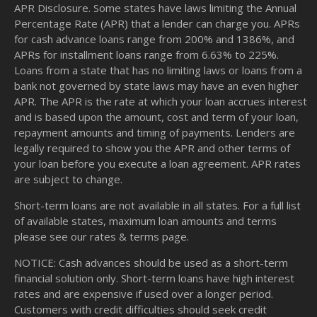
APR Disclosure. Some states have laws limiting the Annual
Percentage Rate (APR) that a lender can charge you. APRs
for cash advance loans range from 200% and 1386%, and
APRs for installment loans range from 6.63% to 225%.
Loans from a state that has no limiting laws or loans from a
bank not governed by state laws may have an even higher
APR. The APR is the rate at which your loan accrues interest
and is based upon the amount, cost and term of your loan,
repayment amounts and timing of payments. Lenders are
legally required to show you the APR and other terms of
your loan before you execute a loan agreement. APR rates
are subject to change.
Short-term loans are not available in all states. For a full list
of available states, maximum loan amounts and terms
please see our
rates & terms
page.
NOTICE: Cash advances should be used as a short-term
financial solution only. Short-term loans have high interest
rates and are expensive if used over a longer period.
Customers with credit difficulties should seek credit