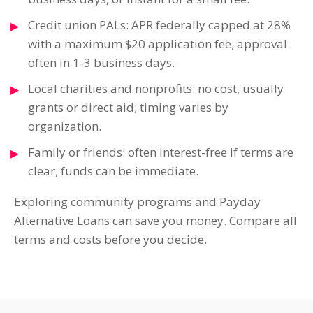
Credit union PALs: APR federally capped at 28%
with a maximum $20 application fee; approval
often in 1-3 business days.
Local charities and nonprofits: no cost, usually
grants or direct aid; timing varies by
organization.
Family or friends: often interest-free if terms are
clear; funds can be immediate.
Exploring community programs and Payday
Alternative Loans can save you money. Compare all
terms and costs before you decide.