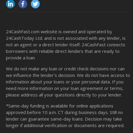
24CashFast.com website is owned and operated by
24CashToday Ltd. and is not associated with any lender, is
not an agent or a direct lender itself. 24CashFast connects
borrowers with reliable direct lenders that are ready to
provide a loan.
We do not make any loan or credit check decisions nor can
we influence the lender's decision. We do not have access to
information about your loans or your personal data. If you
need more information on your loan agreement or terms,
please address all your questions directly to your lender.
*Same-day funding is available for online applications
approved before 10 a.m. CT during business days. Still no
lender can guarantee same-day loans. Decision may take
longer if additional verification or documents are required.