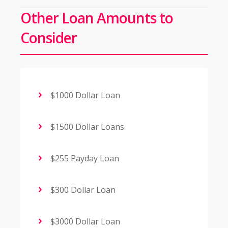
Other Loan Amounts to
Consider
$1000 Dollar Loan
$1500 Dollar Loans
$255 Payday Loan
$300 Dollar Loan
$3000 Dollar Loan