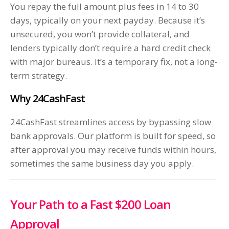
You repay the full amount plus fees in 14 to 30
days, typically on your next payday. Because it’s
unsecured, you won’t provide collateral, and
lenders typically don’t require a hard credit check
with major bureaus. It’s a temporary fix, not a long-
term strategy.
Why 24CashFast
24CashFast streamlines access by bypassing slow
bank approvals. Our platform is built for speed, so
after approval you may receive funds within hours,
sometimes the same business day you apply.
Your Path to a Fast $200 Loan
Approval