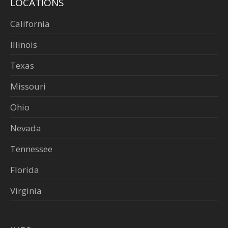
LOCATIONS
California
Illinois
Texas
Missouri
Ohio
Nevada
Tennessee
Florida
Virginia