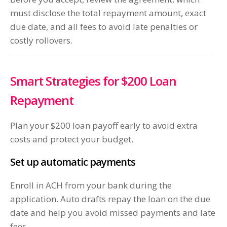
must disclose the total repayment amount, exact
due date, and all fees to avoid late penalties or
costly rollovers.
Smart Strategies for $200 Loan
Repayment
Plan your $200 loan payoff early to avoid extra
costs and protect your budget.
Set up automatic payments
Enroll in ACH from your bank during the
application. Auto drafts repay the loan on the due
date and help you avoid missed payments and late
fees.