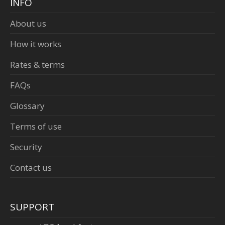
INFO
About us
How it works
Rates & terms
FAQs
Glossary
Terms of use
Security
Contact us
SUPPORT