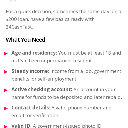
For a quick decision, sometimes the same day, on a
$200 loan, have a few basics ready with
24CashFast.
What You Need
Age and residency:
You must be at least 18 and
a U.S. citizen or permanent resident.
Steady income:
Income from a job, government
benefits, or self-employment.
Active checking account:
An account in your
name for funds to be deposited and later repaid.
Contact details:
A valid phone number and
email for verification.
Valid ID:
A government-issued photo ID.