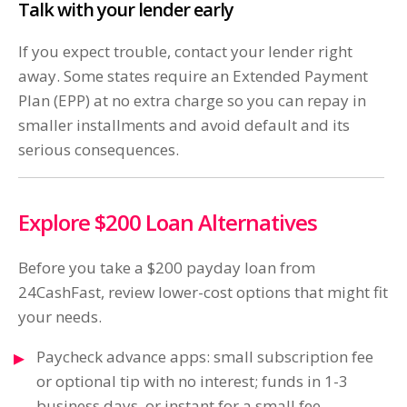
Talk with your lender early
If you expect trouble, contact your lender right
away. Some states require an Extended Payment
Plan (EPP) at no extra charge so you can repay in
smaller installments and avoid default and its
serious consequences.
Explore $200 Loan Alternatives
Before you take a $200 payday loan from
24CashFast, review lower-cost options that might fit
your needs.
Paycheck advance apps: small subscription fee
or optional tip with no interest; funds in 1-3
business days, or instant for a small fee.