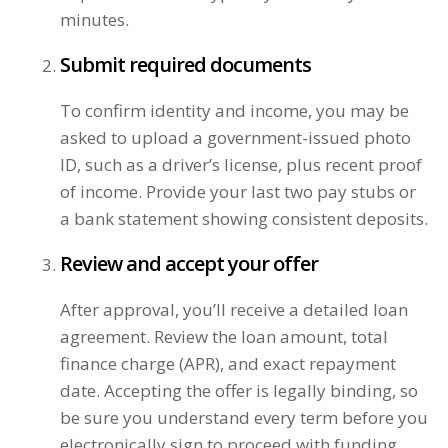
minutes.
Submit required documents
To confirm identity and income, you may be
asked to upload a government-issued photo
ID, such as a driver’s license, plus recent proof
of income. Provide your last two pay stubs or
a bank statement showing consistent deposits.
Review and accept your offer
After approval, you’ll receive a detailed loan
agreement. Review the loan amount, total
finance charge (APR), and exact repayment
date. Accepting the offer is legally binding, so
be sure you understand every term before you
electronically sign to proceed with funding.