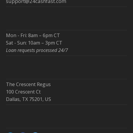
support@24cashfast.com
Mon - Fri: 8am – 6pm CT
Sat - Sun: 10am – 3pm CT
Loan requests processed 24/7
The Crescent Regus
100 Crescent Ct
Dallas, TX 75201, US