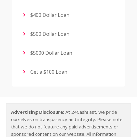
$400 Dollar Loan
$500 Dollar Loan
$5000 Dollar Loan
Get a $100 Loan
Advertising Disclosure:
At 24CashFast, we pride
ourselves on transparency and integrity. Please note
that we do not feature any paid advertisements or
sponsored content on our website. All information