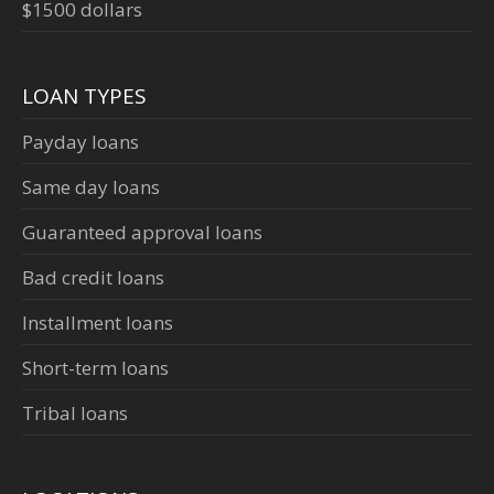
$1500 dollars
LOAN TYPES
Payday loans
Same day loans
Guaranteed approval loans
Bad credit loans
Installment loans
Short-term loans
Tribal loans