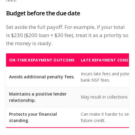
Budget before the due date
Set aside the full payoff. For example, if your total
is $230 ($200 loan + $30 fee), treat it as a priority so
the money is ready.
ON-TIME REPAYMENT OUTCOME
LATE REPAYMENT CONSEQ
Incurs late fees and potenti
Avoids additional penalty fees.
bank NSF fees.
Maintains a positive lender
May result in collections acti
relationship.
Protects your financial
Can make it harder to secu
standing.
future credit.