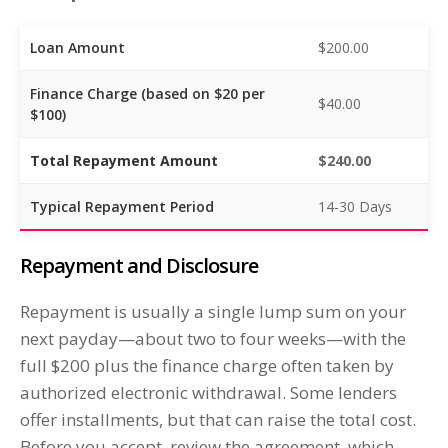
Loan Amount
$200.00
Finance Charge (based on $20 per
$40.00
$100)
Total Repayment Amount
$240.00
Typical Repayment Period
14-30 Days
Repayment and Disclosure
Repayment is usually a single lump sum on your
next payday—about two to four weeks—with the
full $200 plus the finance charge often taken by
authorized electronic withdrawal. Some lenders
offer installments, but that can raise the total cost.
Before you accept, review the agreement, which