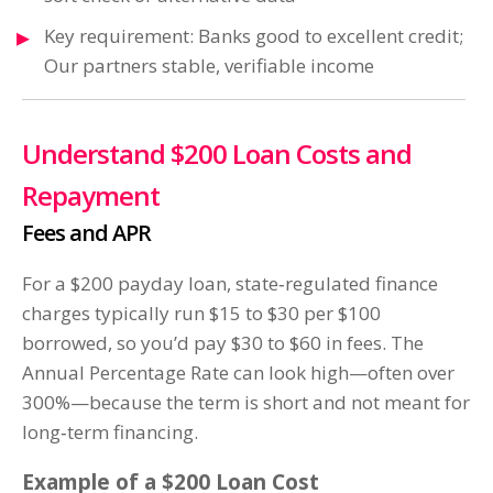
Key requirement: Banks good to excellent credit;
Our partners stable, verifiable income
Understand $200 Loan Costs and
Repayment
Fees and APR
For a $200 payday loan, state‑regulated finance
charges typically run $15 to $30 per $100
borrowed, so you’d pay $30 to $60 in fees. The
Annual Percentage Rate can look high—often over
300%—because the term is short and not meant for
long‑term financing.
Example of a $200 Loan Cost