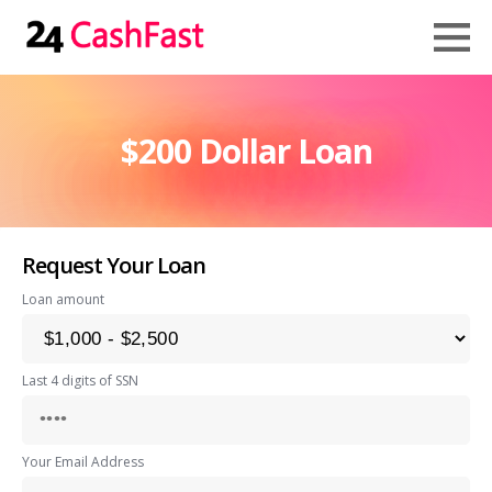
$200 Dollar Loan
Request Your Loan
Loan amount
Last 4 digits of SSN
Your Email Address