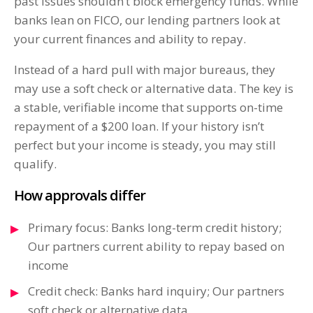
past issues shouldn’t block emergency funds. While
banks lean on FICO, our lending partners look at
your current finances and ability to repay.
Instead of a hard pull with major bureaus, they
may use a soft check or alternative data. The key is
a stable, verifiable income that supports on-time
repayment of a $200 loan. If your history isn’t
perfect but your income is steady, you may still
qualify.
How approvals differ
Primary focus: Banks long-term credit history;
Our partners current ability to repay based on
income
Credit check: Banks hard inquiry; Our partners
soft check or alternative data