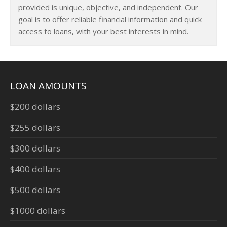
provided is unique, objective, and independent. Our
goal is to offer reliable financial information and quick
access to loans, with your best interests in mind.
LOAN AMOUNTS
$200 dollars
$255 dollars
$300 dollars
$400 dollars
$500 dollars
$1000 dollars