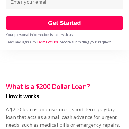
Get Started
Your personal information is safe with us.
Read and agree to
Terms of Use
before submitting your request.
What is a $200 Dollar Loan?
How it works
A $200 loan is an unsecured, short-term payday
loan that acts as a small cash advance for urgent
needs, such as medical bills or emergency repairs.