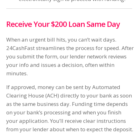
Receive Your $200 Loan Same Day
When an urgent bill hits, you can’t wait days.
24CashFast streamlines the process for speed. After
you submit the form, our lender network reviews
your info and issues a decision, often within
minutes.
If approved, money can be sent by Automated
Clearing House (ACH) directly to your bank as soon
as the same business day. Funding time depends
on your bank’s processing and when you finish
your application. You’ll receive clear instructions
from your lender about when to expect the deposit.