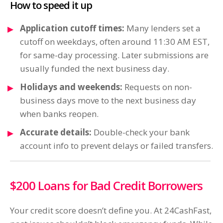
How to speed it up
Application cutoff times:
Many lenders set a
cutoff on weekdays, often around 11:30 AM EST,
for same-day processing. Later submissions are
usually funded the next business day.
Holidays and weekends:
Requests on non-
business days move to the next business day
when banks reopen.
Accurate details:
Double-check your bank
account info to prevent delays or failed transfers.
$200 Loans for Bad Credit Borrowers
Your credit score doesn’t define you. At 24CashFast,