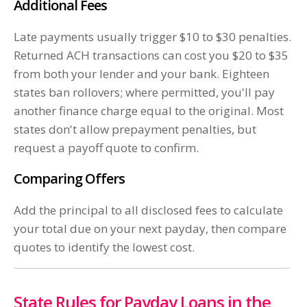
Additional Fees
Late payments usually trigger $10 to $30 penalties.
Returned ACH transactions can cost you $20 to $35
from both your lender and your bank. Eighteen
states ban rollovers; where permitted, you'll pay
another finance charge equal to the original. Most
states don't allow prepayment penalties, but
request a payoff quote to confirm.
Comparing Offers
Add the principal to all disclosed fees to calculate
your total due on your next payday, then compare
quotes to identify the lowest cost.
State Rules for Payday Loans in the