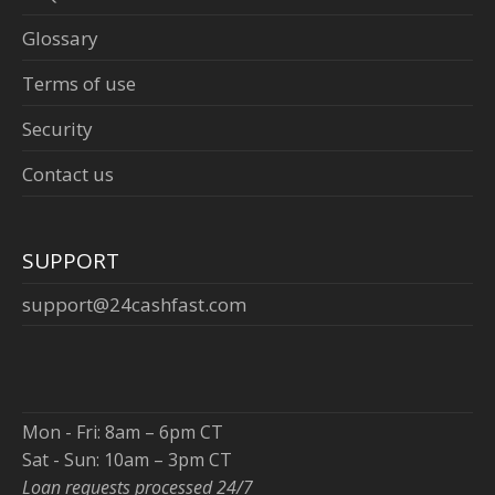
Glossary
Terms of use
Security
Contact us
SUPPORT
support@24cashfast.com
Mon - Fri: 8am – 6pm CT
Sat - Sun: 10am – 3pm CT
Loan requests processed 24/7