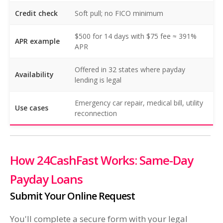
Credit check
Soft pull; no FICO minimum
$500 for 14 days with $75 fee ≈ 391%
APR example
APR
Offered in 32 states where payday
Availability
lending is legal
Emergency car repair, medical bill, utility
Use cases
reconnection
How 24CashFast Works: Same-Day
Payday Loans
Submit Your Online Request
You'll complete a secure form with your legal