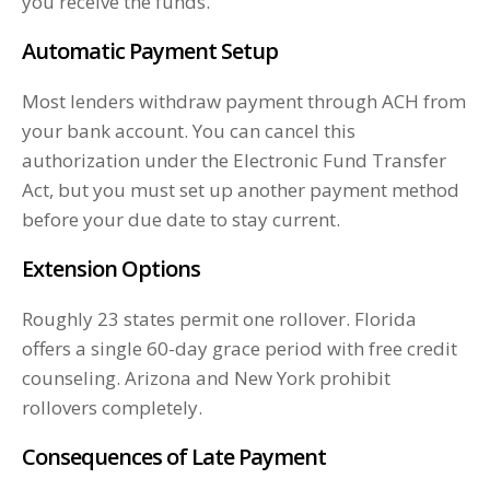
you receive the funds.
Automatic Payment Setup
Most lenders withdraw payment through ACH from
your bank account. You can cancel this
authorization under the Electronic Fund Transfer
Act, but you must set up another payment method
before your due date to stay current.
Extension Options
Roughly 23 states permit one rollover. Florida
offers a single 60-day grace period with free credit
counseling. Arizona and New York prohibit
rollovers completely.
Consequences of Late Payment