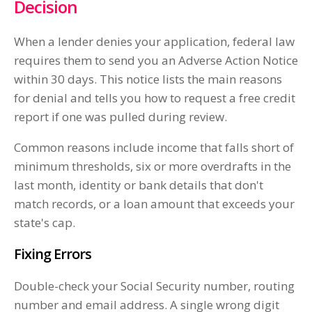
Decision
When a lender denies your application, federal law
requires them to send you an Adverse Action Notice
within 30 days. This notice lists the main reasons
for denial and tells you how to request a free credit
report if one was pulled during review.
Common reasons include income that falls short of
minimum thresholds, six or more overdrafts in the
last month, identity or bank details that don't
match records, or a loan amount that exceeds your
state's cap.
Fixing Errors
Double-check your Social Security number, routing
number and email address. A single wrong digit