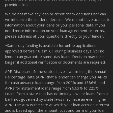
provide a loan.
We do not make any loan or credit check decisions nor can
we influence the lender's decision. We do not have access to
information about your loans or your personal data. If you
need more information on your loan agreement or terms,
please address all your questions directly to your lender.
*Same-day funding is available for online applications
approved before 10 a.m. CT during business days. Still no
lender can guarantee same-day loans. Decision may take
longer if additional verification or documents are required.
APR Disclosure. Some states have laws limiting the Annual
Percentage Rate (APR) that a lender can charge you. APRs
for cash advance loans range from 200% and 1386%, and
APRs for installment loans range from 6.63% to 225%.
Loans from a state that has no limiting laws or loans from a
bank not governed by state laws may have an even higher
APR. The APR is the rate at which your loan accrues interest
and is based upon the amount, cost and term of your loan,