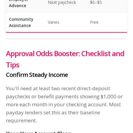
Next paycheck
$0–$5
Advance
Community
Varies
Free
Assistance
Approval Odds Booster: Checklist and
Tips
Confirm Steady Income
You'll need at least two recent direct-deposit
paychecks or benefit payments showing $1,000 or
more each month in your checking account. Most
payday lenders set this as their baseline
requirement.