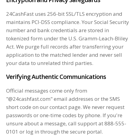
24CashFast uses 256-bit SSL/TLS encryption and
maintains PCI-DSS compliance. Your Social Security
number and bank credentials are stored in
tokenized form under the U.S. Gramm-Leach-Bliley
Act. We purge full records after transferring your
application to the matched lender and never sell
your data to unrelated third parties.
Verifying Authentic Communications
Official messages come only from
"@24cashfast.com" email addresses or the SMS
short code on our contact page. We never request
passwords or one-time codes by phone. If you're
unsure about a message, call support at 888-555-
0101 or log in through the secure portal.