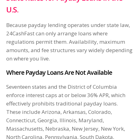
U.S.
Because payday lending operates under state law,
24CashFast can only arrange loans where
regulations permit them. Availability, maximum
amounts, and fee structures vary widely depending
on where you live.
Where Payday Loans Are Not Available
Seventeen states and the District of Columbia
enforce interest caps at or below 36% APR, which
effectively prohibits traditional payday loans.
These include Arizona, Arkansas, Colorado,
Connecticut, Georgia, Illinois, Maryland,
Massachusetts, Nebraska, New Jersey, New York,
North Carolina, Pennsylvania, South Dakota,