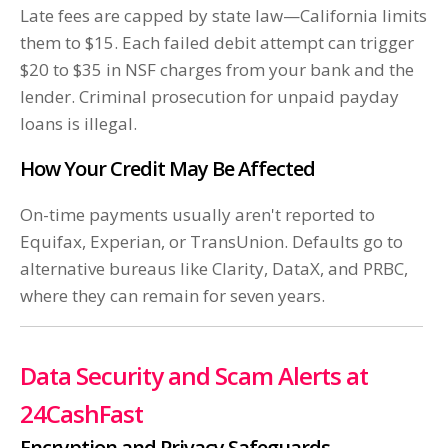
Late fees are capped by state law—California limits
them to $15. Each failed debit attempt can trigger
$20 to $35 in NSF charges from your bank and the
lender. Criminal prosecution for unpaid payday
loans is illegal.
How Your Credit May Be Affected
On-time payments usually aren't reported to
Equifax, Experian, or TransUnion. Defaults go to
alternative bureaus like Clarity, DataX, and PRBC,
where they can remain for seven years.
Data Security and Scam Alerts at
24CashFast
Encryption and Privacy Safeguards