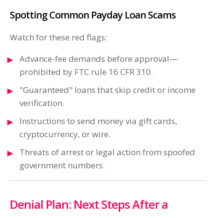
Spotting Common Payday Loan Scams
Watch for these red flags:
Advance-fee demands before approval—
prohibited by FTC rule 16 CFR 310.
"Guaranteed" loans that skip credit or income
verification.
Instructions to send money via gift cards,
cryptocurrency, or wire.
Threats of arrest or legal action from spoofed
government numbers.
Denial Plan: Next Steps After a