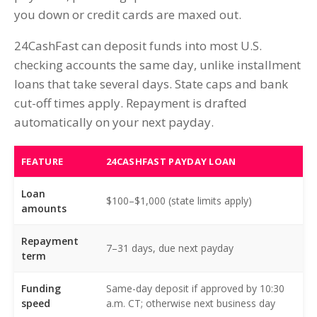
you down or credit cards are maxed out.
24CashFast can deposit funds into most U.S.
checking accounts the same day, unlike installment
loans that take several days. State caps and bank
cut-off times apply. Repayment is drafted
automatically on your next payday.
FEATURE
24CASHFAST PAYDAY LOAN
Loan
$100–$1,000 (state limits apply)
amounts
Repayment
7–31 days, due next payday
term
Funding
Same-day deposit if approved by 10:30
speed
a.m. CT; otherwise next business day