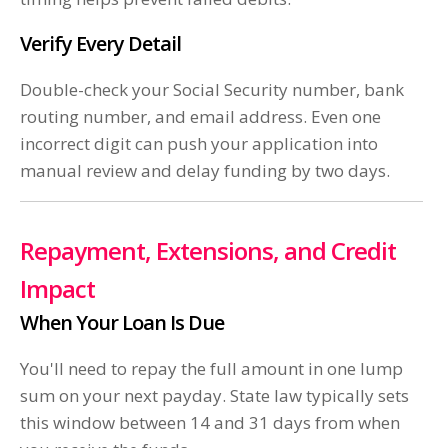
Verify Every Detail
Double-check your Social Security number, bank
routing number, and email address. Even one
incorrect digit can push your application into
manual review and delay funding by two days.
Repayment, Extensions, and Credit
Impact
When Your Loan Is Due
You'll need to repay the full amount in one lump
sum on your next payday. State law typically sets
this window between 14 and 31 days from when