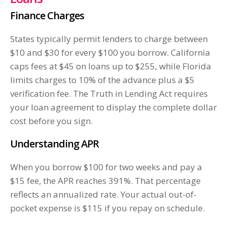
Finance Charges
States typically permit lenders to charge between
$10 and $30 for every $100 you borrow. California
caps fees at $45 on loans up to $255, while Florida
limits charges to 10% of the advance plus a $5
verification fee. The Truth in Lending Act requires
your loan agreement to display the complete dollar
cost before you sign.
Understanding APR
When you borrow $100 for two weeks and pay a
$15 fee, the APR reaches 391%. That percentage
reflects an annualized rate. Your actual out-of-
pocket expense is $115 if you repay on schedule.