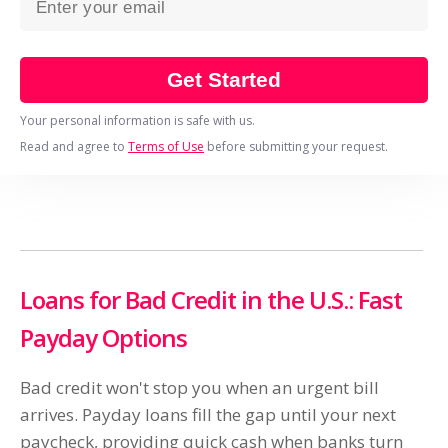
Get Started
Your personal information is safe with us.
Read and agree to
Terms of Use
before submitting your request.
Loans for Bad Credit in the U.S.: Fast
Payday Options
Bad credit won't stop you when an urgent bill
arrives. Payday loans fill the gap until your next
paycheck, providing quick cash when banks turn