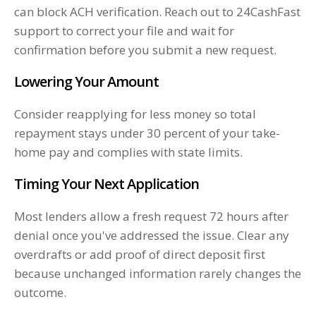
can block ACH verification. Reach out to 24CashFast
support to correct your file and wait for
confirmation before you submit a new request.
Lowering Your Amount
Consider reapplying for less money so total
repayment stays under 30 percent of your take-
home pay and complies with state limits.
Timing Your Next Application
Most lenders allow a fresh request 72 hours after
denial once you've addressed the issue. Clear any
overdrafts or add proof of direct deposit first
because unchanged information rarely changes the
outcome.