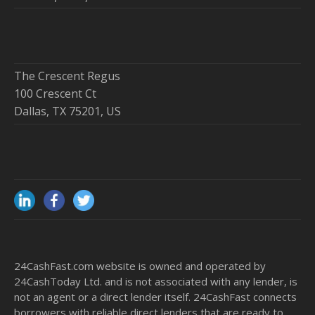
The Crescent Regus
100 Crescent Ct
Dallas, TX 75201, US
24CashFast.com website is owned and operated by
24CashToday Ltd. and is not associated with any lender, is
not an agent or a direct lender itself. 24CashFast connects
borrowers with reliable direct lenders that are ready to