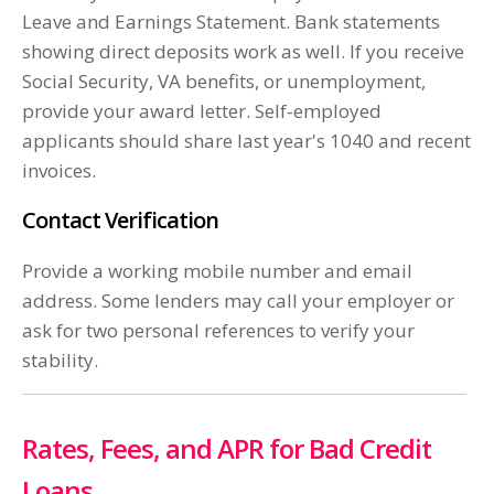
Leave and Earnings Statement. Bank statements
showing direct deposits work as well. If you receive
Social Security, VA benefits, or unemployment,
provide your award letter. Self-employed
applicants should share last year's 1040 and recent
invoices.
Contact Verification
Provide a working mobile number and email
address. Some lenders may call your employer or
ask for two personal references to verify your
stability.
Rates, Fees, and APR for Bad Credit
Loans