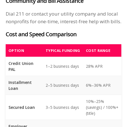
Community and Bill Assistance
Dial 211 or contact your utility company and local
nonprofits for one-time, interest-free help with bills.
Cost and Speed Comparison
OPTION
TYPICAL FUNDING
COST RANGE
Credit Union
1–2 business days
28% APR
PAL
Installment
2–5 business days
6%–36% APR
Loan
10%–25%
Secured Loan
3–5 business days
(savings) / 100%+
(title)
Employer