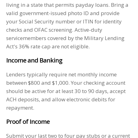
living in a state that permits payday loans. Bring a
valid government-issued photo ID and provide
your Social Security number or ITIN for identity
checks and OFAC screening. Active-duty
servicemembers covered by the Military Lending
Act's 36% rate cap are not eligible.
Income and Banking
Lenders typically require net monthly income
between $800 and $1,000. Your checking account
should be active for at least 30 to 90 days, accept
ACH deposits, and allow electronic debits for
repayment.
Proof of Income
Submit your last two to four pay stubs or a current