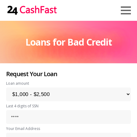
Loans for Bad Credit
Request Your Loan
Loan amount
Last 4 digits of SSN
Your Email Address