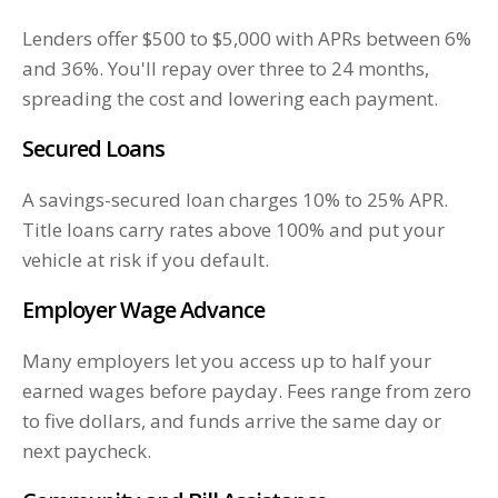
Lenders offer $500 to $5,000 with APRs between 6%
and 36%. You'll repay over three to 24 months,
spreading the cost and lowering each payment.
Secured Loans
A savings-secured loan charges 10% to 25% APR.
Title loans carry rates above 100% and put your
vehicle at risk if you default.
Employer Wage Advance
Many employers let you access up to half your
earned wages before payday. Fees range from zero
to five dollars, and funds arrive the same day or
next paycheck.