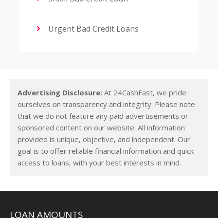
Urgent Bad Credit Loans
Advertising Disclosure:
At 24CashFast, we pride
ourselves on transparency and integrity. Please note
that we do not feature any paid advertisements or
sponsored content on our website. All information
provided is unique, objective, and independent. Our
goal is to offer reliable financial information and quick
access to loans, with your best interests in mind.
LOAN AMOUNTS