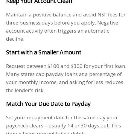
Keep Your Account Clean
Maintain a positive balance and avoid NSF fees for
three business days before you apply. Negative
account activity often triggers an automatic
decline.
Start with a Smaller Amount
Request between $100 and $300 for your first loan.
Many states cap payday loans at a percentage of
your monthly income, and asking for less reduces
the lender's risk.
Match Your Due Date to Payday
Set your repayment date for the same day your
paycheck clears—usually 14 or 30 days out. This
timing helps prevent failed debits.