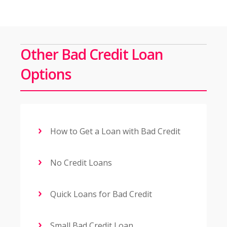
Other Bad Credit Loan
Options
How to Get a Loan with Bad Credit
No Credit Loans
Quick Loans for Bad Credit
Small Bad Credit Loan