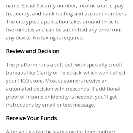
name, Social Security number, income source, pay
frequency, and bank routing and account numbers.
The encrypted application takes around three to
five minutes and can be submitted any time from
any device. No faxing is required.
Review and Decision
The platform runs a soft pull with specialty credit
bureaus like Clarity or Teletrack, which won't affect
your FICO score. Most customers receive an
automated decision within seconds. If additional
proof of income or identity is needed, you'll get
instructions by email or text message.
Receive Your Funds
After you e-sign the state-specific loan contract,