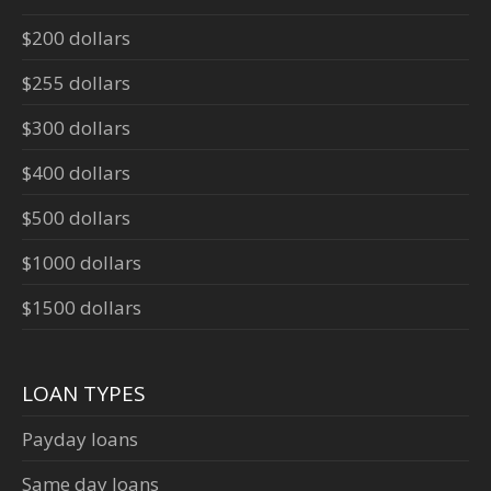
$200 dollars
$255 dollars
$300 dollars
$400 dollars
$500 dollars
$1000 dollars
$1500 dollars
LOAN TYPES
Payday loans
Same day loans