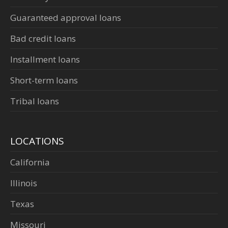
Guaranteed approval loans
Bad credit loans
Installment loans
Short-term loans
Tribal loans
LOCATIONS
California
Illinois
Texas
Missouri