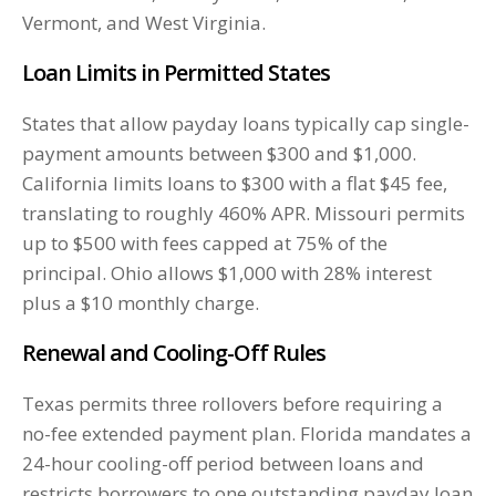
Vermont, and West Virginia.
Loan Limits in Permitted States
States that allow payday loans typically cap single-
payment amounts between $300 and $1,000.
California limits loans to $300 with a flat $45 fee,
translating to roughly 460% APR. Missouri permits
up to $500 with fees capped at 75% of the
principal. Ohio allows $1,000 with 28% interest
plus a $10 monthly charge.
Renewal and Cooling-Off Rules
Texas permits three rollovers before requiring a
no-fee extended payment plan. Florida mandates a
24-hour cooling-off period between loans and
restricts borrowers to one outstanding payday loan