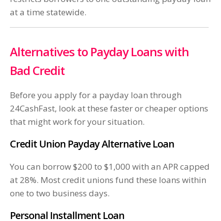
at a time statewide.
Alternatives to Payday Loans with
Bad Credit
Before you apply for a payday loan through
24CashFast, look at these faster or cheaper options
that might work for your situation.
Credit Union Payday Alternative Loan
You can borrow $200 to $1,000 with an APR capped
at 28%. Most credit unions fund these loans within
one to two business days.
Personal Installment Loan