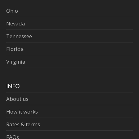
Ohio
Nevada
Tennessee
Florida
Virginia
INFO
About us
How it works
Rates & terms
FAQs