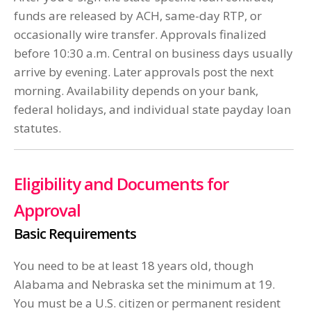
funds are released by ACH, same-day RTP, or
occasionally wire transfer. Approvals finalized
before 10:30 a.m. Central on business days usually
arrive by evening. Later approvals post the next
morning. Availability depends on your bank,
federal holidays, and individual state payday loan
statutes.
Eligibility and Documents for
Approval
Basic Requirements
You need to be at least 18 years old, though
Alabama and Nebraska set the minimum at 19.
You must be a U.S. citizen or permanent resident