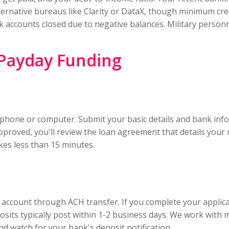
rnative bureaus like Clarity or DataX, though minimum credit
nk accounts closed due to negative balances. Military person
 Payday Funding
phone or computer. Submit your basic details and bank infor
 approved, you'll review the loan agreement that details yo
kes less than 15 minutes.
g account through ACH transfer. If you complete your applic
sits typically post within 1-2 business days. We work with m
d watch for your bank's deposit notification.