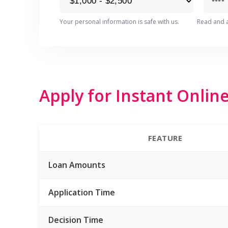
Your personal information is safe with us.
Read and 
Apply for Instant Onlin
FEATURE
Loan Amounts
Application Time
Decision Time