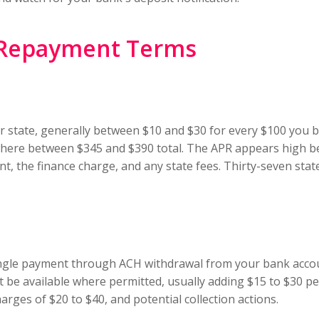
 Repayment Terms
our state, generally between $10 and $30 for every $100 you
here between $345 and $390 total. The APR appears high be
t, the finance charge, and any state fees. Thirty-seven state
ngle payment through ACH withdrawal from your bank accoun
t be available where permitted, usually adding $15 to $30 p
rges of $20 to $40, and potential collection actions.