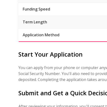
Funding Speed
Term Length
Application Method
Start Your Application
You can apply from your phone or computer anywh
Social Security Number. You'll also need to prov
deposited. Completing the application takes arou
Submit and Get a Quick Decisi
After reviewing your information, you'll consent 