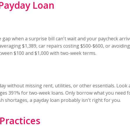
 Payday Loan
gap when a surprise bill can't wait and your paycheck arriv
s averaging $1,389, car repairs costing $500-$600, or avoid
etween $100 and $1,000 with two-week terms.
y without missing rent, utilities, or other essentials. Look 
ages 391% for two-week loans. Only borrow what you need for
h shortages, a payday loan probably isn't right for you.
Practices