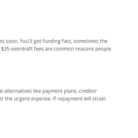
es soon. You'll get funding fast, sometimes the
ing $35 overdraft fees are common reasons people
at alternatives like payment plans, creditor
 the urgent expense. If repayment will strain