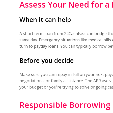
Assess Your Need for a
When it can help
A short term loan from 24CashFast can bridge the 
same day. Emergency situations like medical bill
turn to payday loans. You can typically borrow b
Before you decide
Make sure you can repay in full on your next payda
negotiations, or family assistance. The APR aver
your budget or you're trying to solve ongoing cas
Responsible Borrowing 