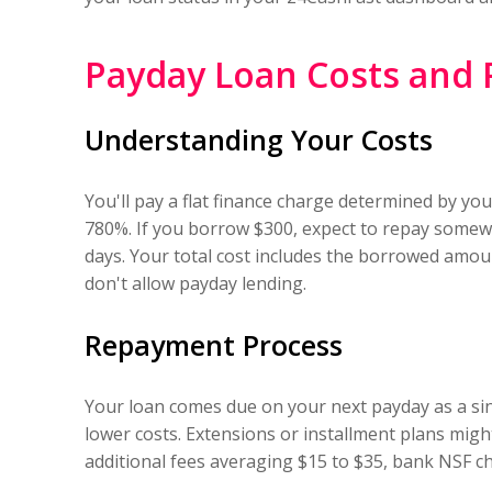
Payday Loan Costs and
Understanding Your Costs
You'll pay a flat finance charge determined by y
780%. If you borrow $300, expect to repay somew
days. Your total cost includes the borrowed amoun
don't allow payday lending.
Repayment Process
Your loan comes due on your next payday as a si
lower costs. Extensions or installment plans migh
additional fees averaging $15 to $35, bank NSF cha