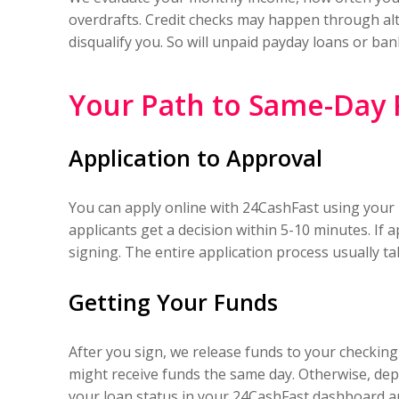
overdrafts. Credit checks may happen through alte
disqualify you. So will unpaid payday loans or ba
Your Path to Same-Day
Application to Approval
You can apply online with 24CashFast using your 
applicants get a decision within 5-10 minutes. If
signing. The entire application process usually ta
Getting Your Funds
After you sign, we release funds to your checkin
might receive funds the same day. Otherwise, depo
your loan status in your 24CashFast dashboard an