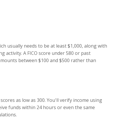
ch usually needs to be at least $1,000, along with
g activity. A FICO score under 580 or past
n amounts between $100 and $500 rather than
cores as low as 300. You'll verify income using
ceive funds within 24 hours or even the same
lations.