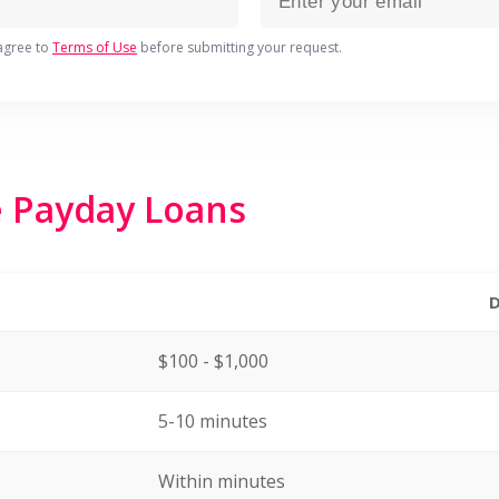
agree to
Terms of Use
before submitting your request.
e Payday Loans
$100 - $1,000
5-10 minutes
Within minutes