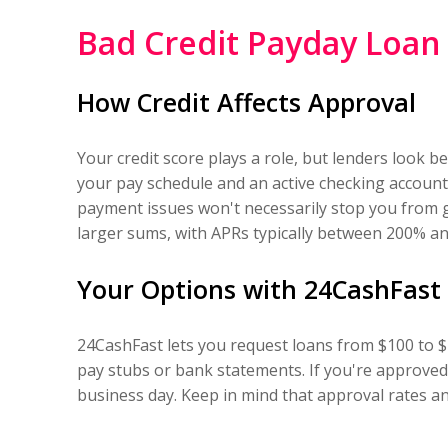
Bad Credit Payday Loan
How Credit Affects Approval
Your credit score plays a role, but lenders look 
your pay schedule and an active checking account.
payment issues won't necessarily stop you from 
larger sums, with APRs typically between 200% a
Your Options with 24CashFast
24CashFast lets you request loans from $100 to $1
pay stubs or bank statements. If you're approved
business day. Keep in mind that approval rates an