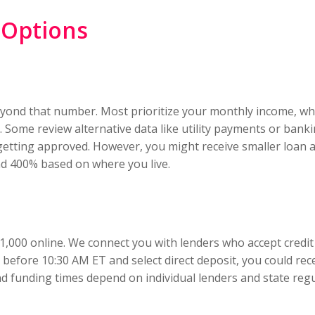
 Options
beyond that number. Most prioritize your monthly income, whi
 Some review alternative data like utility payments or bankin
getting approved. However, you might receive smaller loa
nd 400% based on where you live.
,000 online. We connect you with lenders who accept credit s
 before 10:30 AM ET and select direct deposit, you could re
d funding times depend on individual lenders and state regu