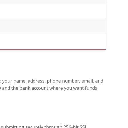
n: your name, address, phone number, email, and
000 and the bank account where you want funds
e submitting securely through 256-bit SSL