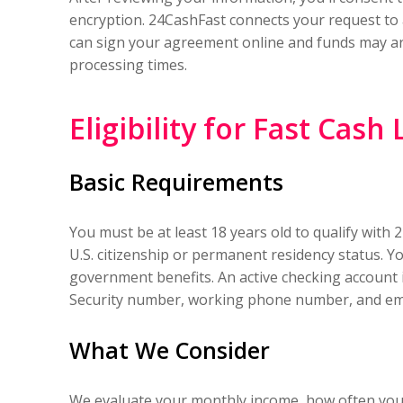
encryption. 24CashFast connects your request to a 
can sign your agreement online and funds may ar
processing times.
Eligibility for Fast Cash
Basic Requirements
You must be at least 18 years old to qualify with
U.S. citizenship or permanent residency status. 
government benefits. An active checking account 
Security number, working phone number, and ema
What We Consider
We evaluate your monthly income, how often you g