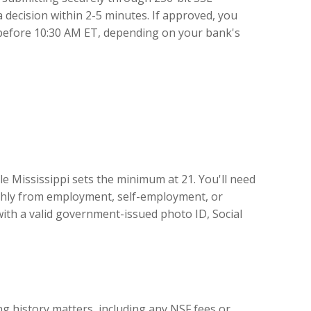
a decision within 2-5 minutes. If approved, you
 before 10:30 AM ET, depending on your bank's
e Mississippi sets the minimum at 21. You'll need
nthly from employment, self-employment, or
with a valid government-issued photo ID, Social
g history matters, including any NSF fees or