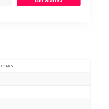
Get Started
DETAILS