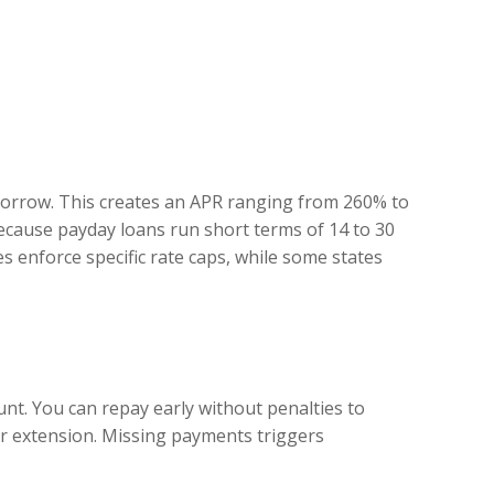
 borrow. This creates an APR ranging from 260% to
cause payday loans run short terms of 14 to 30
s enforce specific rate caps, while some states
t. You can repay early without penalties to
er extension. Missing payments triggers