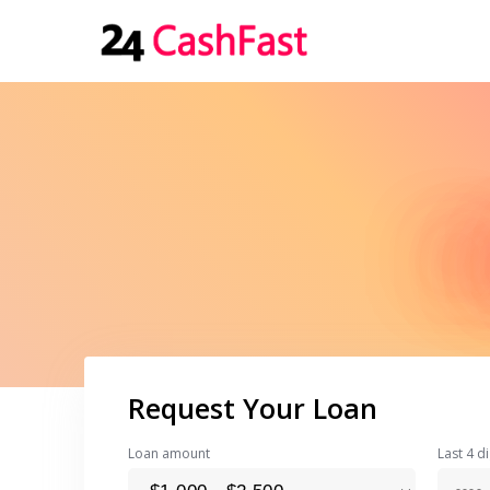
Request Your Loan
Loan amount
Last 4 di