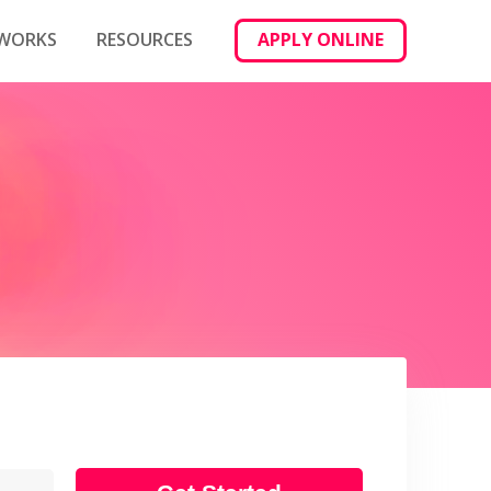
 WORKS
RESOURCES
APPLY ONLINE