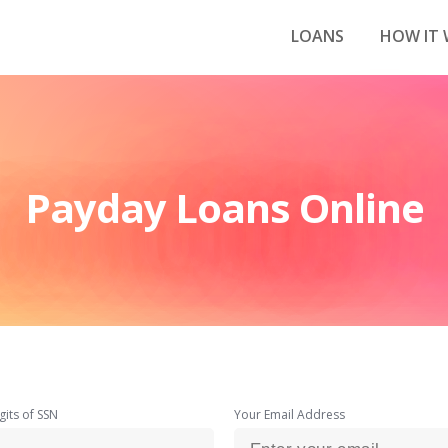
LOANS
HOW IT
Payday Loans Online
gits of SSN
Your Email Address