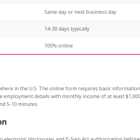
Same day or next business day
14-30 days typically
100% online
ere in the U.S. The online form requires basic informatio
ide employment details with monthly income of at least $1,
nd 5-10 minutes.
on
to electronic disclosures and E-Sign Act authorization befor