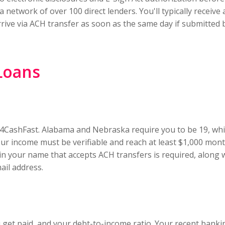
network of over 100 direct lenders. You'll typically receive 
rive via ACH transfer as soon as the same day if submitted
 Loans
 24CashFast. Alabama and Nebraska require you to be 19, whil
Your income must be verifiable and reach at least $1,000 mo
in your name that accepts ACH transfers is required, along 
il address.
et paid, and your debt-to-income ratio. Your recent bankin