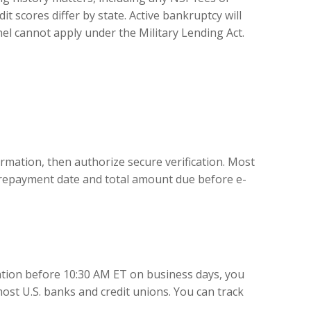
 scores differ by state. Active bankruptcy will
nel cannot apply under the Military Lending Act.
mation, then authorize secure verification. Most
ur repayment date and total amount due before e-
ation before 10:30 AM ET on business days, you
ost U.S. banks and credit unions. You can track