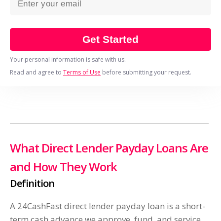
Get Started
Your personal information is safe with us.
Read and agree to
Terms of Use
before submitting your request.
What Direct Lender Payday Loans Are
and How They Work
Definition
A 24CashFast direct lender payday loan is a short-
term cash advance we approve, fund, and service