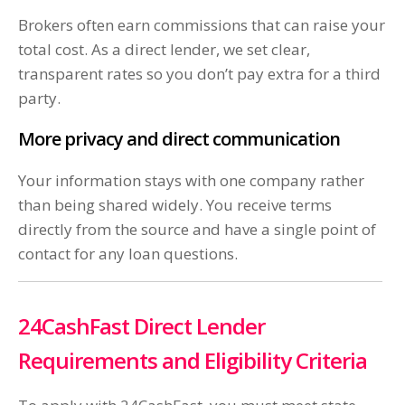
Brokers often earn commissions that can raise your
total cost. As a direct lender, we set clear,
transparent rates so you don’t pay extra for a third
party.
More privacy and direct communication
Your information stays with one company rather
than being shared widely. You receive terms
directly from the source and have a single point of
contact for any loan questions.
24CashFast Direct Lender
Requirements and Eligibility Criteria