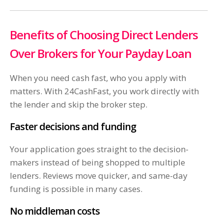
Benefits of Choosing Direct Lenders
Over Brokers for Your Payday Loan
When you need cash fast, who you apply with
matters. With 24CashFast, you work directly with
the lender and skip the broker step.
Faster decisions and funding
Your application goes straight to the decision-
makers instead of being shopped to multiple
lenders. Reviews move quicker, and same-day
funding is possible in many cases.
No middleman costs