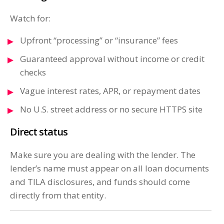
Watch for:
Upfront “processing” or “insurance” fees
Guaranteed approval without income or credit
checks
Vague interest rates, APR, or repayment dates
No U.S. street address or no secure HTTPS site
Direct status
Make sure you are dealing with the lender. The
lender’s name must appear on all loan documents
and TILA disclosures, and funds should come
directly from that entity.