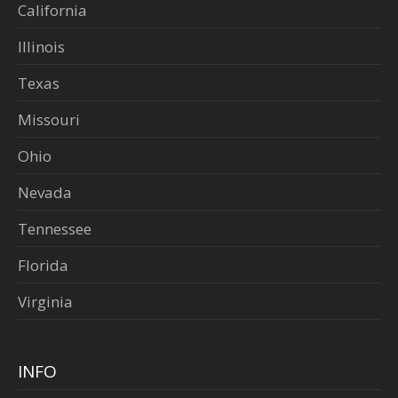
California
Illinois
Texas
Missouri
Ohio
Nevada
Tennessee
Florida
Virginia
INFO