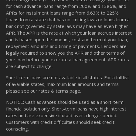
for cash advance loans range from 200% and 1386%, and
APRs for installment loans range from 6.63% to 225%.
Loans from a state that has no limiting laws or loans from a
bank not governed by state laws may have an even higher
APR. The APR is the rate at which your loan accrues interest
and is based upon the amount, cost and term of your loan,
repayment amounts and timing of payments. Lenders are
legally required to show you the APR and other terms of
your loan before you execute a loan agreement. APR rates
are subject to change.
Short-term loans are not available in all states. For a full list
of available states, maximum loan amounts and terms
please see our
rates & terms
page.
NOTICE: Cash advances should be used as a short-term
financial solution only. Short-term loans have high interest
rates and are expensive if used over a longer period.
Customers with credit difficulties should seek credit
counseling.