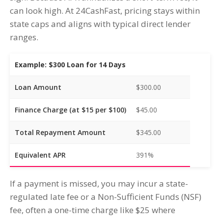
can look high. At 24CashFast, pricing stays within
state caps and aligns with typical direct lender
ranges.
Example: $300 Loan for 14 Days
Loan Amount
$300.00
Finance Charge (at $15 per $100)
$45.00
Total Repayment Amount
$345.00
Equivalent APR
391%
If a payment is missed, you may incur a state-
regulated late fee or a Non-Sufficient Funds (NSF)
fee, often a one-time charge like $25 where