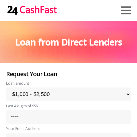
Loan from Direct Lenders
Request Your Loan
Loan amount
Last 4 digits of SSN
Your Email Address