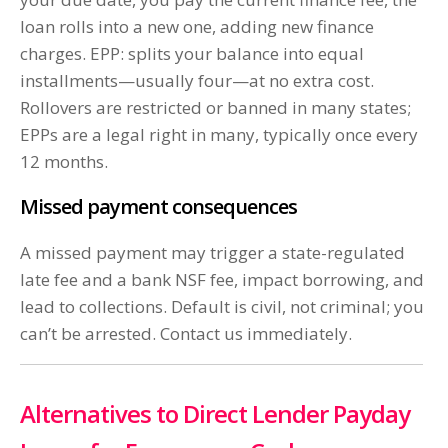
loan rolls into a new one, adding new finance
charges. EPP: splits your balance into equal
installments—usually four—at no extra cost.
Rollovers are restricted or banned in many states;
EPPs are a legal right in many, typically once every
12 months.
Missed payment consequences
A missed payment may trigger a state-regulated
late fee and a bank NSF fee, impact borrowing, and
lead to collections. Default is civil, not criminal; you
can’t be arrested. Contact us immediately.
Alternatives to Direct Lender Payday