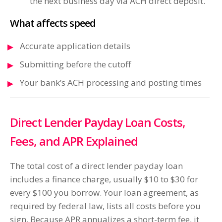
the next business day via ACH direct deposit.
What affects speed
Accurate application details
Submitting before the cutoff
Your bank’s ACH processing and posting times
Direct Lender Payday Loan Costs,
Fees, and APR Explained
The total cost of a direct lender payday loan
includes a finance charge, usually $10 to $30 for
every $100 you borrow. Your loan agreement, as
required by federal law, lists all costs before you
sign. Because APR annualizes a short-term fee, it