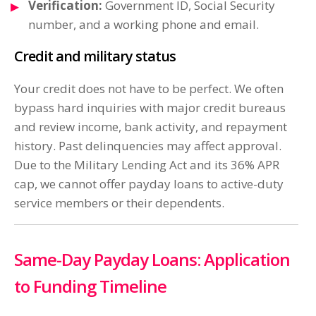
Verification:
Government ID, Social Security
number, and a working phone and email.
Credit and military status
Your credit does not have to be perfect. We often
bypass hard inquiries with major credit bureaus
and review income, bank activity, and repayment
history. Past delinquencies may affect approval.
Due to the Military Lending Act and its 36% APR
cap, we cannot offer payday loans to active-duty
service members or their dependents.
Same-Day Payday Loans: Application
to Funding Timeline