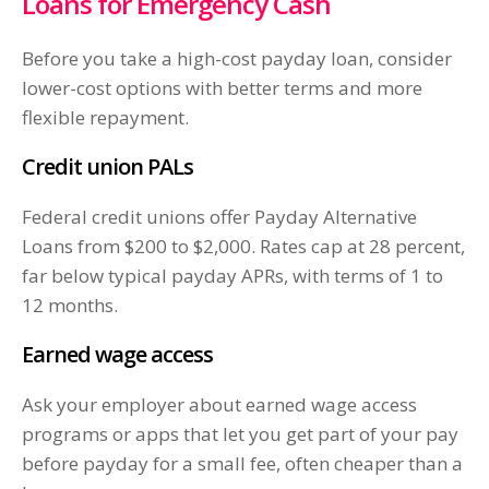
Loans for Emergency Cash
Before you take a high-cost payday loan, consider
lower-cost options with better terms and more
flexible repayment.
Credit union PALs
Federal credit unions offer Payday Alternative
Loans from $200 to $2,000. Rates cap at 28 percent,
far below typical payday APRs, with terms of 1 to
12 months.
Earned wage access
Ask your employer about earned wage access
programs or apps that let you get part of your pay
before payday for a small fee, often cheaper than a