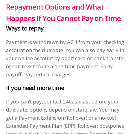
Repayment Options and What
Happens If You Cannot Pay on Time
Ways to repay
Payment is withdrawn by ACH from your checking
account on the due date. You can also pay early in
your online account by debit card or bank transfer,
or call to schedule a one-time payment. Early
payoff may reduce charges.
If you need more time
If you can’t pay, contact 24CashFast before your
due date; options depend on state law. You may
get a Payment Extension (Rollover) or a no-cost
Extended Payment Plan (EPP). Rollover: postpones
your due date, you pay the current finance fee, the