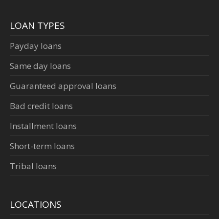
LOAN TYPES
Payday loans
Same day loans
Guaranteed approval loans
Bad credit loans
Installment loans
Short-term loans
Tribal loans
LOCATIONS