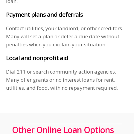
loan.
Payment plans and deferrals
Contact utilities, your landlord, or other creditors.
Many will set a plan or defer a due date without
penalties when you explain your situation.
Local and nonprofit aid
Dial 211 or search community action agencies.
Many offer grants or no interest loans for rent,
utilities, and food, with no repayment required.
Other Online Loan Options