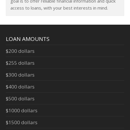
goal is to offer reliable financial information and quick
access to loans, with your best interests in mind.
LOAN AMOUNTS
$200 dollars
$255 dollars
$300 dollars
$400 dollars
$500 dollars
$1000 dollars
$1500 dollars