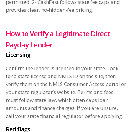
permitted. 24CashFast follows state fee caps and
provides clear, no-hidden-fee pricing.
How to Verify a Legitimate Direct
Payday Lender
Licensing
Confirm the lender is licensed in your state. Look
for a state license and NMLS ID on the site, then
verify them on the NMLS Consumer Access portal or
your state regulator’s website. Terms and fees
must follow state law, which often caps loan
amounts and finance charges. If you are unsure,
call your state financial regulator before applying.
Red flags