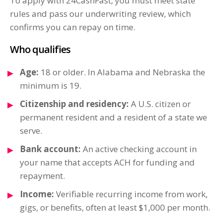
To apply with 24CashFast, you must meet state
rules and pass our underwriting review, which
confirms you can repay on time.
Who qualifies
Age:
18 or older. In Alabama and Nebraska the
minimum is 19.
Citizenship and residency:
A U.S. citizen or
permanent resident and a resident of a state we
serve.
Bank account:
An active checking account in
your name that accepts ACH for funding and
repayment.
Income:
Verifiable recurring income from work,
gigs, or benefits, often at least $1,000 per month.