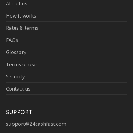
About us
How it works
Rates & terms
FAQs
Glossary
Terms of use
Security
Contact us
SUPPORT
support@24cashfast.com