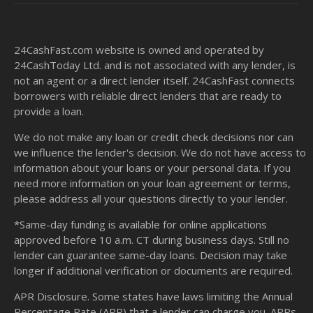
24CashFast.com website is owned and operated by
24CashToday Ltd. and is not associated with any lender, is
not an agent or a direct lender itself. 24CashFast connects
borrowers with reliable direct lenders that are ready to
provide a loan.
We do not make any loan or credit check decisions nor can
we influence the lender's decision. We do not have access to
information about your loans or your personal data. If you
need more information on your loan agreement or terms,
please address all your questions directly to your lender.
*Same-day funding is available for online applications
approved before 10 a.m. CT during business days. Still no
lender can guarantee same-day loans. Decision may take
longer if additional verification or documents are required.
APR Disclosure. Some states have laws limiting the Annual
Percentage Rate (APR) that a lender can charge you. APRs