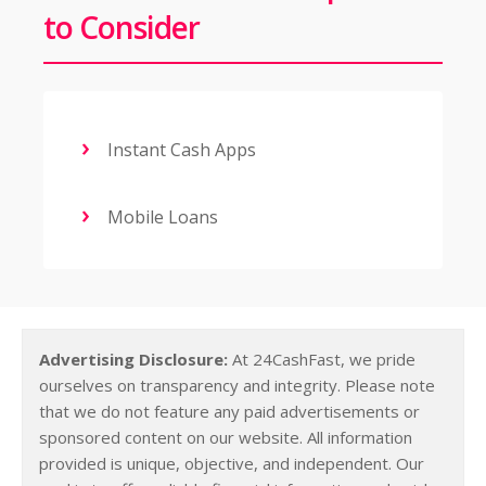
to Consider
Instant Cash Apps
Mobile Loans
Advertising Disclosure:
At 24CashFast, we pride
ourselves on transparency and integrity. Please note
that we do not feature any paid advertisements or
sponsored content on our website. All information
provided is unique, objective, and independent. Our