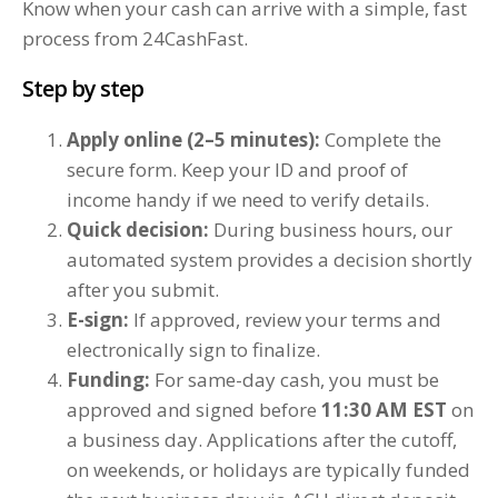
Know when your cash can arrive with a simple, fast
process from 24CashFast.
Step by step
Apply online (2–5 minutes):
Complete the
secure form. Keep your ID and proof of
income handy if we need to verify details.
Quick decision:
During business hours, our
automated system provides a decision shortly
after you submit.
E-sign:
If approved, review your terms and
electronically sign to finalize.
Funding:
For same-day cash, you must be
approved and signed before
11:30 AM EST
on
a business day. Applications after the cutoff,
on weekends, or holidays are typically funded