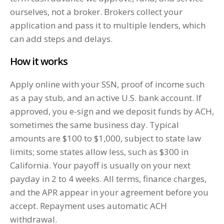
ourselves, not a broker. Brokers collect your
application and pass it to multiple lenders, which
can add steps and delays.
How it works
Apply online with your SSN, proof of income such
as a pay stub, and an active U.S. bank account. If
approved, you e-sign and we deposit funds by ACH,
sometimes the same business day. Typical
amounts are $100 to $1,000, subject to state law
limits; some states allow less, such as $300 in
California. Your payoff is usually on your next
payday in 2 to 4 weeks. All terms, finance charges,
and the APR appear in your agreement before you
accept. Repayment uses automatic ACH
withdrawal.