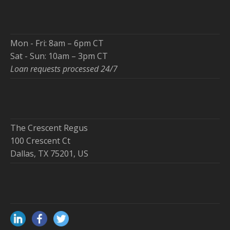
Mon - Fri: 8am – 6pm CT
Sat - Sun: 10am – 3pm CT
Loan requests processed 24/7
The Crescent Regus
100 Crescent Ct
Dallas, TX 75201, US