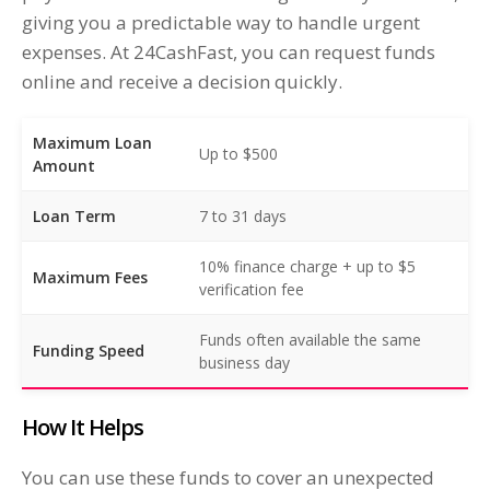
giving you a predictable way to handle urgent
expenses. At 24CashFast, you can request funds
online and receive a decision quickly.
Maximum Loan
Up to $500
Amount
Loan Term
7 to 31 days
10% finance charge + up to $5
Maximum Fees
verification fee
Funds often available the same
Funding Speed
business day
How It Helps
You can use these funds to cover an unexpected