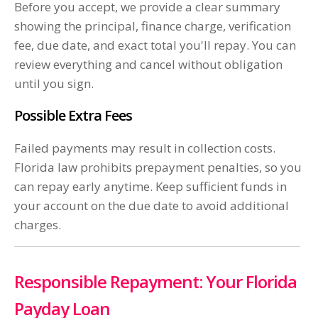
Before you accept, we provide a clear summary
showing the principal, finance charge, verification
fee, due date, and exact total you'll repay. You can
review everything and cancel without obligation
until you sign.
Possible Extra Fees
Failed payments may result in collection costs.
Florida law prohibits prepayment penalties, so you
can repay early anytime. Keep sufficient funds in
your account on the due date to avoid additional
charges.
Responsible Repayment: Your Florida
Payday Loan