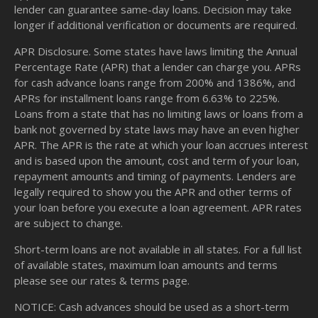
lender can guarantee same-day loans. Decision may take
longer if additional verification or documents are required.
APR Disclosure. Some states have laws limiting the Annual
Percentage Rate (APR) that a lender can charge you. APRs
for cash advance loans range from 200% and 1386%, and
APRs for installment loans range from 6.63% to 225%.
Loans from a state that has no limiting laws or loans from a
bank not governed by state laws may have an even higher
APR. The APR is the rate at which your loan accrues interest
and is based upon the amount, cost and term of your loan,
repayment amounts and timing of payments. Lenders are
legally required to show you the APR and other terms of
your loan before you execute a loan agreement. APR rates
are subject to change.
Short-term loans are not available in all states. For a full list
of available states, maximum loan amounts and terms
please see our
rates & terms
page.
NOTICE: Cash advances should be used as a short-term