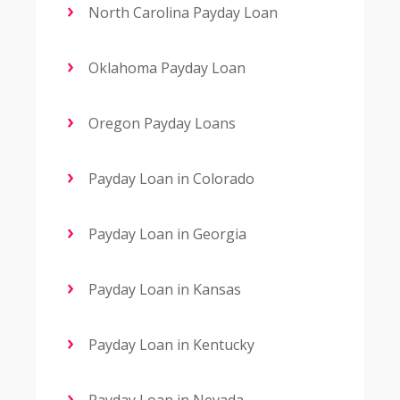
North Carolina Payday Loan
Oklahoma Payday Loan
Oregon Payday Loans
Payday Loan in Colorado
Payday Loan in Georgia
Payday Loan in Kansas
Payday Loan in Kentucky