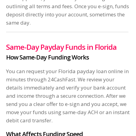
outlining all terms and fees. Once you e-sign, funds
deposit directly into your account, sometimes the
same day.
Same-Day Payday Funds in Florida
How Same-Day Funding Works
You can request your Florida payday loan online in
minutes through 24CashFast. We review your
details immediately and verify your bank account
and income through a secure connection. After we
send you a clear offer to e-sign and you accept, we
move your funds using same-day ACH or an instant
debit card transfer.
What Affects Funding Speed