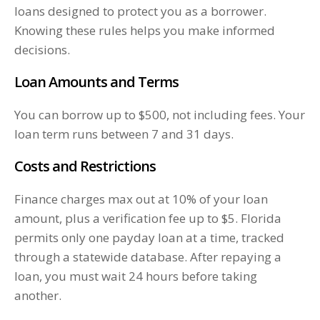
loans designed to protect you as a borrower.
Knowing these rules helps you make informed
decisions.
Loan Amounts and Terms
You can borrow up to $500, not including fees. Your
loan term runs between 7 and 31 days.
Costs and Restrictions
Finance charges max out at 10% of your loan
amount, plus a verification fee up to $5. Florida
permits only one payday loan at a time, tracked
through a statewide database. After repaying a
loan, you must wait 24 hours before taking
another.