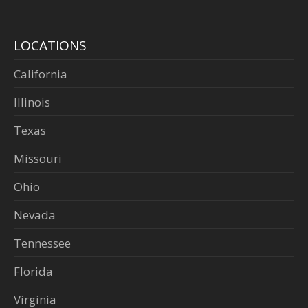
LOCATIONS
California
Illinois
Texas
Missouri
Ohio
Nevada
Tennessee
Florida
Virginia