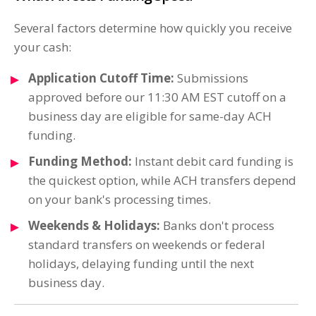
Several factors determine how quickly you receive
your cash:
Application Cutoff Time:
Submissions
approved before our 11:30 AM EST cutoff on a
business day are eligible for same-day ACH
funding.
Funding Method:
Instant debit card funding is
the quickest option, while ACH transfers depend
on your bank's processing times.
Weekends & Holidays:
Banks don't process
standard transfers on weekends or federal
holidays, delaying funding until the next
business day.