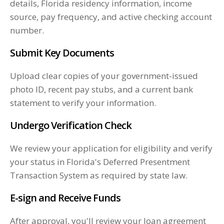
details, Florida residency information, income
source, pay frequency, and active checking account
number.
Submit Key Documents
Upload clear copies of your government-issued
photo ID, recent pay stubs, and a current bank
statement to verify your information.
Undergo Verification Check
We review your application for eligibility and verify
your status in Florida's Deferred Presentment
Transaction System as required by state law.
E-sign and Receive Funds
After approval, you'll review your loan agreement