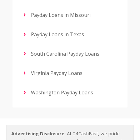
Payday Loans in Missouri
Payday Loans in Texas
South Carolina Payday Loans
Virginia Payday Loans
Washington Payday Loans
Advertising Disclosure:
At 24CashFast, we pride