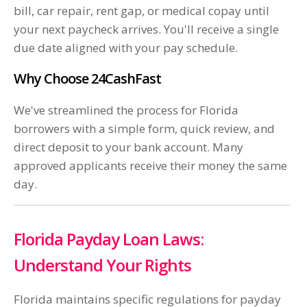
bill, car repair, rent gap, or medical copay until
your next paycheck arrives. You'll receive a single
due date aligned with your pay schedule.
Why Choose 24CashFast
We've streamlined the process for Florida
borrowers with a simple form, quick review, and
direct deposit to your bank account. Many
approved applicants receive their money the same
day.
Florida Payday Loan Laws:
Understand Your Rights
Florida maintains specific regulations for payday