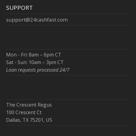
SUPPORT
support@24cashfast.com
Mon - Fri: 8am – 6pm CT
Sat - Sun: 10am – 3pm CT
Loan requests processed 24/7
The Crescent Regus
100 Crescent Ct
Dallas, TX 75201, US