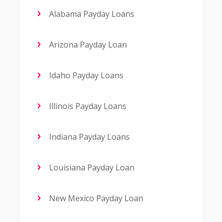
Alabama Payday Loans
Arizona Payday Loan
Idaho Payday Loans
Illinois Payday Loans
Indiana Payday Loans
Louisiana Payday Loan
New Mexico Payday Loan