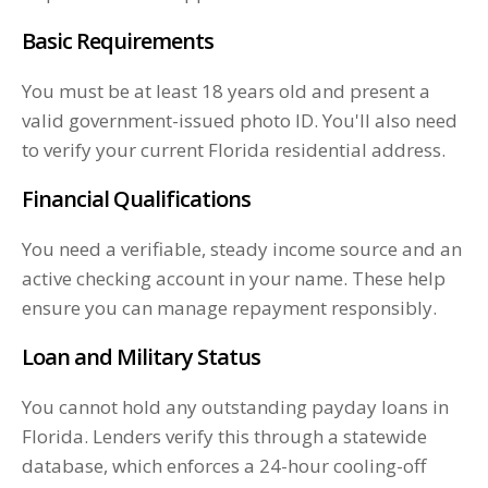
Basic Requirements
You must be at least 18 years old and present a
valid government-issued photo ID. You'll also need
to verify your current Florida residential address.
Financial Qualifications
You need a verifiable, steady income source and an
active checking account in your name. These help
ensure you can manage repayment responsibly.
Loan and Military Status
You cannot hold any outstanding payday loans in
Florida. Lenders verify this through a statewide
database, which enforces a 24-hour cooling-off