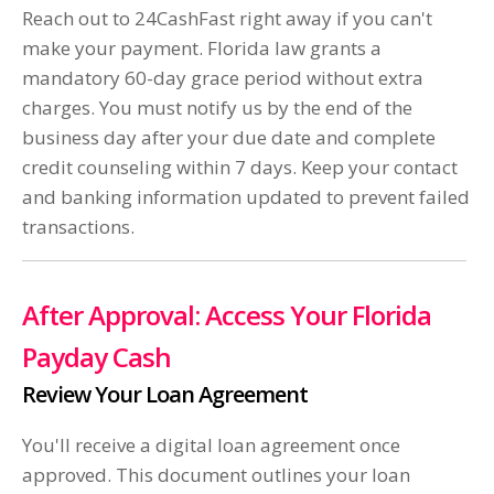
Reach out to 24CashFast right away if you can't
make your payment. Florida law grants a
mandatory 60-day grace period without extra
charges. You must notify us by the end of the
business day after your due date and complete
credit counseling within 7 days. Keep your contact
and banking information updated to prevent failed
transactions.
After Approval: Access Your Florida
Payday Cash
Review Your Loan Agreement
You'll receive a digital loan agreement once
approved. This document outlines your loan