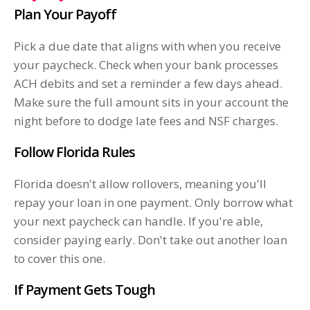
Plan Your Payoff
Pick a due date that aligns with when you receive
your paycheck. Check when your bank processes
ACH debits and set a reminder a few days ahead.
Make sure the full amount sits in your account the
night before to dodge late fees and NSF charges.
Follow Florida Rules
Florida doesn't allow rollovers, meaning you'll
repay your loan in one payment. Only borrow what
your next paycheck can handle. If you're able,
consider paying early. Don't take out another loan
to cover this one.
If Payment Gets Tough