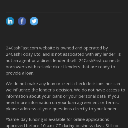
24CashFast.com website is owned and operated by
24CashToday Ltd. and is not associated with any lender, is
not an agent or a direct lender itself. 24CashFast connects
borrowers with reliable direct lenders that are ready to
provide a loan.
We do not make any loan or credit check decisions nor can
we influence the lender's decision. We do not have access to
information about your loans or your personal data. If you
need more information on your loan agreement or terms,
please address all your questions directly to your lender.
*Same-day funding is available for online applications
approved before 10 a.m. CT during business days. Still no