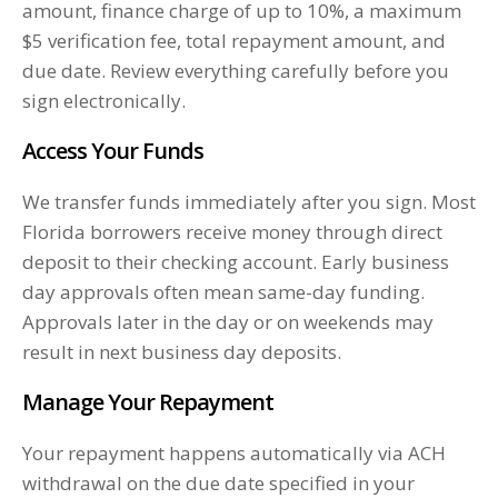
amount, finance charge of up to 10%, a maximum
$5 verification fee, total repayment amount, and
due date. Review everything carefully before you
sign electronically.
Access Your Funds
We transfer funds immediately after you sign. Most
Florida borrowers receive money through direct
deposit to their checking account. Early business
day approvals often mean same-day funding.
Approvals later in the day or on weekends may
result in next business day deposits.
Manage Your Repayment
Your repayment happens automatically via ACH
withdrawal on the due date specified in your