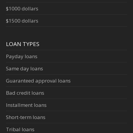
$1000 dollars
$1500 dollars
LOAN TYPES
Payday loans
Same day loans
Guaranteed approval loans
Bad credit loans
Installment loans
Short-term loans
Tribal loans