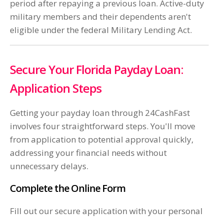
period after repaying a previous loan. Active-duty
military members and their dependents aren't
eligible under the federal Military Lending Act.
Secure Your Florida Payday Loan:
Application Steps
Getting your payday loan through 24CashFast
involves four straightforward steps. You'll move
from application to potential approval quickly,
addressing your financial needs without
unnecessary delays.
Complete the Online Form
Fill out our secure application with your personal