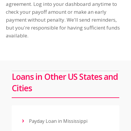
agreement. Log into your dashboard anytime to
check your payoff amount or make an early
payment without penalty. We'll send reminders,
but you're responsible for having sufficient funds
available.
Loans in Other US States and
Cities
Payday Loan in Mississippi