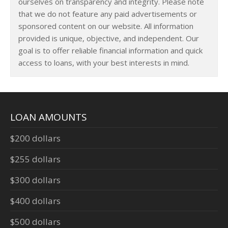
ourselves on transparency and integrity. Please note
that we do not feature any paid advertisements or
sponsored content on our website. All information
provided is unique, objective, and independent. Our
goal is to offer reliable financial information and quick
access to loans, with your best interests in mind.
LOAN AMOUNTS
$200 dollars
$255 dollars
$300 dollars
$400 dollars
$500 dollars