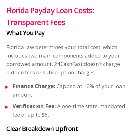
Florida Payday Loan Costs:
Transparent Fees
What You Pay
Florida law determines your total cost, which
includes two main components added to your
borrowed amount. 24CashFast doesn't charge
hidden fees or subscription charges.
Finance Charge:
Capped at 10% of your loan
amount.
Verification Fee:
A one-time state-mandated
fee of up to $5.
Clear Breakdown Upfront