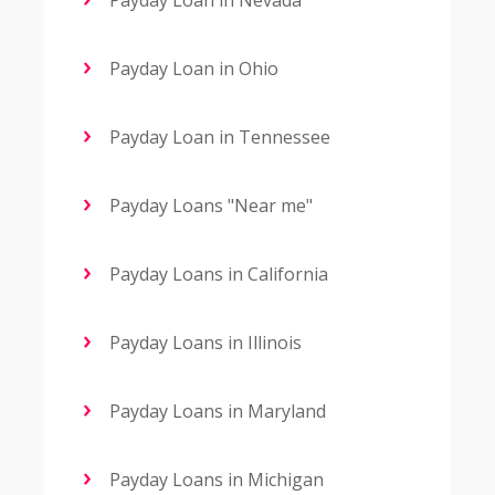
Payday Loan in Nevada
Payday Loan in Ohio
Payday Loan in Tennessee
Payday Loans "Near me"
Payday Loans in California
Payday Loans in Illinois
Payday Loans in Maryland
Payday Loans in Michigan