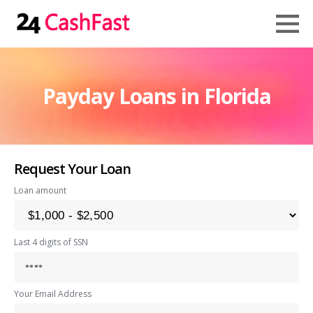
Payday Loans in Florida
Request Your Loan
Loan amount
Last 4 digits of SSN
Your Email Address