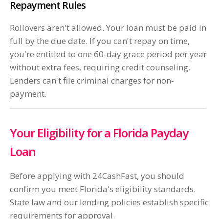
Repayment Rules
Rollovers aren't allowed. Your loan must be paid in
full by the due date. If you can't repay on time,
you're entitled to one 60-day grace period per year
without extra fees, requiring credit counseling.
Lenders can't file criminal charges for non-
payment.
Your Eligibility for a Florida Payday
Loan
Before applying with 24CashFast, you should
confirm you meet Florida's eligibility standards.
State law and our lending policies establish specific
requirements for approval.