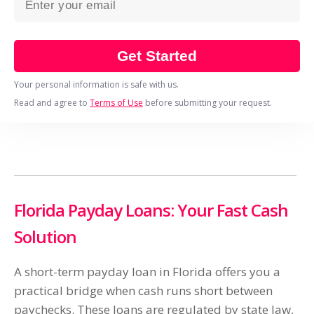
Get Started
Your personal information is safe with us.
Read and agree to
Terms of Use
before submitting your request.
Florida Payday Loans: Your Fast Cash
Solution
A short-term payday loan in Florida offers you a
practical bridge when cash runs short between
paychecks. These loans are regulated by state law,