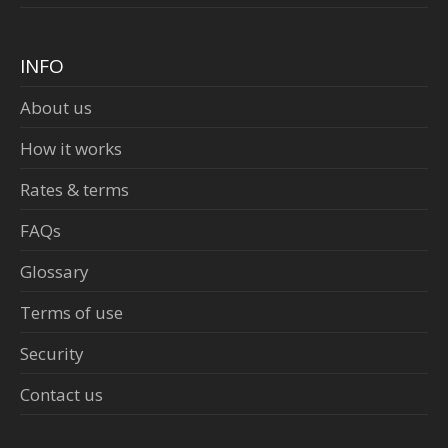
INFO
About us
How it works
Rates & terms
FAQs
Glossary
Terms of use
Security
Contact us