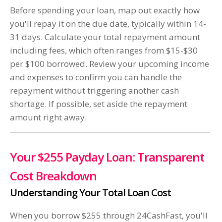
Before spending your loan, map out exactly how
you'll repay it on the due date, typically within 14-
31 days. Calculate your total repayment amount
including fees, which often ranges from $15-$30
per $100 borrowed. Review your upcoming income
and expenses to confirm you can handle the
repayment without triggering another cash
shortage. If possible, set aside the repayment
amount right away.
Your $255 Payday Loan: Transparent
Cost Breakdown
Understanding Your Total Loan Cost
When you borrow $255 through 24CashFast, you'll