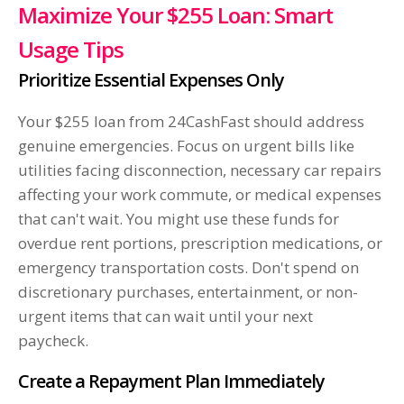
Maximize Your $255 Loan: Smart
Usage Tips
Prioritize Essential Expenses Only
Your $255 loan from 24CashFast should address
genuine emergencies. Focus on urgent bills like
utilities facing disconnection, necessary car repairs
affecting your work commute, or medical expenses
that can't wait. You might use these funds for
overdue rent portions, prescription medications, or
emergency transportation costs. Don't spend on
discretionary purchases, entertainment, or non-
urgent items that can wait until your next
paycheck.
Create a Repayment Plan Immediately