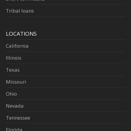
Tribal loans
LOCATIONS
California
Illinois
Texas
Missouri
Ohio
Nevada
Tennessee
Florida