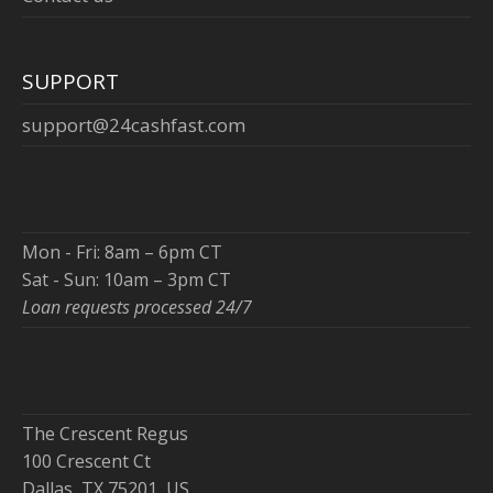
SUPPORT
support@24cashfast.com
Mon - Fri: 8am – 6pm CT
Sat - Sun: 10am – 3pm CT
Loan requests processed 24/7
The Crescent Regus
100 Crescent Ct
Dallas, TX 75201, US