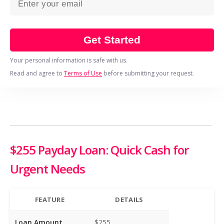
Get Started
Your personal information is safe with us.
Read and agree to
Terms of Use
before submitting your request.
$255 Payday Loan: Quick Cash for
Urgent Needs
FEATURE
DETAILS
Loan Amount
$255