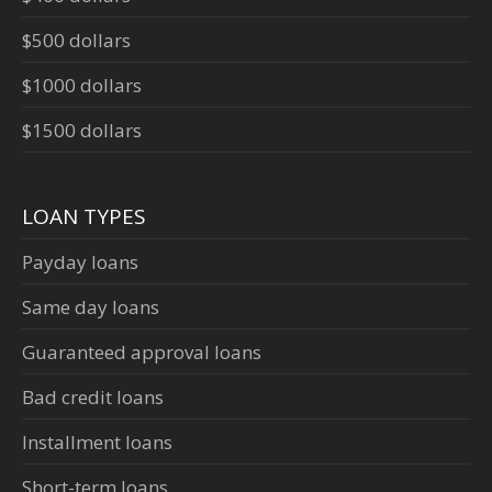
$500 dollars
$1000 dollars
$1500 dollars
LOAN TYPES
Payday loans
Same day loans
Guaranteed approval loans
Bad credit loans
Installment loans
Short-term loans