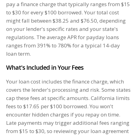
pay a finance charge that typically ranges from $15
to $30 for every $100 borrowed. Your total cost
might fall between $38.25 and $76.50, depending
on your lender's specific rates and your state's
regulations. The average APR for payday loans
ranges from 391% to 780% for a typical 14-day
loan term.
What's Included in Your Fees
Your loan cost includes the finance charge, which
covers the lender's processing and risk. Some states
cap these fees at specific amounts. California limits
fees to $17.65 per $100 borrowed. You won't
encounter hidden charges if you repay on time.
Late payments may trigger additional fees ranging
from $15 to $30, so reviewing your loan agreement