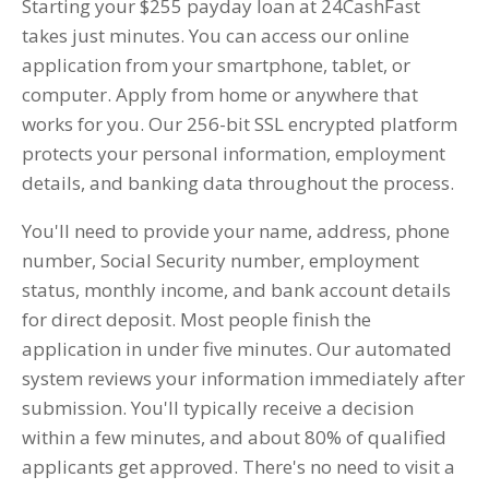
Starting your $255 payday loan at 24CashFast
takes just minutes. You can access our online
application from your smartphone, tablet, or
computer. Apply from home or anywhere that
works for you. Our 256-bit SSL encrypted platform
protects your personal information, employment
details, and banking data throughout the process.
You'll need to provide your name, address, phone
number, Social Security number, employment
status, monthly income, and bank account details
for direct deposit. Most people finish the
application in under five minutes. Our automated
system reviews your information immediately after
submission. You'll typically receive a decision
within a few minutes, and about 80% of qualified
applicants get approved. There's no need to visit a