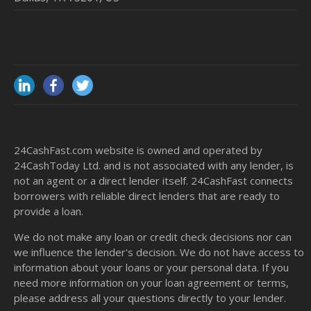
24CashFast.com website is owned and operated by
24CashToday Ltd. and is not associated with any lender, is
not an agent or a direct lender itself. 24CashFast connects
borrowers with reliable direct lenders that are ready to
provide a loan.
We do not make any loan or credit check decisions nor can
we influence the lender's decision. We do not have access to
information about your loans or your personal data. If you
need more information on your loan agreement or terms,
please address all your questions directly to your lender.