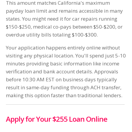
This amount matches California's maximum
payday loan limit and remains accessible in many
states. You might need it for car repairs running
$150-$250, medical co-pays between $50-$200, or
overdue utility bills totaling $100-$300.
Your application happens entirely online without
visiting any physical location. You'll spend just 5-10
minutes providing basic information like income
verification and bank account details. Approvals
before 10:30 AM EST on business days typically
result in same-day funding through ACH transfer,
making this option faster than traditional lenders.
Apply for Your $255 Loan Online