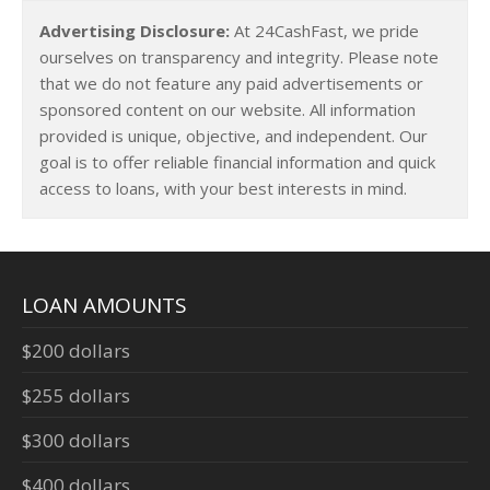
Advertising Disclosure:
At 24CashFast, we pride
ourselves on transparency and integrity. Please note
that we do not feature any paid advertisements or
sponsored content on our website. All information
provided is unique, objective, and independent. Our
goal is to offer reliable financial information and quick
access to loans, with your best interests in mind.
LOAN AMOUNTS
$200 dollars
$255 dollars
$300 dollars
$400 dollars