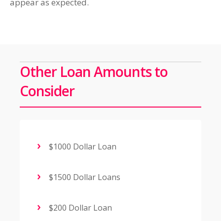
appear as expected.
Other Loan Amounts to
Consider
$1000 Dollar Loan
$1500 Dollar Loans
$200 Dollar Loan