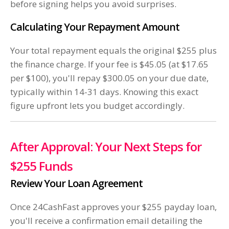
before signing helps you avoid surprises.
Calculating Your Repayment Amount
Your total repayment equals the original $255 plus
the finance charge. If your fee is $45.05 (at $17.65
per $100), you'll repay $300.05 on your due date,
typically within 14-31 days. Knowing this exact
figure upfront lets you budget accordingly.
After Approval: Your Next Steps for
$255 Funds
Review Your Loan Agreement
Once 24CashFast approves your $255 payday loan,
you'll receive a confirmation email detailing the