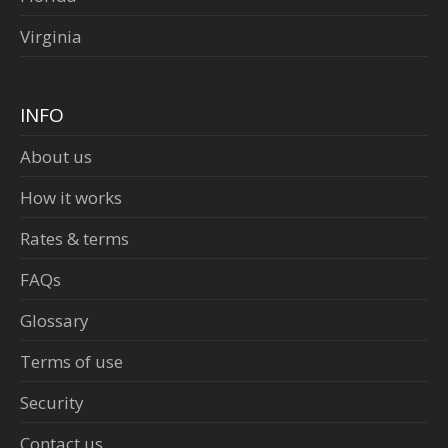
Virginia
INFO
About us
How it works
Rates & terms
FAQs
Glossary
Terms of use
Security
Contact us