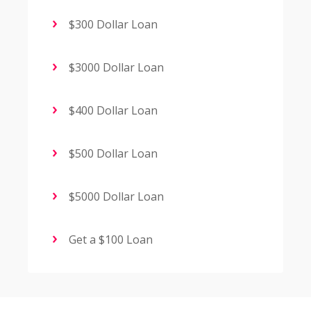
$300 Dollar Loan
$3000 Dollar Loan
$400 Dollar Loan
$500 Dollar Loan
$5000 Dollar Loan
Get a $100 Loan