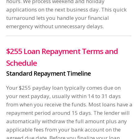
hours. We process weekend and holiday
applications on the next business day. This quick
turnaround lets you handle your financial
emergency without unnecessary delays.
$255 Loan Repayment Terms and
Schedule
Standard Repayment Timeline
Your $255 payday loan typically comes due on
your next payday, usually within 14 to 31 days
from when you receive the funds. Most loans have a
repayment period around 15 days. The lender will
automatically withdraw the full amount plus any
applicable fees from your bank account on the
agreed due date. Before you finalize your loan