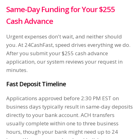
Same-Day Funding for Your $255
Cash Advance
Urgent expenses don't wait, and neither should
you. At 24CashFast, speed drives everything we do.
After you submit your $255 cash advance
application, our system reviews your request in
minutes.
Fast Deposit Timeline
Applications approved before 2:30 PM EST on
business days typically result in same-day deposits
directly to your bank account. ACH transfers
usually complete within one to three business
hours, though your bank might need up to 24