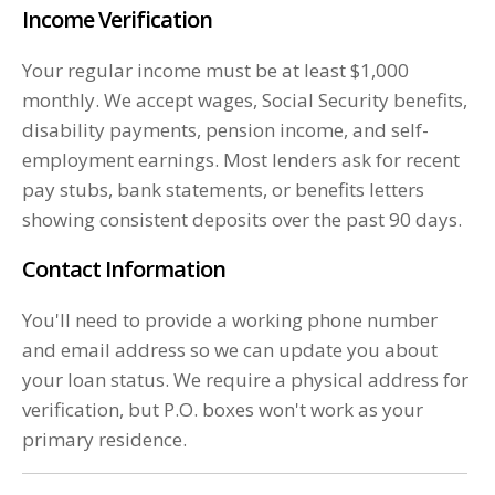
Income Verification
Your regular income must be at least $1,000
monthly. We accept wages, Social Security benefits,
disability payments, pension income, and self-
employment earnings. Most lenders ask for recent
pay stubs, bank statements, or benefits letters
showing consistent deposits over the past 90 days.
Contact Information
You'll need to provide a working phone number
and email address so we can update you about
your loan status. We require a physical address for
verification, but P.O. boxes won't work as your
primary residence.