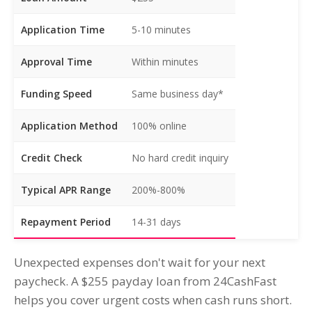
Application Time
5-10 minutes
Approval Time
Within minutes
Funding Speed
Same business day*
Application Method
100% online
Credit Check
No hard credit inquiry
Typical APR Range
200%-800%
Repayment Period
14-31 days
Unexpected expenses don't wait for your next
paycheck. A $255 payday loan from 24CashFast
helps you cover urgent costs when cash runs short.