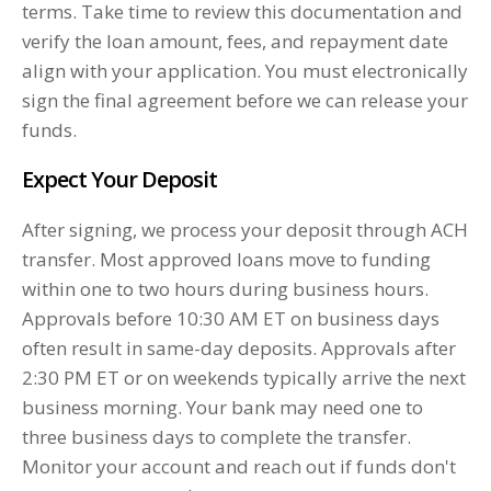
terms. Take time to review this documentation and
verify the loan amount, fees, and repayment date
align with your application. You must electronically
sign the final agreement before we can release your
funds.
Expect Your Deposit
After signing, we process your deposit through ACH
transfer. Most approved loans move to funding
within one to two hours during business hours.
Approvals before 10:30 AM ET on business days
often result in same-day deposits. Approvals after
2:30 PM ET or on weekends typically arrive the next
business morning. Your bank may need one to
three business days to complete the transfer.
Monitor your account and reach out if funds don't