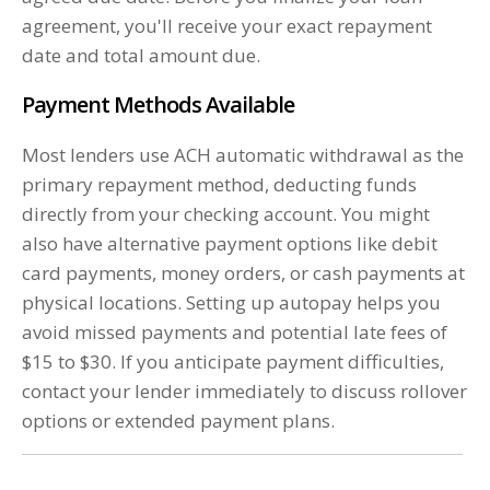
agreement, you'll receive your exact repayment
date and total amount due.
Payment Methods Available
Most lenders use ACH automatic withdrawal as the
primary repayment method, deducting funds
directly from your checking account. You might
also have alternative payment options like debit
card payments, money orders, or cash payments at
physical locations. Setting up autopay helps you
avoid missed payments and potential late fees of
$15 to $30. If you anticipate payment difficulties,
contact your lender immediately to discuss rollover
options or extended payment plans.