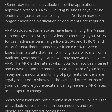
*Same-day funding is available for online applications
approved before 10 a.m. CT during business days. Still no
lender can guarantee same-day loans. Decision may take
longer if additional verification or documents are required.
APR Disclosure. Some states have laws limiting the Annual
Percentage Rate (APR) that a lender can charge you. APRs
for cash advance loans range from 200% and 1386%, and
APRs for installment loans range from 6.63% to 225%.
Loans from a state that has no limiting laws or loans from a
bank not governed by state laws may have an even higher
APR. The APR is the rate at which your loan accrues interest
and is based upon the amount, cost and term of your loan,
repayment amounts and timing of payments. Lenders are
legally required to show you the APR and other terms of
your loan before you execute a loan agreement. APR rates
are subject to change.
Short-term loans are not available in all states. For a full list
of available states, maximum loan amounts and terms
please see our
rates & terms
page.