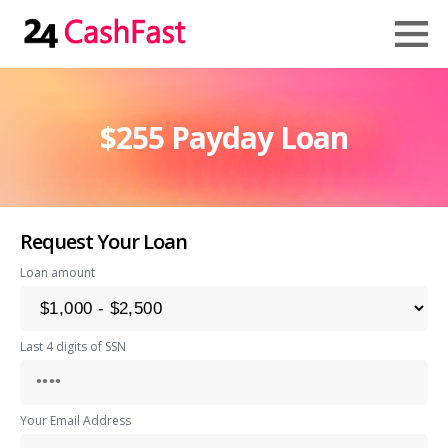
$255 Payday Loan
Request Your Loan
Loan amount
Last 4 digits of SSN
Your Email Address