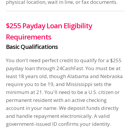
physical location, wait in line, or fax documents.
$255 Payday Loan Eligibility
Requirements
Basic Qualifications
You don't need perfect credit to qualify for a $255
payday loan through 24CashFast. You must be at
least 18 years old, though Alabama and Nebraska
require you to be 19, and Mississippi sets the
minimum at 21. You'll need to be a U.S. citizen or
permanent resident with an active checking
account in your name. We deposit funds directly
and handle repayment electronically. A valid
government-issued ID confirms your identity.