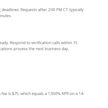
deadlines. Requests after 2:00 PM CT typically
inutes.
ady. Respond to verification calls within 15
ations process the next business day.
 fee is $75, which equals a 1,950% APR on a 14-