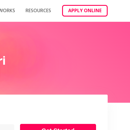
 WORKS
RESOURCES
APPLY ONLINE
i