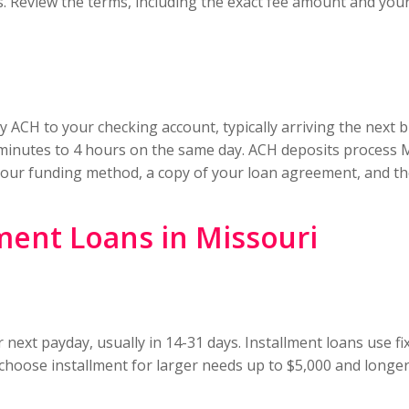
s. Review the terms, including the exact fee amount and yo
y ACH to your checking account, typically arriving the next 
0 minutes to 4 hours on the same day. ACH deposits process 
h your funding method, a copy of your loan agreement, and th
ment Loans in Missouri
 next payday, usually in 14-31 days. Installment loans use
 choose installment for larger needs up to $5,000 and longer