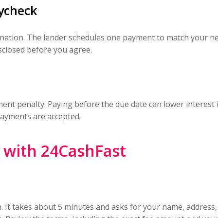
ycheck
ination. The lender schedules one payment to match your ne
isclosed before you agree.
nt penalty. Paying before the due date can lower interest if 
payments are accepted.
n with 24CashFast
m. It takes about 5 minutes and asks for your name, address