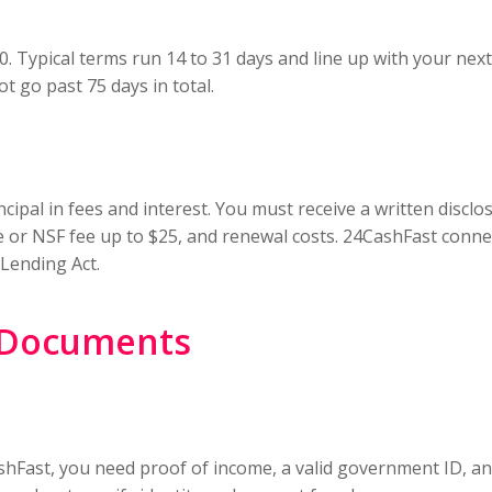
00. Typical terms run 14 to 31 days and line up with your ne
ot go past 75 days in total.
cipal in fees and interest. You must receive a written disc
 or NSF fee up to $25, and renewal costs. 24CashFast connec
 Lending Act.
d Documents
Fast, you need proof of income, a valid government ID, an 