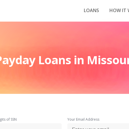
LOANS
HOW IT
Payday Loans in Missour
gits of SSN
Your Email Address