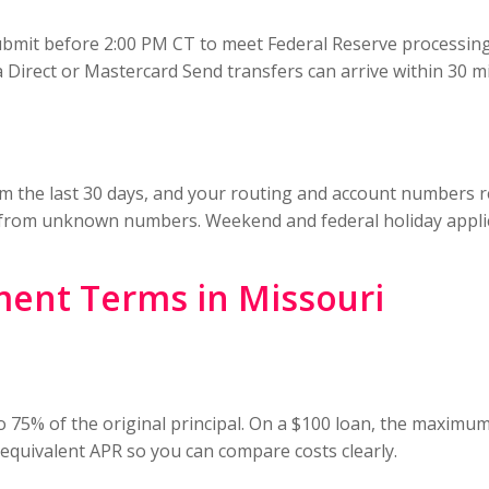
bmit before 2:00 PM CT to meet Federal Reserve processing 
 Direct or Mastercard Send transfers can arrive within 30 m
om the last 30 days, and your routing and account numbers re
from unknown numbers. Weekend and federal holiday applic
ment Terms in Missouri
 75% of the original principal. On a $100 loan, the maximum
 equivalent APR so you can compare costs clearly.