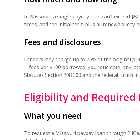
In Missouri, a single payday loan can’t exceed $5
times, and the initial term plus all renewals may n
Fees and disclosures
Lenders may charge up to 75% of the original prin
—fees per $100 borrowed, your due date, any late
Statutes Section 408.500 and the federal Truth in
Eligibility and Require
What you need
To request a Missouri payday loan through 24Cash