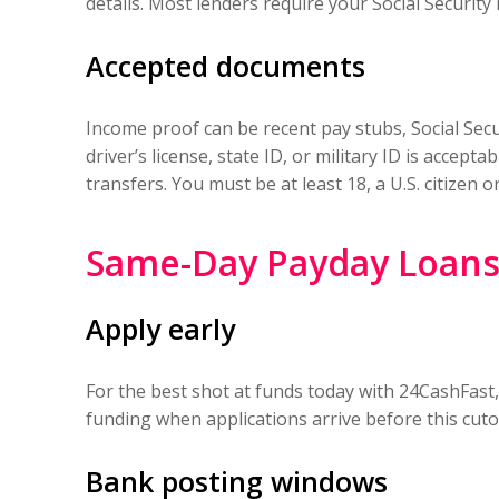
details. Most lenders require your Social Security
Accepted documents
Income proof can be recent pay stubs, Social Secur
driver’s license, state ID, or military ID is accep
transfers. You must be at least 18, a U.S. citize
Same-Day Payday Loans 
Apply early
For the best shot at funds today with 24CashFast
funding when applications arrive before this cutof
Bank posting windows