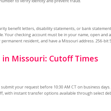
 number to verify identity and prevent fraud.
ity benefit letters, disability statements, or bank statemen
table. Your checking account must be in your name, open and a
n or permanent resident, and have a Missouri address. 256-bi
in Missouri: Cutoff Times
, submit your request before 10:30 AM CT on business days.
f, with instant transfer options available through select de