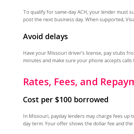
To qualify for same-day ACH, your lender must su
post the next business day. When supported, Visa
Avoid delays
Have your Missouri driver’s license, pay stubs fr
minutes and make sure your phone accepts calls 
Rates, Fees, and Repay
Cost per $100 borrowed
In Missouri, payday lenders may charge fees up to
day term. Your offer shows the dollar fee and the