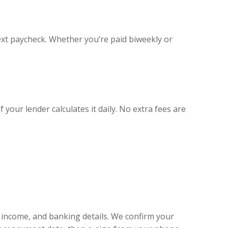
xt paycheck. Whether you’re paid biweekly or
your lender calculates it daily. No extra fees are
, income, and banking details. We confirm your