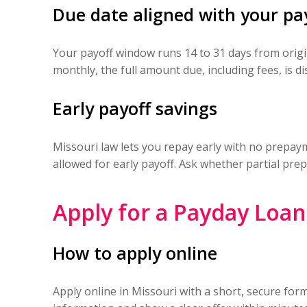
Due date aligned with your pa
Your payoff window runs 14 to 31 days from orig
monthly, the full amount due, including fees, is d
Early payoff savings
Missouri law lets you repay early with no prepayme
allowed for early payoff. Ask whether partial pre
Apply for a Payday Loa
How to apply online
Apply online in Missouri with a short, secure for