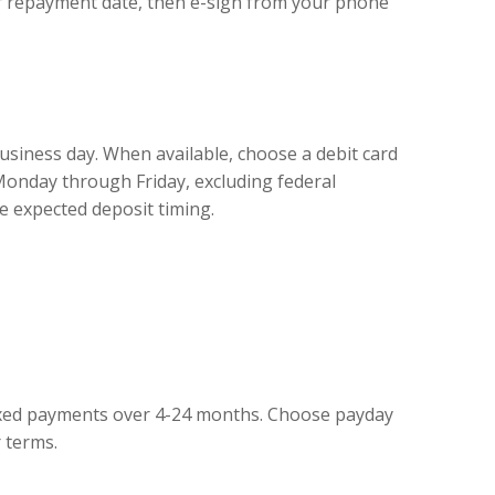
ur repayment date, then e-sign from your phone
business day. When available, choose a debit card
Monday through Friday, excluding federal
e expected deposit timing.
 fixed payments over 4-24 months. Choose payday
 terms.