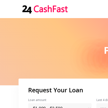
Request Your Loan
Loan amount
Last 4 di