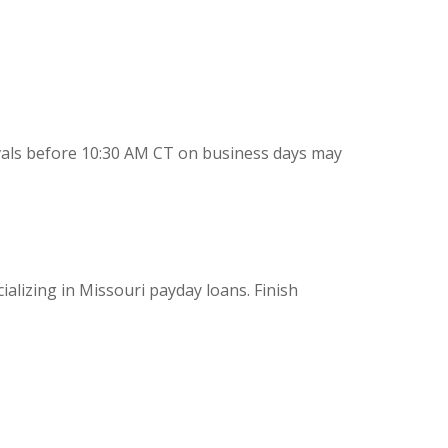
vals before 10:30 AM CT on business days may
ializing in Missouri payday loans. Finish