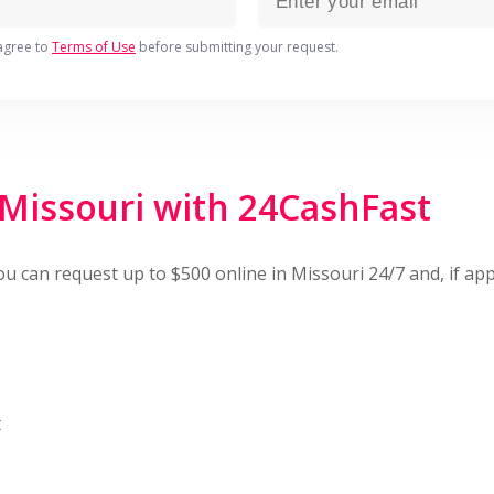
agree to
Terms of Use
before submitting your request.
 Missouri with 24CashFast
You can request up to $500 online in Missouri 24/7 and, if 
t