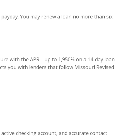
xt payday. You may renew a loan no more than six
losure with the APR—up to 1,950% on a 14-day loan
ts you with lenders that follow Missouri Revised
active checking account, and accurate contact