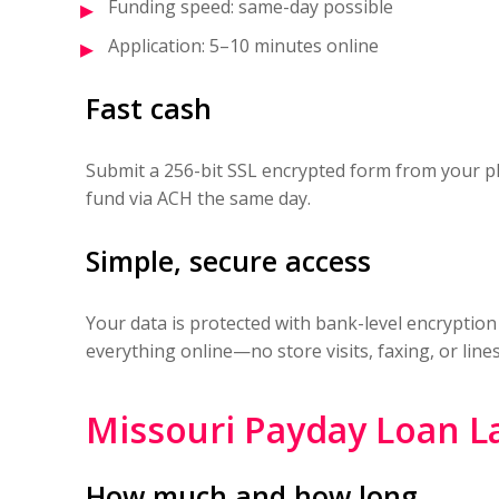
Funding speed: same-day possible
Application: 5–10 minutes online
Fast cash
Submit a 256-bit SSL encrypted form from your p
fund via ACH the same day.
Simple, secure access
Your data is protected with bank-level encryption
everything online—no store visits, faxing, or lines
Missouri Payday Loan L
How much and how long