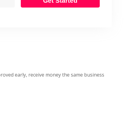
Get Started
approved early, receive money the same business