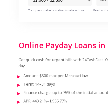
Your personal information is safe with us.
Read and 
Online Payday Loans in
Get quick cash for urgent bills with 24CashFast. 
day.
Amount: $500 max per Missouri law
Term: 14–31 days
Finance charge: up to 75% of the initial amoun
APR: 443.21%–1,955.77%