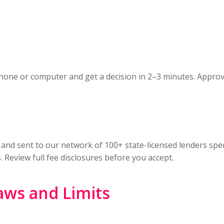
hone or computer and get a decision in 2–3 minutes. Appro
 and sent to our network of 100+ state-licensed lenders spec
. Review full fee disclosures before you accept.
aws and Limits