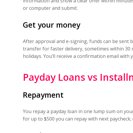
information and show a clear offer within minute
or computer and submit.
Get your money
After approval and e-signing, funds can be sent b
transfer for faster delivery, sometimes within 3
holidays. You’ll receive a confirmation email wit
Payday Loans vs Install
Repayment
You repay a payday loan in one lump sum on your
for up to $500 you can repay with next paycheck;