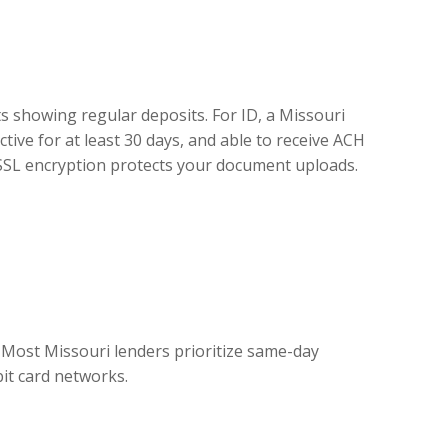
ts showing regular deposits. For ID, a Missouri
ctive for at least 30 days, and able to receive ACH
t SSL encryption protects your document uploads.
 Most Missouri lenders prioritize same-day
bit card networks.