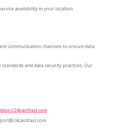
rvice availability in your location.
rent communication channels to ensure data
tandards and data security practices. Our
ttps://24cashfast.com
port@24cashfast.com