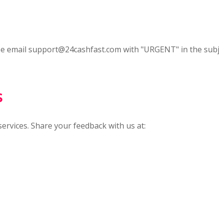
se email
support@24cashfast.com
with "URGENT" in the subje
s
rvices. Share your feedback with us at: