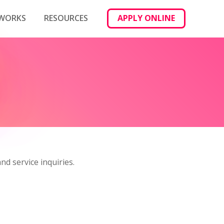
 WORKS
RESOURCES
APPLY ONLINE
nd service inquiries.