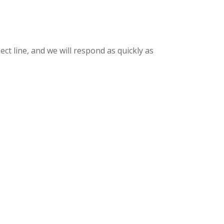
ct line, and we will respond as quickly as