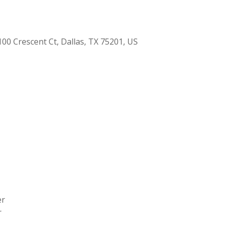
00 Crescent Ct, Dallas, TX 75201, US
er
r