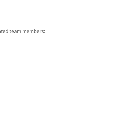
icated team members: