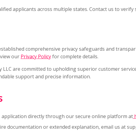
ied applicants across multiple states. Contact us to verify se
established comprehensive privacy safeguards and transpa
eview our
Privacy Policy
for complete details.
LLC are committed to upholding superior customer service s
endable support and precise information.
s
application directly through our secure online platform at
h
quire documentation or extended explanation, email us at
sup