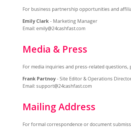
For business partnership opportunities and affil
Emily Clark
- Marketing Manager
Email:
emily@24cashfast.com
Media & Press
For media inquiries and press-related questions, 
Frank Partnoy
- Site Editor & Operations Directo
Email:
support@24cashfast.com
Mailing Address
For formal correspondence or document submiss