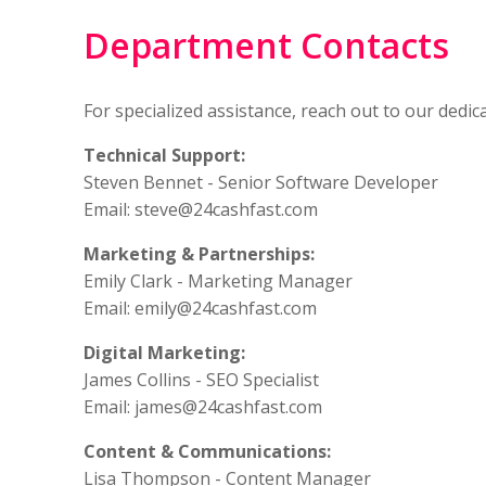
Department Contacts
For specialized assistance, reach out to our ded
Technical Support:
Steven Bennet - Senior Software Developer
Email:
steve@24cashfast.com
Marketing & Partnerships:
Emily Clark - Marketing Manager
Email:
emily@24cashfast.com
Digital Marketing:
James Collins - SEO Specialist
Email:
james@24cashfast.com
Content & Communications:
Lisa Thompson - Content Manager