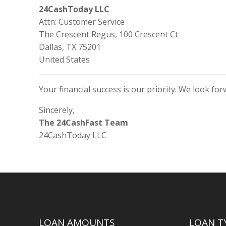
24CashToday LLC
Attn: Customer Service
The Crescent Regus, 100 Crescent Ct
Dallas, TX 75201
United States
Your financial success is our priority. We look fo
Sincerely,
The 24CashFast Team
24CashToday LLC
LOAN AMOUNTS
LOAN T