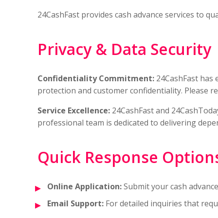
24CashFast provides cash advance services to qualif
Privacy & Data Security
Confidentiality Commitment:
24CashFast has 
protection and customer confidentiality. Please r
Service Excellence:
24CashFast and 24CashToday 
professional team is dedicated to delivering dep
Quick Response Option
Online Application:
Submit your cash advance 
Email Support:
For detailed inquiries that re