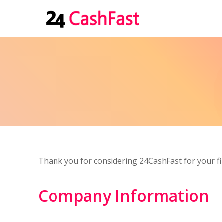
Thank you for considering 24CashFast for your fi
Company Information