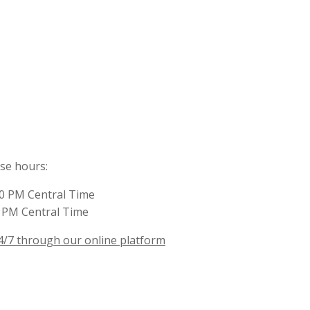
ese hours:
00 PM Central Time
0 PM Central Time
4/7 through our online platform