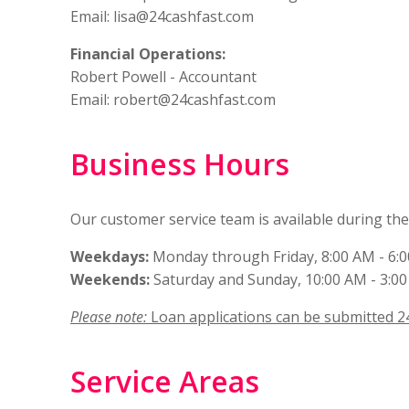
Email:
lisa@24cashfast.com
Financial Operations:
Robert Powell - Accountant
Email:
robert@24cashfast.com
Business Hours
Our customer service team is available during th
Weekdays:
Monday through Friday, 8:00 AM - 6:
Weekends:
Saturday and Sunday, 10:00 AM - 3:0
Please note:
Loan applications can be submitted 2
Service Areas