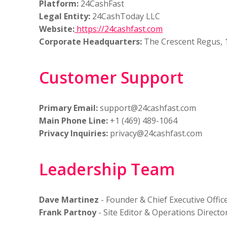
Platform:
24CashFast
Legal Entity:
24CashToday LLC
Website:
https://24cashfast.com
Corporate Headquarters:
The Crescent Regus, 1
Customer Support
Primary Email:
support@24cashfast.com
Main Phone Line:
+1 (469) 489-1064
Privacy Inquiries:
privacy@24cashfast.com
Leadership Team
Dave Martinez
- Founder & Chief Executive Offic
Frank Partnoy
- Site Editor & Operations Directo