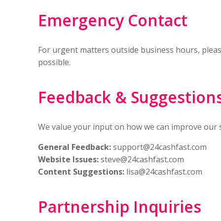
Emergency Contact
For urgent matters outside business hours, plea
possible.
Feedback & Suggestion
We value your input on how we can improve our se
General Feedback:
support@24cashfast.com
Website Issues:
steve@24cashfast.com
Content Suggestions:
lisa@24cashfast.com
Partnership Inquiries