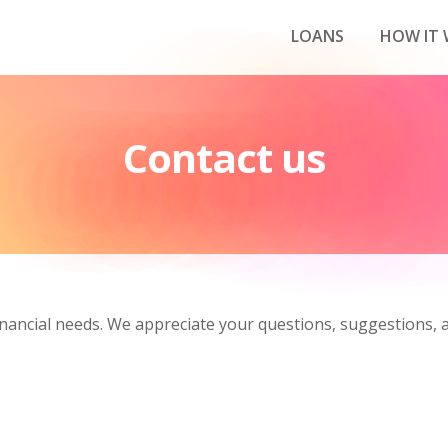
LOANS
HOW IT
Contact us
nancial needs. We appreciate your questions, suggestions, a