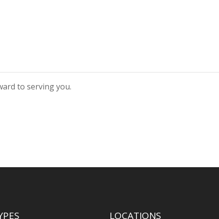
rward to serving you.
YPES
LOCATIONS