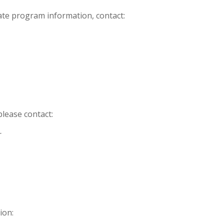
iate program information, contact:
please contact:
r
ion: