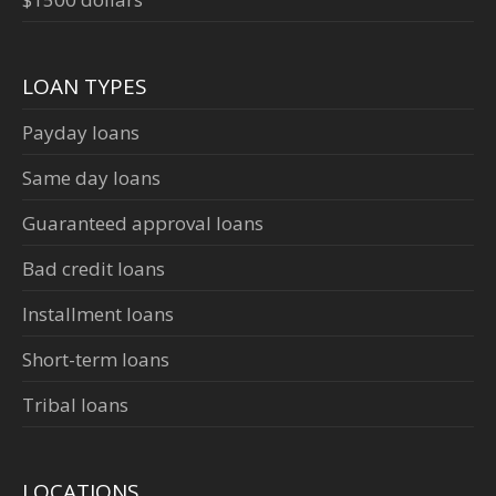
LOAN TYPES
Payday loans
Same day loans
Guaranteed approval loans
Bad credit loans
Installment loans
Short-term loans
Tribal loans
LOCATIONS