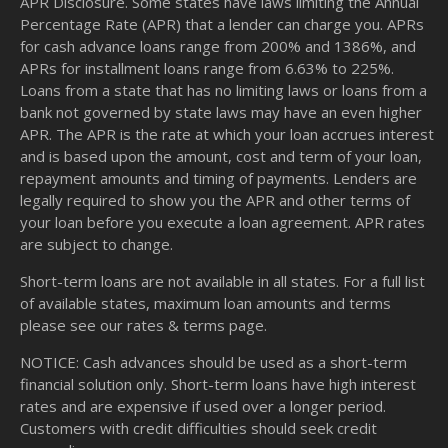
APR Disclosure. Some states have laws limiting the Annual
Percentage Rate (APR) that a lender can charge you. APRs
for cash advance loans range from 200% and 1386%, and
APRs for installment loans range from 6.63% to 225%.
Loans from a state that has no limiting laws or loans from a
bank not governed by state laws may have an even higher
APR. The APR is the rate at which your loan accrues interest
and is based upon the amount, cost and term of your loan,
repayment amounts and timing of payments. Lenders are
legally required to show you the APR and other terms of
your loan before you execute a loan agreement. APR rates
are subject to change.
Short-term loans are not available in all states. For a full list
of available states, maximum loan amounts and terms
please see our
rates & terms
page.
NOTICE: Cash advances should be used as a short-term
financial solution only. Short-term loans have high interest
rates and are expensive if used over a longer period.
Customers with credit difficulties should seek credit