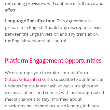
remaining provisions will continue in full force and
effect.
Language Specification:
This Agreement is
prepared in English. Should any discrepancy exist
between the English version and any translation,
the English version shall control.
Platform Engagement Opportunities
We encourage you to explore our platform
(
https://24cashfast.com
), subscribe to our financial
updates for the latest cash advance insights and
exclusive offers, and connect with us through social
media channels to stay informed about
developments in the short-term lending industry.