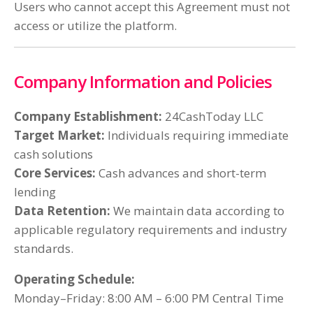
Users who cannot accept this Agreement must not
access or utilize the platform.
Company Information and Policies
Company Establishment:
24CashToday LLC
Target Market:
Individuals requiring immediate
cash solutions
Core Services:
Cash advances and short-term
lending
Data Retention:
We maintain data according to
applicable regulatory requirements and industry
standards.
Operating Schedule:
Monday–Friday: 8:00 AM – 6:00 PM Central Time