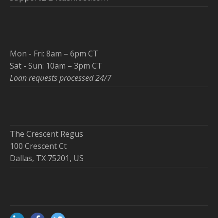
Mon - Fri: 8am – 6pm CT
Sat - Sun: 10am – 3pm CT
Loan requests processed 24/7
The Crescent Regus
100 Crescent Ct
Dallas, TX 75201, US