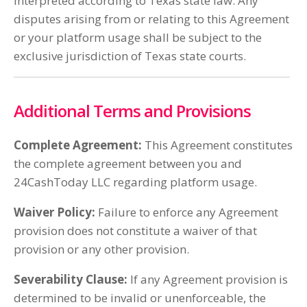
interpreted according to Texas state law. Any
disputes arising from or relating to this Agreement
or your platform usage shall be subject to the
exclusive jurisdiction of Texas state courts.
Additional Terms and Provisions
Complete Agreement:
This Agreement constitutes
the complete agreement between you and
24CashToday LLC regarding platform usage.
Waiver Policy:
Failure to enforce any Agreement
provision does not constitute a waiver of that
provision or any other provision.
Severability Clause:
If any Agreement provision is
determined to be invalid or unenforceable, the