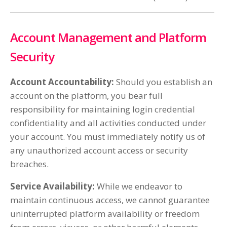
Account Management and Platform
Security
Account Accountability:
Should you establish an
account on the platform, you bear full
responsibility for maintaining login credential
confidentiality and all activities conducted under
your account. You must immediately notify us of
any unauthorized account access or security
breaches.
Service Availability:
While we endeavor to
maintain continuous access, we cannot guarantee
uninterrupted platform availability or freedom