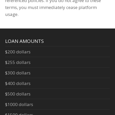
referenced policies. If you do not agree to these
terms, you must immediately cease platform
usage.
LOAN AMOUNTS
$200 dollars
$255 dollars
$300 dollars
$400 dollars
$500 dollars
$1000 dollars
$1500 dollars