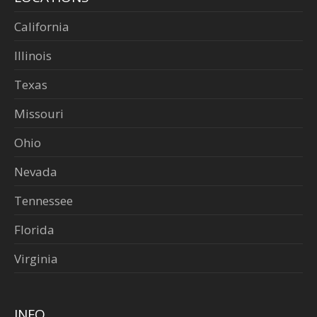
California
Illinois
Texas
Missouri
Ohio
Nevada
Tennessee
Florida
Virginia
INFO