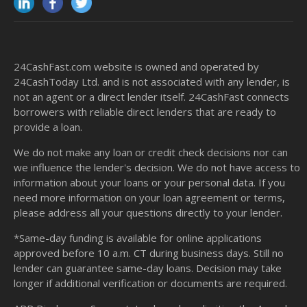
24CashFast.com website is owned and operated by
24CashToday Ltd. and is not associated with any lender, is
not an agent or a direct lender itself. 24CashFast connects
borrowers with reliable direct lenders that are ready to
provide a loan.
We do not make any loan or credit check decisions nor can
we influence the lender's decision. We do not have access to
information about your loans or your personal data. If you
need more information on your loan agreement or terms,
please address all your questions directly to your lender.
*Same-day funding is available for online applications
approved before 10 a.m. CT during business days. Still no
lender can guarantee same-day loans. Decision may take
longer if additional verification or documents are required.