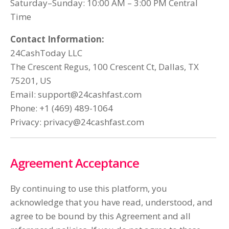
Saturday–Sunday: 10:00 AM – 3:00 PM Central
Time
Contact Information:
24CashToday LLC
The Crescent Regus, 100 Crescent Ct, Dallas, TX
75201, US
Email:
support@24cashfast.com
Phone: +1 (469) 489-1064
Privacy:
privacy@24cashfast.com
Agreement Acceptance
By continuing to use this platform, you
acknowledge that you have read, understood, and
agree to be bound by this Agreement and all