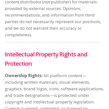
content distributor (not publisher) for materials
provided by external sources. Opinions,
recommendations, and information from third
parties do not necessarily represent our positions,
and we do not warrant their accuracy or
completeness.
Intellectual Property Rights and
Protection
Ownership Rights:
All platform content—
including written materials, visual elements,
graphics, brand logos, icons, software applications,
and trade designations—is protected under
copyright and intellectual property legislation.
Content is owned, controlled, or licensed by