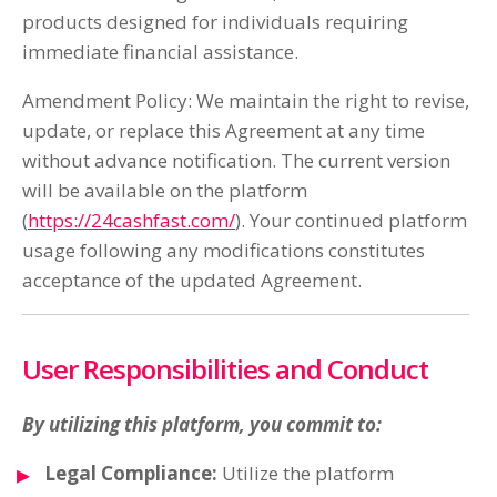
products designed for individuals requiring
immediate financial assistance.
Amendment Policy: We maintain the right to revise,
update, or replace this Agreement at any time
without advance notification. The current version
will be available on the platform
(
https://24cashfast.com/
). Your continued platform
usage following any modifications constitutes
acceptance of the updated Agreement.
User Responsibilities and Conduct
By utilizing this platform, you commit to:
Legal Compliance:
Utilize the platform