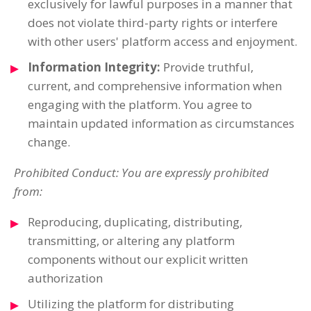
exclusively for lawful purposes in a manner that
does not violate third-party rights or interfere
with other users' platform access and enjoyment.
Information Integrity:
Provide truthful,
current, and comprehensive information when
engaging with the platform. You agree to
maintain updated information as circumstances
change.
Prohibited Conduct: You are expressly prohibited
from:
Reproducing, duplicating, distributing,
transmitting, or altering any platform
components without our explicit written
authorization
Utilizing the platform for distributing