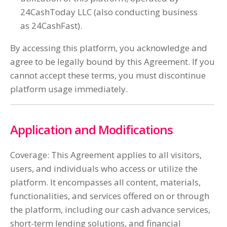
24CashToday LLC (also conducting business
as 24CashFast).
By accessing this platform, you acknowledge and
agree to be legally bound by this Agreement. If you
cannot accept these terms, you must discontinue
platform usage immediately.
Application and Modifications
Coverage: This Agreement applies to all visitors,
users, and individuals who access or utilize the
platform. It encompasses all content, materials,
functionalities, and services offered on or through
the platform, including our cash advance services,
short-term lending solutions, and financial