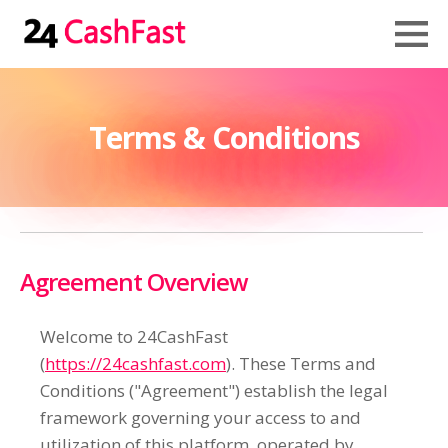
Terms & Conditions
Agreement Overview
Welcome to 24CashFast
(
https://24cashfast.com
). These Terms and
Conditions ("Agreement") establish the legal
framework governing your access to and
utilization of this platform, operated by