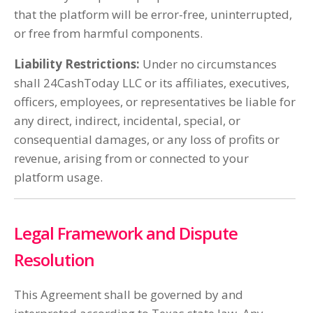
that the platform will be error-free, uninterrupted,
or free from harmful components.
Liability Restrictions:
Under no circumstances
shall 24CashToday LLC or its affiliates, executives,
officers, employees, or representatives be liable for
any direct, indirect, incidental, special, or
consequential damages, or any loss of profits or
revenue, arising from or connected to your
platform usage.
Legal Framework and Dispute
Resolution
This Agreement shall be governed by and