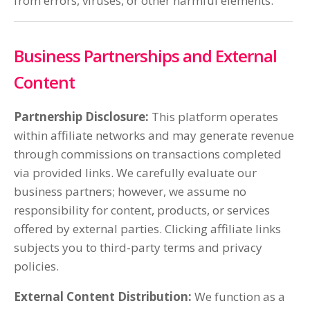
from errors, viruses, or other harmful elements.
Business Partnerships and External
Content
Partnership Disclosure:
This platform operates
within affiliate networks and may generate revenue
through commissions on transactions completed
via provided links. We carefully evaluate our
business partners; however, we assume no
responsibility for content, products, or services
offered by external parties. Clicking affiliate links
subjects you to third-party terms and privacy
policies.
External Content Distribution:
We function as a