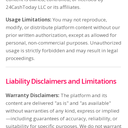
24CashToday LLC or its affiliates.
Usage Limitations:
You may not reproduce,
modify, or distribute platform content without our
prior written authorization, except as allowed for
personal, non-commercial purposes. Unauthorized
usage is strictly forbidden and may result in legal
proceedings.
Liability Disclaimers and Limitations
Warranty Disclaimers:
The platform and its
content are delivered "as is" and "as available"
without warranties of any kind, express or implied
—including guarantees of accuracy, reliability, or
suitability for specific purposes. We do not warrant