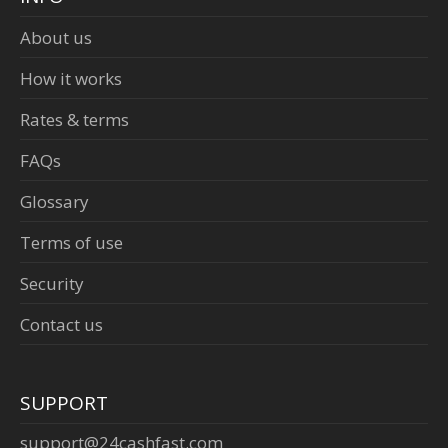
About us
How it works
Rates & terms
FAQs
Glossary
Terms of use
Security
Contact us
SUPPORT
support@24cashfast.com