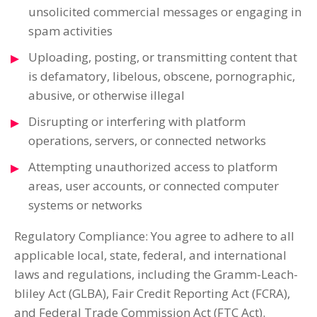
unsolicited commercial messages or engaging in
spam activities
Uploading, posting, or transmitting content that
is defamatory, libelous, obscene, pornographic,
abusive, or otherwise illegal
Disrupting or interfering with platform
operations, servers, or connected networks
Attempting unauthorized access to platform
areas, user accounts, or connected computer
systems or networks
Regulatory Compliance: You agree to adhere to all
applicable local, state, federal, and international
laws and regulations, including the Gramm-Leach-
bliley Act (GLBA), Fair Credit Reporting Act (FCRA),
and Federal Trade Commission Act (FTC Act).