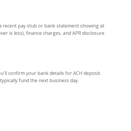
 a recent pay stub or bank statement showing at
er is less), finance charges, and APR disclosure
ou'll confirm your bank details for ACH deposit.
ypically fund the next business day.