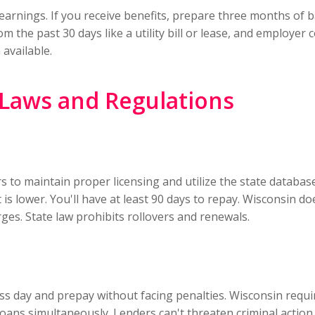
earnings. If you receive benefits, prepare three months of 
 the past 30 days like a utility bill or lease, and employer 
available.
Laws and Regulations
rs to maintain proper licensing and utilize the state datab
s lower. You'll have at least 90 days to repay. Wisconsin d
rges. State law prohibits rollovers and renewals.
ss day and prepay without facing penalties. Wisconsin requ
loans simultaneously. Lenders can't threaten criminal acti