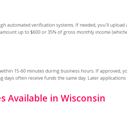
gh automated verification systems. If needed, you'll upload
n amount up to $600 or 35% of gross monthly income (whichev
ly within 15-60 minutes during business hours. If approved, y
days often receive funds the same day. Later applications t
s Available in Wisconsin