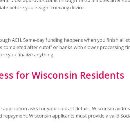
ment. Most approvals come through 15-30 minutes after sub
date before you e-sign from any device.
hrough ACH. Same-day funding happens when you finish all s
s completed after cutoff or banks with slower processing tim
re you finalize anything.
ess for Wisconsin Residents
 application asks for your contact details, Wisconsin addre
 repayment. Wisconsin applicants must provide a valid Socia