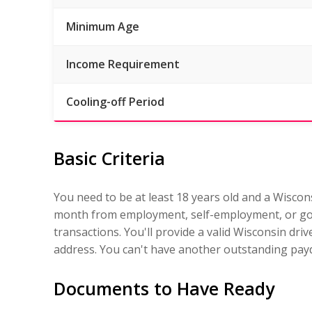
Minimum Age
Income Requirement
Cooling-off Period
Basic Criteria
You need to be at least 18 years old and a Wiscon
month from employment, self-employment, or gov
transactions. You'll provide a valid Wisconsin dri
address. You can't have another outstanding payd
Documents to Have Ready