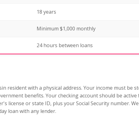
18 years
Minimum $1,000 monthly
24 hours between loans
sin resident with a physical address. Your income must be ste
ernment benefits. Your checking account should be active 
ver's license or state ID, plus your Social Security number.
ay loan with any lender.