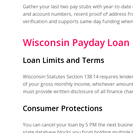
Gather your last two pay stubs with year-to-date 
and account numbers, recent proof of address from
verification and supports same-day funding when 
Wisconsin Payday Loan 
Loan Limits and Terms
Wisconsin Statutes Section 138.14 requires lende
of your gross monthly income, whichever amount i
must provide written disclosure of all finance cha
Consumer Protections
You can cancel your loan by 5 PM the next busine
state database blocks you from holding multiple 