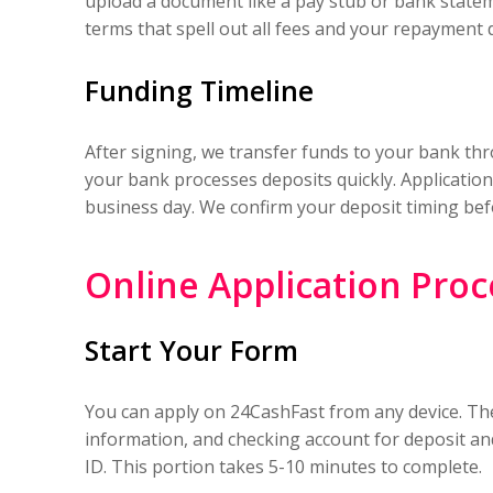
upload a document like a pay stub or bank state
terms that spell out all fees and your repayment 
Funding Timeline
After signing, we transfer funds to your bank t
your bank processes deposits quickly. Application
business day. We confirm your deposit timing befo
Online Application Proc
Start Your Form
You can apply on 24CashFast from any device. The
information, and checking account for deposit and
ID. This portion takes 5-10 minutes to complete.