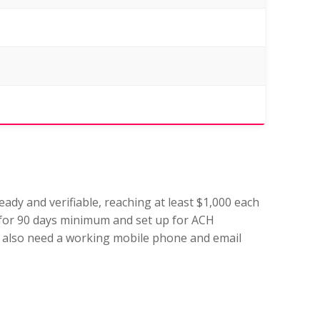
ady and verifiable, reaching at least $1,000 each
for 90 days minimum and set up for ACH
 We also need a working mobile phone and email