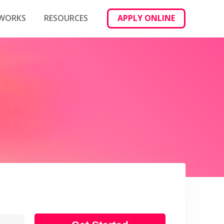
 WORKS
RESOURCES
APPLY ONLINE