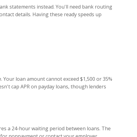
bank statements instead. You'll need bank routing
contact details. Having these ready speeds up
ase. Your loan amount cannot exceed $1,500 or 35%
oesn't cap APR on payday loans, though lenders
ires a 24-hour waiting period between loans. The
on for nonpayment or contact your employer