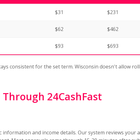
$31
$231
$62
$462
$93
$693
tays consistent for the set term. Wisconsin doesn't allow rol
 Through 24CashFast
ic information and income details. Our system reviews your 