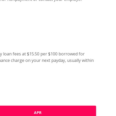
ay loan fees at $15.50 per $100 borrowed for
finance charge on your next payday, usually within
APR