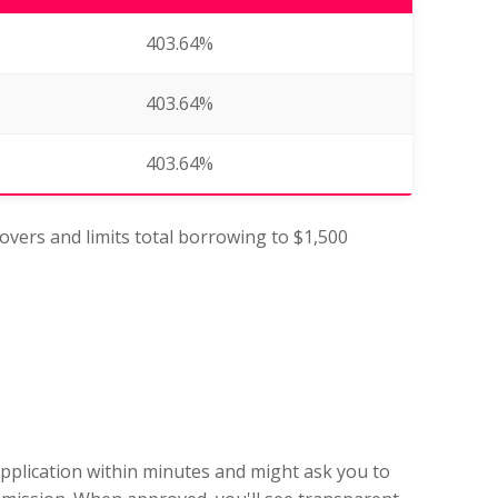
403.64%
403.64%
403.64%
lovers and limits total borrowing to $1,500
application within minutes and might ask you to