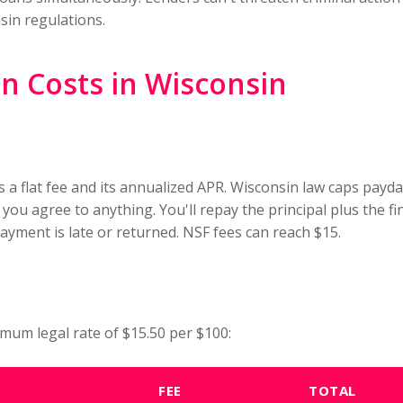
sin regulations.
 Costs in Wisconsin
s a flat fee and its annualized APR. Wisconsin law caps payd
 you agree to anything. You'll repay the principal plus the 
 payment is late or returned. NSF fees can reach $15.
mum legal rate of $15.50 per $100:
FEE
TOTAL