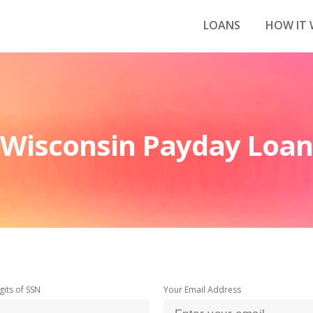
LOANS
HOW IT
Wisconsin Payday Loan
gits of SSN
Your Email Address