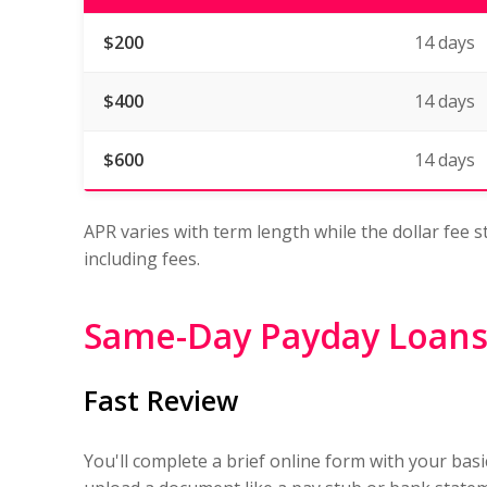
$200
14 days
$400
14 days
$600
14 days
APR varies with term length while the dollar fee s
including fees.
Same-Day Payday Loans
Fast Review
You'll complete a brief online form with your bas