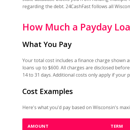
regarding the debt. 24CashFast follows all Wiscon
How Much a Payday Loan
What You Pay
Your total cost includes a finance charge shown a
loans up to $600. All charges are disclosed before
14 to 31 days. Additional costs only apply if your
Cost Examples
Here's what you'd pay based on Wisconsin's maxi
AMOUNT
TERM