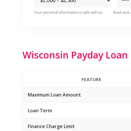
Your personal information is safe with us.
Read and 
Wisconsin Payday Loan R
FEATURE
Maximum Loan Amount
Loan Term
Finance Charge Limit