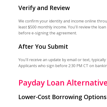
Verify and Review
We confirm your identity and income online throu
least $500 monthly income. You'll review the loa
before e-signing the agreement.
After You Submit
You'll receive an update by email or text, typical
Applicants who sign before 2:30 PM CT on banking 
Payday Loan Alternative
Lower-Cost Borrowing Options