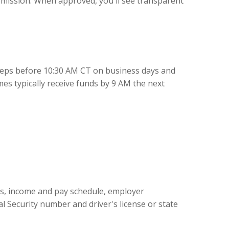
mission. When approved, you'll see transparent
teps before 10:30 AM CT on business days and
es typically receive funds by 9 AM the next
ss, income and pay schedule, employer
l Security number and driver's license or state