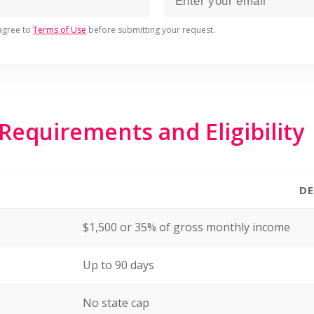
agree to
Terms of Use
before submitting your request.
equirements and Eligibility
DE
$1,500 or 35% of gross monthly income
Up to 90 days
No state cap