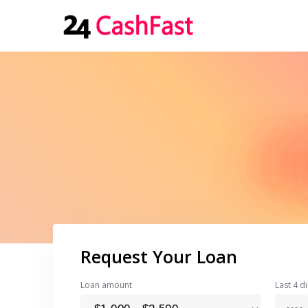
Request Your Loan
Loan amount
Last 4 di