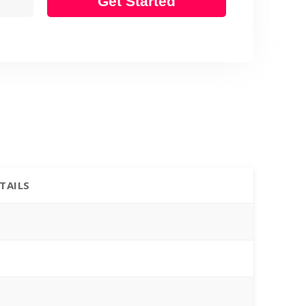
Get Started
TAILS