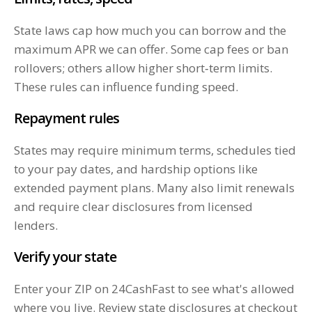
State laws cap how much you can borrow and the
maximum APR we can offer. Some cap fees or ban
rollovers; others allow higher short‑term limits.
These rules can influence funding speed.
Repayment rules
States may require minimum terms, schedules tied
to your pay dates, and hardship options like
extended payment plans. Many also limit renewals
and require clear disclosures from licensed
lenders.
Verify your state
Enter your ZIP on 24CashFast to see what's allowed
where you live. Review state disclosures at checkout