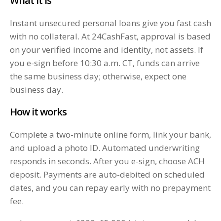
What it is
Instant unsecured personal loans give you fast cash
with no collateral. At 24CashFast, approval is based
on your verified income and identity, not assets. If
you e-sign before 10:30 a.m. CT, funds can arrive
the same business day; otherwise, expect one
business day.
How it works
Complete a two-minute online form, link your bank,
and upload a photo ID. Automated underwriting
responds in seconds. After you e-sign, choose ACH
deposit. Payments are auto-debited on scheduled
dates, and you can repay early with no prepayment
fee.