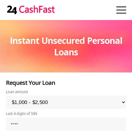
Instant Unsecured Personal
Loans
Request Your Loan
Loan amount
Last 4 digits of SSN