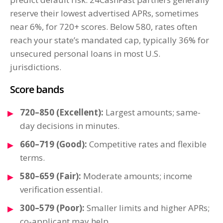
reserve their lowest advertised APRs, sometimes
near 6%, for 720+ scores. Below 580, rates often
reach your state’s mandated cap, typically 36% for
unsecured personal loans in most U.S.
jurisdictions.
Score bands
720–850 (Excellent):
Largest amounts; same-
day decisions in minutes.
660–719 (Good):
Competitive rates and flexible
terms.
580–659 (Fair):
Moderate amounts; income
verification essential.
300–579 (Poor):
Smaller limits and higher APRs;
co-applicant may help.