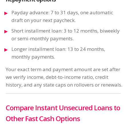
Payday advance: 7 to 31 days, one automatic
draft on your next paycheck.
Short installment loan: 3 to 12 months, biweekly
or semi-monthly payments.
Longer installment loan: 13 to 24 months,
monthly payments.
Your exact term and payment amount are set after
we verify income, debt-to-income ratio, credit
history, and any state caps on rollovers or renewals.
Compare Instant Unsecured Loans to
Other Fast Cash Options