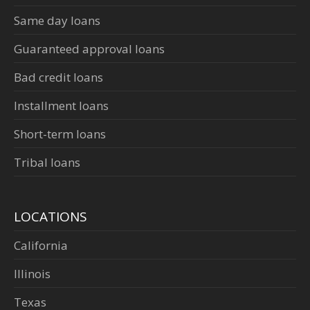
Same day loans
Guaranteed approval loans
Bad credit loans
Installment loans
Short-term loans
Tribal loans
LOCATIONS
California
Illinois
Texas