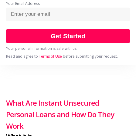
Your Email Address
Get Started
Your personal information is safe with us.
Read and agree to
Terms of Use
before submitting your request.
What Are Instant Unsecured
Personal Loans and How Do They
Work