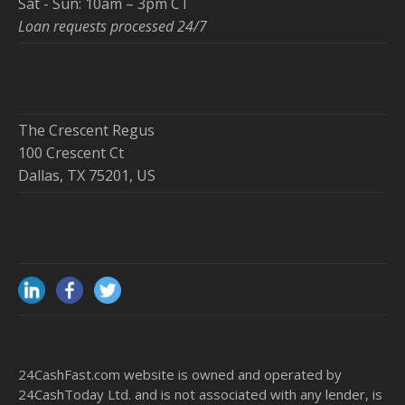
Sat - Sun: 10am – 3pm CT
Loan requests processed 24/7
The Crescent Regus
100 Crescent Ct
Dallas, TX 75201, US
24CashFast.com website is owned and operated by
24CashToday Ltd. and is not associated with any lender, is