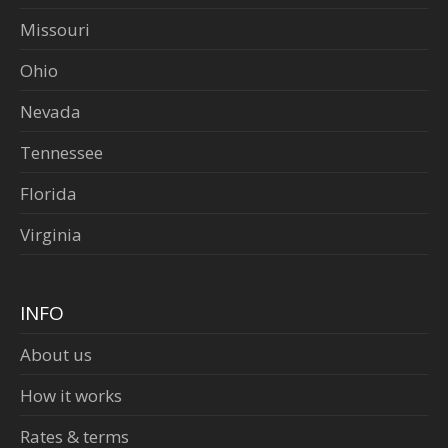
Missouri
Ohio
Nevada
Tennessee
Florida
Virginia
INFO
About us
How it works
Rates & terms