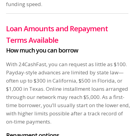
funding speed.
Loan Amounts and Repayment
Terms Available
How much you can borrow
With 24CashFast, you can request as little as $100.
Payday-style advances are limited by state law—
often up to $300 in California, $500 in Florida, or
$1,000 in Texas. Online installment loans arranged
through our network may reach $5,000. As a first-
time borrower, you’ll usually start on the lower end,
with higher limits possible after a track record of
on-time payments.
Repayment options