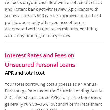
we focus on your cash flow with a soft credit check
and instant bank activity review. Applicants with
scores as low as 560 can be approved, and a hard
pull happens only after you accept terms.
Automated verification takes minutes, enabling
same-day funding in many states.
Interest Rates and Fees on
Unsecured Personal Loans
APR and total cost
Your total borrowing cost appears as an Annual
Percentage Rate under the Truth in Lending Act. At
24CashFast, unsecured APRs for prime borrowers
generally run 6%–36%, but short-term installment