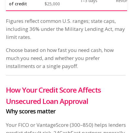
1–3 days
Revolvin
of credit
$25,000
Figures reflect common U.S. ranges; state caps,
including 36% under the Military Lending Act, may
limit rates.
Choose based on how fast you need cash, how
much you need, and whether you prefer
installments or a single payoff.
How Your Credit Score Affects
Unsecured Loan Approval
Why scores matter
Your FICO or VantageScore (300–850) helps lenders
predict default risk. 24CashFast partners generally