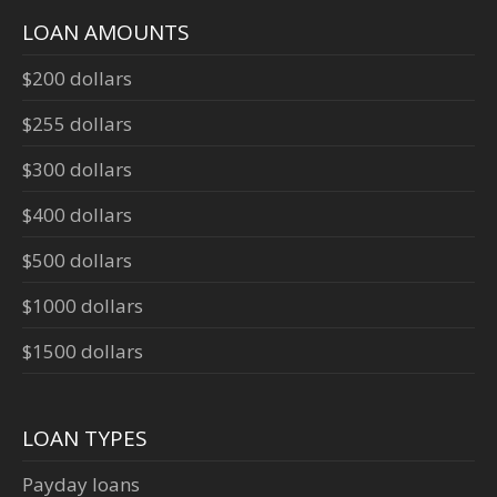
LOAN AMOUNTS
$200 dollars
$255 dollars
$300 dollars
$400 dollars
$500 dollars
$1000 dollars
$1500 dollars
LOAN TYPES
Payday loans