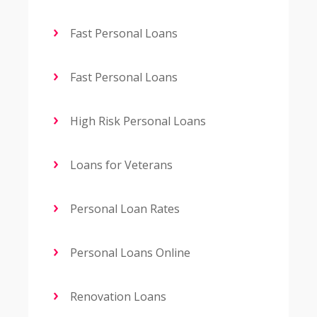
Fast Personal Loans
Fast Personal Loans
High Risk Personal Loans
Loans for Veterans
Personal Loan Rates
Personal Loans Online
Renovation Loans