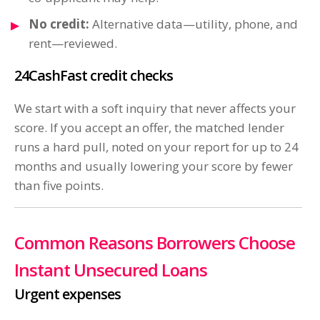
No credit:
Alternative data—utility, phone, and
rent—reviewed.
24CashFast credit checks
We start with a soft inquiry that never affects your
score. If you accept an offer, the matched lender
runs a hard pull, noted on your report for up to 24
months and usually lowering your score by fewer
than five points.
Common Reasons Borrowers Choose
Instant Unsecured Loans
Urgent expenses