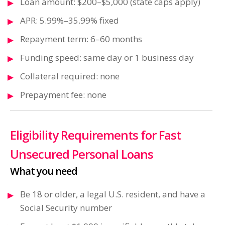
Loan amount: $200–$5,000 (state caps apply)
APR: 5.99%–35.99% fixed
Repayment term: 6–60 months
Funding speed: same day or 1 business day
Collateral required: none
Prepayment fee: none
Eligibility Requirements for Fast
Unsecured Personal Loans
What you need
Be 18 or older, a legal U.S. resident, and have a
Social Security number