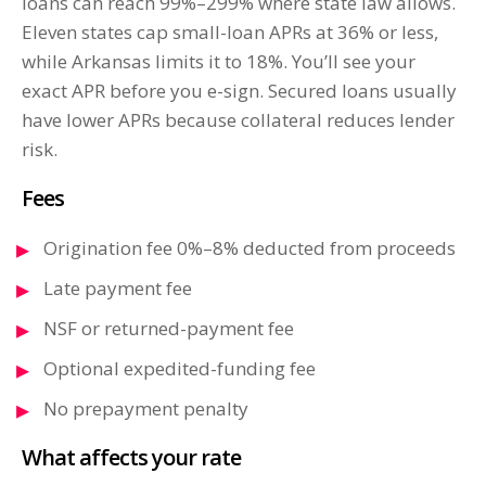
loans can reach 99%–299% where state law allows.
Eleven states cap small-loan APRs at 36% or less,
while Arkansas limits it to 18%. You’ll see your
exact APR before you e-sign. Secured loans usually
have lower APRs because collateral reduces lender
risk.
Fees
Origination fee 0%–8% deducted from proceeds
Late payment fee
NSF or returned-payment fee
Optional expedited-funding fee
No prepayment penalty
What affects your rate