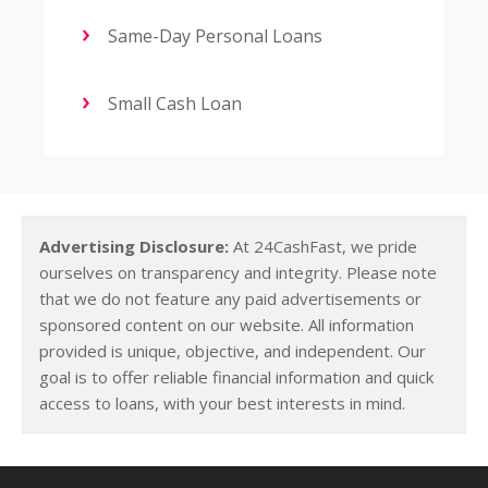
Same-Day Personal Loans
Small Cash Loan
Advertising Disclosure:
At 24CashFast, we pride
ourselves on transparency and integrity. Please note
that we do not feature any paid advertisements or
sponsored content on our website. All information
provided is unique, objective, and independent. Our
goal is to offer reliable financial information and quick
access to loans, with your best interests in mind.