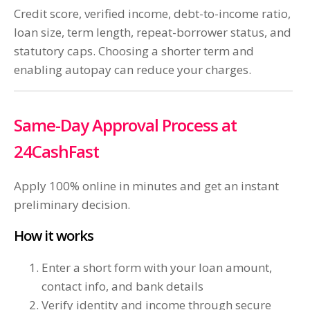
Credit score, verified income, debt-to-income ratio,
loan size, term length, repeat-borrower status, and
statutory caps. Choosing a shorter term and
enabling autopay can reduce your charges.
Same-Day Approval Process at
24CashFast
Apply 100% online in minutes and get an instant
preliminary decision.
How it works
Enter a short form with your loan amount,
contact info, and bank details
Verify identity and income through secure