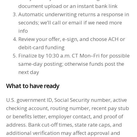
document upload or an instant bank link
Automatic underwriting returns a response in
seconds; we’ll call or email if we need more
info
Review your offer, e-sign, and choose ACH or
debit-card funding
Finalize by 10:30 a.m. CT Mon–Fri for possible
same-day posting; otherwise funds post the
next day
What to have ready
U.S. government ID, Social Security number, active
checking account, routing number, recent pay stub
or benefits letter, employer contact, and proof of
address. Bank cut-off times, state rate caps, and
additional verification may affect approval and