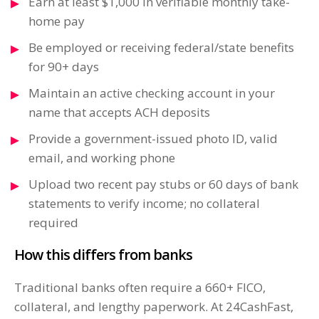
Earn at least $1,000 in verifiable monthly take-
home pay
Be employed or receiving federal/state benefits
for 90+ days
Maintain an active checking account in your
name that accepts ACH deposits
Provide a government-issued photo ID, valid
email, and working phone
Upload two recent pay stubs or 60 days of bank
statements to verify income; no collateral
required
How this differs from banks
Traditional banks often require a 660+ FICO,
collateral, and lengthy paperwork. At 24CashFast,