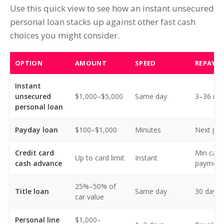
Use this quick view to see how an instant unsecured
personal loan stacks up against other fast cash
choices you might consider.
OPTION
AMOUNT
SPEED
REPAYM
Instant
unsecured
$1,000–$5,000
Same day
3–36 mo 
personal loan
Payday loan
$100–$1,000
Minutes
Next pa
Credit card
Min card
Up to card limit
Instant
cash advance
payment
25%–50% of
Title loan
Same day
30 days
car value
Personal line
$1,000–