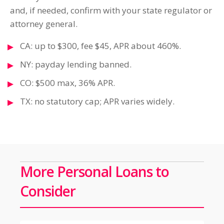
and, if needed, confirm with your state regulator or
attorney general.
CA: up to $300, fee $45, APR about 460%.
NY: payday lending banned.
CO: $500 max, 36% APR.
TX: no statutory cap; APR varies widely.
More Personal Loans to
Consider