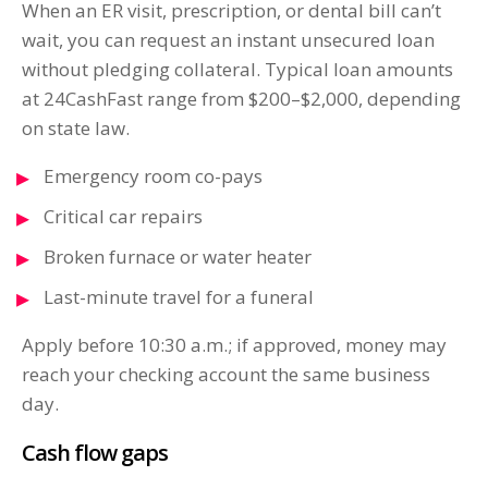
When an ER visit, prescription, or dental bill can’t
wait, you can request an instant unsecured loan
without pledging collateral. Typical loan amounts
at 24CashFast range from $200–$2,000, depending
on state law.
Emergency room co-pays
Critical car repairs
Broken furnace or water heater
Last-minute travel for a funeral
Apply before 10:30 a.m.; if approved, money may
reach your checking account the same business
day.
Cash flow gaps