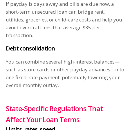
If payday is days away and bills are due now, a
short-term unsecured loan can bridge rent,
utilities, groceries, or child-care costs and help you
avoid overdraft fees that average $35 per
transaction.
Debt consolidation
You can combine several high-interest balances—
such as store cards or other payday advances—into
one fixed-rate payment, potentially lowering your
overall monthly outlay.
State-Specific Regulations That
Affect Your Loan Terms
Limits, rates, speed