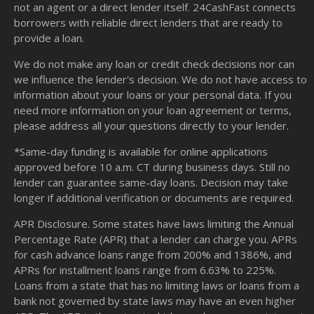
not an agent or a direct lender itself. 24CashFast connects
borrowers with reliable direct lenders that are ready to
provide a loan.
We do not make any loan or credit check decisions nor can
we influence the lender's decision. We do not have access to
information about your loans or your personal data. If you
need more information on your loan agreement or terms,
please address all your questions directly to your lender.
*Same-day funding is available for online applications
approved before 10 a.m. CT during business days. Still no
lender can guarantee same-day loans. Decision may take
longer if additional verification or documents are required.
APR Disclosure. Some states have laws limiting the Annual
Percentage Rate (APR) that a lender can charge you. APRs
for cash advance loans range from 200% and 1386%, and
APRs for installment loans range from 6.63% to 225%.
Loans from a state that has no limiting laws or loans from a
bank not governed by state laws may have an even higher