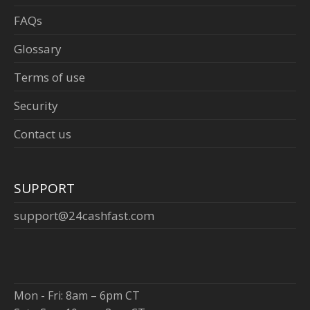
FAQs
Glossary
Terms of use
Security
Contact us
SUPPORT
support@24cashfast.com
Mon - Fri: 8am – 6pm CT