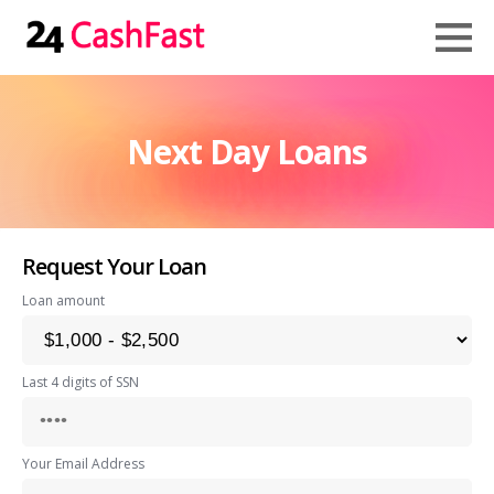
Next Day Loans
Request Your Loan
Loan amount
Last 4 digits of SSN
Your Email Address