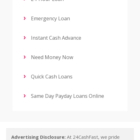
Emergency Loan
Instant Cash Advance
Need Money Now
Quick Cash Loans
Same Day Payday Loans Online
Advertising Disclosure:
At 24CashFast, we pride