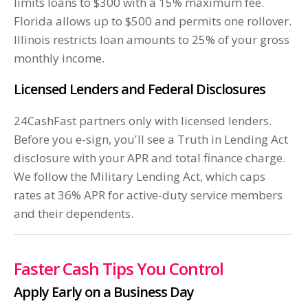
limits loans to $300 with a 15% maximum fee.
Florida allows up to $500 and permits one rollover.
Illinois restricts loan amounts to 25% of your gross
monthly income.
Licensed Lenders and Federal Disclosures
24CashFast partners only with licensed lenders.
Before you e-sign, you'll see a Truth in Lending Act
disclosure with your APR and total finance charge.
We follow the Military Lending Act, which caps
rates at 36% APR for active-duty service members
and their dependents.
Faster Cash Tips You Control
Apply Early on a Business Day