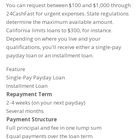
You can request between $100 and $1,000 through
24CashFast for urgent expenses. State regulations
determine the maximum available amount.
California limits loans to $300, for instance.
Depending on where you live and your
qualifications, you'll receive either a single-pay
payday loan or an installment loan.
Feature
Single-Pay Payday Loan
Installment Loan
Repayment Term
2-4 weeks (on your next payday)
Several months
Payment Structure
Full principal and fee in one lump sum
Equal payments over the loan term