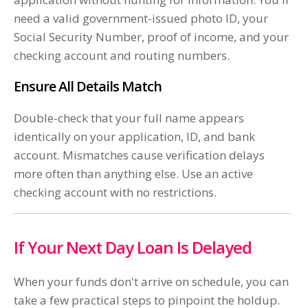
need a valid government-issued photo ID, your
Social Security Number, proof of income, and your
checking account and routing numbers.
Ensure All Details Match
Double-check that your full name appears
identically on your application, ID, and bank
account. Mismatches cause verification delays
more often than anything else. Use an active
checking account with no restrictions.
If Your Next Day Loan Is Delayed
When your funds don't arrive on schedule, you can
take a few practical steps to pinpoint the holdup.