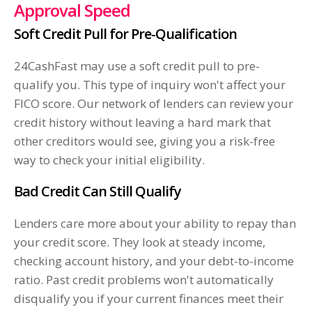
Approval Speed
Soft Credit Pull for Pre-Qualification
24CashFast may use a soft credit pull to pre-
qualify you. This type of inquiry won't affect your
FICO score. Our network of lenders can review your
credit history without leaving a hard mark that
other creditors would see, giving you a risk-free
way to check your initial eligibility.
Bad Credit Can Still Qualify
Lenders care more about your ability to repay than
your credit score. They look at steady income,
checking account history, and your debt-to-income
ratio. Past credit problems won't automatically
disqualify you if your current finances meet their