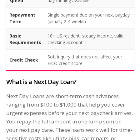
Speed
day funding available
Repayment
Single payment due on your next payday
Term
(usually 2-4 weeks)
Basic
18+ US resident, steady income, valid
Requirements
checking account
Soft inquiry that does not affect your
Credit Check
FICO credit score
What is a Next Day Loan?
Next Day Loans are short-term cash advances
ranging from $100 to $1,000 that help you cover
urgent expenses before your next paycheck arrives.
You repay the full amount in one lump sum on
your next pay date. These loans work well for time-
sensitive costs like utility bills, car repairs, or