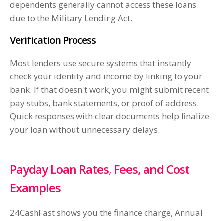
dependents generally cannot access these loans
due to the Military Lending Act.
Verification Process
Most lenders use secure systems that instantly
check your identity and income by linking to your
bank. If that doesn't work, you might submit recent
pay stubs, bank statements, or proof of address.
Quick responses with clear documents help finalize
your loan without unnecessary delays.
Payday Loan Rates, Fees, and Cost
Examples
24CashFast shows you the finance charge, Annual