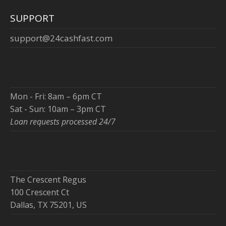
SUPPORT
support@24cashfast.com
Mon - Fri: 8am – 6pm CT
Sat - Sun: 10am – 3pm CT
Loan requests processed 24/7
The Crescent Regus
100 Crescent Ct
Dallas, TX 75201, US