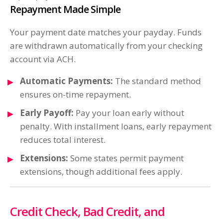
Repayment Made Simple
Your payment date matches your payday. Funds
are withdrawn automatically from your checking
account via ACH.
Automatic Payments:
The standard method
ensures on-time repayment.
Early Payoff:
Pay your loan early without
penalty. With installment loans, early repayment
reduces total interest.
Extensions:
Some states permit payment
extensions, though additional fees apply.
Credit Check, Bad Credit, and