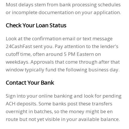
Most delays stem from bank processing schedules
or incomplete documentation on your application.
Check Your Loan Status
Look at the confirmation email or text message
24CashFast sent you. Pay attention to the lender's
cutoff time, often around 5 PM Eastern on
weekdays. Approvals that come through after that
window typically fund the following business day.
Contact Your Bank
Sign into your online banking and look for pending
ACH deposits. Some banks post these transfers
overnight in batches, so the money might be en
route but not yet visible in your available balance.