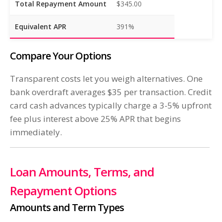
Total Repayment Amount
$345.00
Equivalent APR
391%
Compare Your Options
Transparent costs let you weigh alternatives. One
bank overdraft averages $35 per transaction. Credit
card cash advances typically charge a 3-5% upfront
fee plus interest above 25% APR that begins
immediately.
Loan Amounts, Terms, and
Repayment Options
Amounts and Term Types