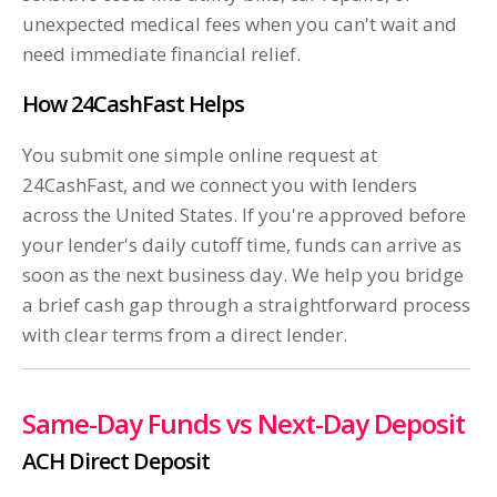
unexpected medical fees when you can't wait and
need immediate financial relief.
How 24CashFast Helps
You submit one simple online request at
24CashFast, and we connect you with lenders
across the United States. If you're approved before
your lender's daily cutoff time, funds can arrive as
soon as the next business day. We help you bridge
a brief cash gap through a straightforward process
with clear terms from a direct lender.
Same-Day Funds vs Next-Day Deposit
ACH Direct Deposit