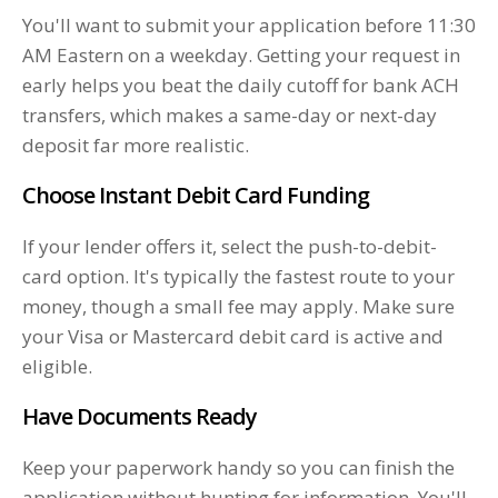
You'll want to submit your application before 11:30
AM Eastern on a weekday. Getting your request in
early helps you beat the daily cutoff for bank ACH
transfers, which makes a same-day or next-day
deposit far more realistic.
Choose Instant Debit Card Funding
If your lender offers it, select the push-to-debit-
card option. It's typically the fastest route to your
money, though a small fee may apply. Make sure
your Visa or Mastercard debit card is active and
eligible.
Have Documents Ready
Keep your paperwork handy so you can finish the
application without hunting for information. You'll