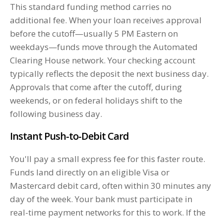
This standard funding method carries no
additional fee. When your loan receives approval
before the cutoff—usually 5 PM Eastern on
weekdays—funds move through the Automated
Clearing House network. Your checking account
typically reflects the deposit the next business day.
Approvals that come after the cutoff, during
weekends, or on federal holidays shift to the
following business day.
Instant Push-to-Debit Card
You'll pay a small express fee for this faster route.
Funds land directly on an eligible Visa or
Mastercard debit card, often within 30 minutes any
day of the week. Your bank must participate in
real-time payment networks for this to work. If the