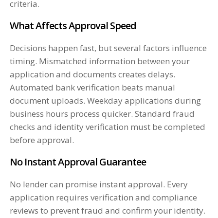
criteria.
What Affects Approval Speed
Decisions happen fast, but several factors influence
timing. Mismatched information between your
application and documents creates delays.
Automated bank verification beats manual
document uploads. Weekday applications during
business hours process quicker. Standard fraud
checks and identity verification must be completed
before approval.
No Instant Approval Guarantee
No lender can promise instant approval. Every
application requires verification and compliance
reviews to prevent fraud and confirm your identity.