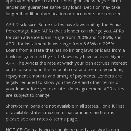
approved before 10 a.m. CT during business days. Still no
lender can guarantee same-day loans. Decision may take
longer if additional verification or documents are required.
APR Disclosure. Some states have laws limiting the Annual
Percentage Rate (APR) that a lender can charge you. APRs
for cash advance loans range from 200% and 1386%, and
APRs for installment loans range from 6.63% to 225%.
Loans from a state that has no limiting laws or loans from a
bank not governed by state laws may have an even higher
APR. The APR is the rate at which your loan accrues interest
and is based upon the amount, cost and term of your loan,
repayment amounts and timing of payments. Lenders are
legally required to show you the APR and other terms of
your loan before you execute a loan agreement. APR rates
are subject to change.
Short-term loans are not available in all states. For a full list
of available states, maximum loan amounts and terms
please see our
rates & terms
page.
NOTICE: Cash advances should be used as a short-term