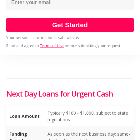
Get Started
Your personal information is safe with us.
Read and agree to
Terms of Use
before submitting your request.
Next Day Loans for Urgent Cash
Typically $100 - $1,000, subject to state
Loan Amount
regulations
Funding
As soon as the next business day; same-