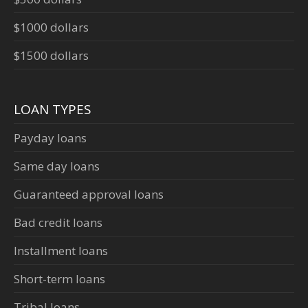
$1000 dollars
$1500 dollars
LOAN TYPES
Payday loans
Same day loans
Guaranteed approval loans
Bad credit loans
Installment loans
Short-term loans
Tribal loans