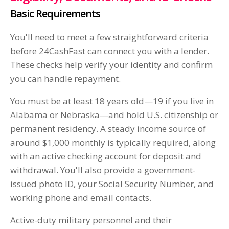
Basic Requirements
You'll need to meet a few straightforward criteria
before 24CashFast can connect you with a lender.
These checks help verify your identity and confirm
you can handle repayment.
You must be at least 18 years old—19 if you live in
Alabama or Nebraska—and hold U.S. citizenship or
permanent residency. A steady income source of
around $1,000 monthly is typically required, along
with an active checking account for deposit and
withdrawal. You'll also provide a government-
issued photo ID, your Social Security Number, and
working phone and email contacts.
Active-duty military personnel and their