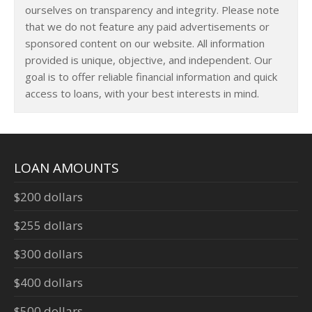
ourselves on transparency and integrity. Please note
that we do not feature any paid advertisements or
sponsored content on our website. All information
provided is unique, objective, and independent. Our
goal is to offer reliable financial information and quick
access to loans, with your best interests in mind.
LOAN AMOUNTS
$200 dollars
$255 dollars
$300 dollars
$400 dollars
$500 dollars