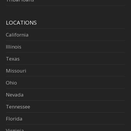
LOCATIONS
California
Illinois
Texas
Missouri
Ohio
Nevada
Tennessee
Florida
Virginia