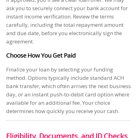
ask you to securely connect your bank account for
instant income verification. Review the terms
carefully, including the total repayment amount
and due date, before you electronically sign the
agreement.
Choose How You Get Paid
Finalize your loan by selecting your funding
method. Options typically include standard ACH
bank transfer, which often arrives the next business
day, or an instant push-to-debit card option where
available for an additional fee. Your choice
determines how quickly you receive your cash.
Eligibility, Documents, and ID Checks