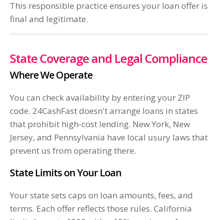
This responsible practice ensures your loan offer is
final and legitimate.
State Coverage and Legal Compliance
Where We Operate
You can check availability by entering your ZIP
code. 24CashFast doesn't arrange loans in states
that prohibit high-cost lending. New York, New
Jersey, and Pennsylvania have local usury laws that
prevent us from operating there.
State Limits on Your Loan
Your state sets caps on loan amounts, fees, and
terms. Each offer reflects those rules. California