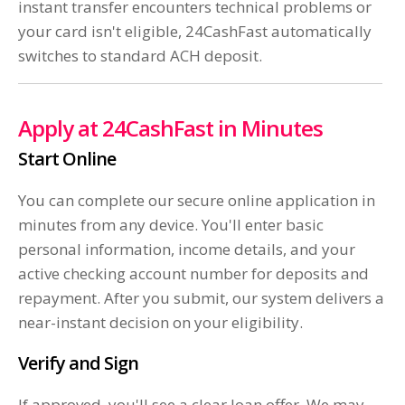
instant transfer encounters technical problems or
your card isn't eligible, 24CashFast automatically
switches to standard ACH deposit.
Apply at 24CashFast in Minutes
Start Online
You can complete our secure online application in
minutes from any device. You'll enter basic
personal information, income details, and your
active checking account number for deposits and
repayment. After you submit, our system delivers a
near-instant decision on your eligibility.
Verify and Sign
If approved, you'll see a clear loan offer. We may