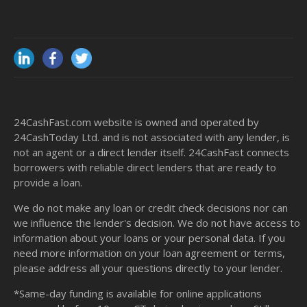
24CashFast.com website is owned and operated by
24CashToday Ltd. and is not associated with any lender, is
not an agent or a direct lender itself. 24CashFast connects
borrowers with reliable direct lenders that are ready to
provide a loan.
We do not make any loan or credit check decisions nor can
we influence the lender's decision. We do not have access to
information about your loans or your personal data. If you
need more information on your loan agreement or terms,
please address all your questions directly to your lender.
*Same-day funding is available for online applications