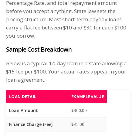
Percentage Rate, and total repayment amount
before you accept anything. State law sets the
pricing structure. Most short-term payday loans
carry a flat fee between $10 and $30 for each $100
you borrow.
Sample Cost Breakdown
Below is a typical 14-day loan in a state allowing a
$15 fee per $100. Your actual rates appear in your
loan agreement.
LOAN DETAIL
EXAMPLE VALUE
Loan Amount
$300.00
Finance Charge (Fee)
$45.00