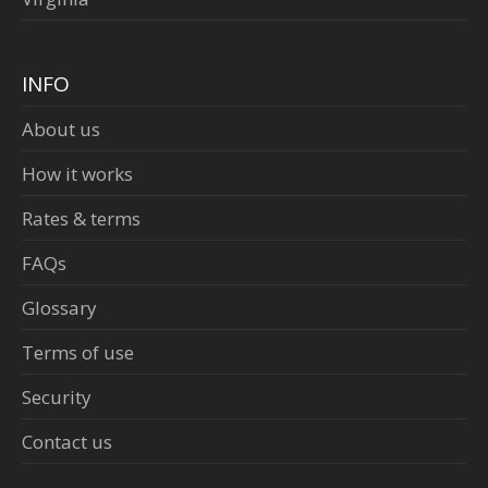
INFO
About us
How it works
Rates & terms
FAQs
Glossary
Terms of use
Security
Contact us