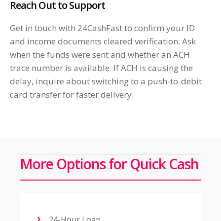
Reach Out to Support
Get in touch with 24CashFast to confirm your ID
and income documents cleared verification. Ask
when the funds were sent and whether an ACH
trace number is available. If ACH is causing the
delay, inquire about switching to a push-to-debit
card transfer for faster delivery.
More Options for Quick Cash
24-Hour Loan