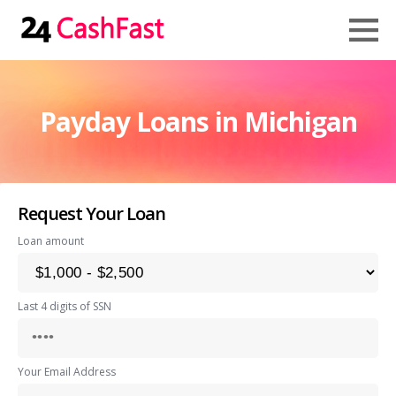
Payday Loans in Michigan
Request Your Loan
Loan amount
Last 4 digits of SSN
Your Email Address