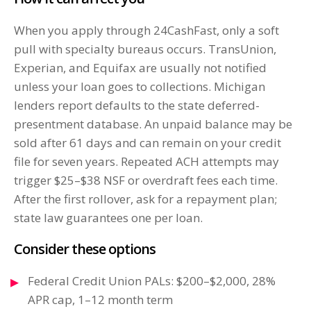
When you apply through 24CashFast, only a soft
pull with specialty bureaus occurs. TransUnion,
Experian, and Equifax are usually not notified
unless your loan goes to collections. Michigan
lenders report defaults to the state deferred-
presentment database. An unpaid balance may be
sold after 61 days and can remain on your credit
file for seven years. Repeated ACH attempts may
trigger $25–$38 NSF or overdraft fees each time.
After the first rollover, ask for a repayment plan;
state law guarantees one per loan.
Consider these options
Federal Credit Union PALs: $200–$2,000, 28%
APR cap, 1–12 month term