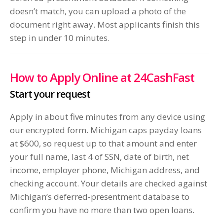
doesn’t match, you can upload a photo of the
document right away. Most applicants finish this
step in under 10 minutes.
How to Apply Online at 24CashFast
Start your request
Apply in about five minutes from any device using
our encrypted form. Michigan caps payday loans
at $600, so request up to that amount and enter
your full name, last 4 of SSN, date of birth, net
income, employer phone, Michigan address, and
checking account. Your details are checked against
Michigan’s deferred-presentment database to
confirm you have no more than two open loans.