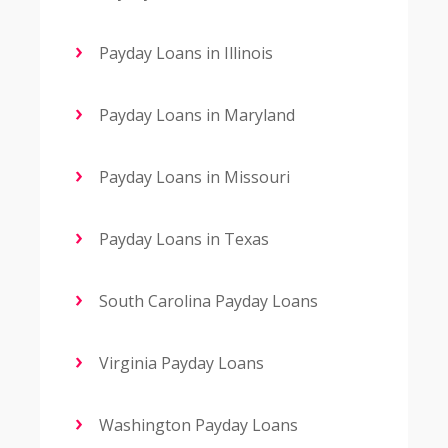
Payday Loans in Illinois
Payday Loans in Maryland
Payday Loans in Missouri
Payday Loans in Texas
South Carolina Payday Loans
Virginia Payday Loans
Washington Payday Loans