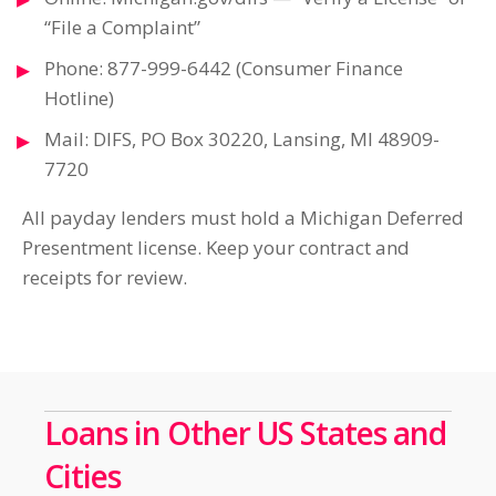
“File a Complaint”
Phone: 877-999-6442 (Consumer Finance
Hotline)
Mail: DIFS, PO Box 30220, Lansing, MI 48909-
7720
All payday lenders must hold a Michigan Deferred
Presentment license. Keep your contract and
receipts for review.
Loans in Other US States and
Cities