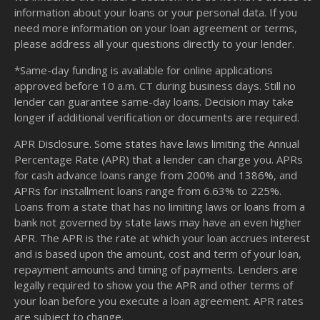
information about your loans or your personal data. If you
need more information on your loan agreement or terms,
please address all your questions directly to your lender.
*Same-day funding is available for online applications
approved before 10 a.m. CT during business days. Still no
lender can guarantee same-day loans. Decision may take
longer if additional verification or documents are required.
APR Disclosure. Some states have laws limiting the Annual
Percentage Rate (APR) that a lender can charge you. APRs
for cash advance loans range from 200% and 1386%, and
APRs for installment loans range from 6.63% to 225%.
Loans from a state that has no limiting laws or loans from a
bank not governed by state laws may have an even higher
APR. The APR is the rate at which your loan accrues interest
and is based upon the amount, cost and term of your loan,
repayment amounts and timing of payments. Lenders are
legally required to show you the APR and other terms of
your loan before you execute a loan agreement. APR rates
are subject to change.