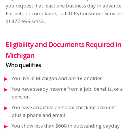
you request it at least one business day in advance.
For help or complaints, call DIFS Consumer Services
at 877-999-6442.
Eligibility and Documents Required in
Michigan
Who qualifies
You live in Michigan and are 18 or older
You have steady income from a job, benefits, or a
pension
You have an active personal checking account
plus a phone and email
You show less than $600 in outstanding payday