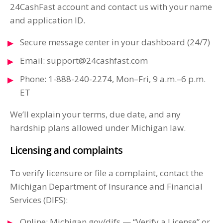
24CashFast account and contact us with your name
and application ID.
Secure message center in your dashboard (24/7)
Email:
support@24cashfast.com
Phone: 1-888-240-2274, Mon–Fri, 9 a.m.–6 p.m.
ET
We’ll explain your terms, due date, and any
hardship plans allowed under Michigan law.
Licensing and complaints
To verify licensure or file a complaint, contact the
Michigan Department of Insurance and Financial
Services (DIFS):
Online: Michigan.gov/difs — “Verify a License” or