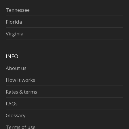
Tennessee
Florida
Virginia
INFO
About us
How it works
Rates & terms
FAQs
Glossary
Terms of use