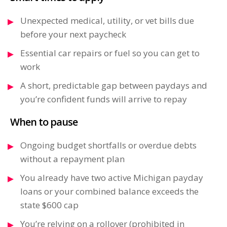
Unexpected medical, utility, or vet bills due
before your next paycheck
Essential car repairs or fuel so you can get to
work
A short, predictable gap between paydays and
you’re confident funds will arrive to repay
When to pause
Ongoing budget shortfalls or overdue debts
without a repayment plan
You already have two active Michigan payday
loans or your combined balance exceeds the
state $600 cap
You’re relying on a rollover (prohibited in