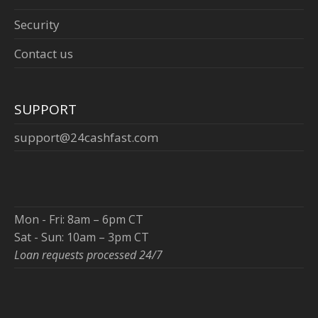
Security
Contact us
SUPPORT
support@24cashfast.com
Mon - Fri: 8am – 6pm CT
Sat - Sun: 10am – 3pm CT
Loan requests processed 24/7