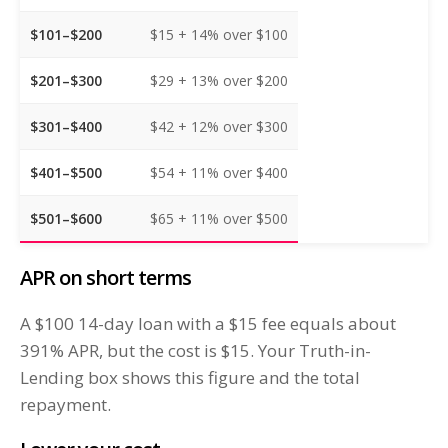
$101–$200
$15 + 14% over $100
$201–$300
$29 + 13% over $200
$301–$400
$42 + 12% over $300
$401–$500
$54 + 11% over $400
$501–$600
$65 + 11% over $500
APR on short terms
A $100 14-day loan with a $15 fee equals about
391% APR, but the cost is $15. Your Truth-in-
Lending box shows this figure and the total
repayment.