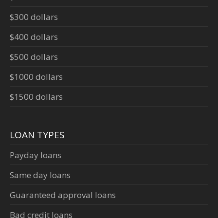
$300 dollars
$400 dollars
$500 dollars
$1000 dollars
$1500 dollars
LOAN TYPES
Payday loans
Same day loans
Guaranteed approval loans
Bad credit loans