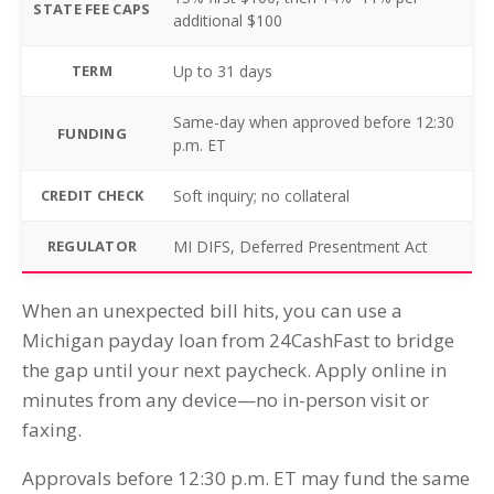
STATE FEE CAPS
additional $100
TERM
Up to 31 days
Same-day when approved before 12:30
FUNDING
p.m. ET
CREDIT CHECK
Soft inquiry; no collateral
REGULATOR
MI DIFS, Deferred Presentment Act
When an unexpected bill hits, you can use a
Michigan payday loan from 24CashFast to bridge
the gap until your next paycheck. Apply online in
minutes from any device—no in-person visit or
faxing.
Approvals before 12:30 p.m. ET may fund the same