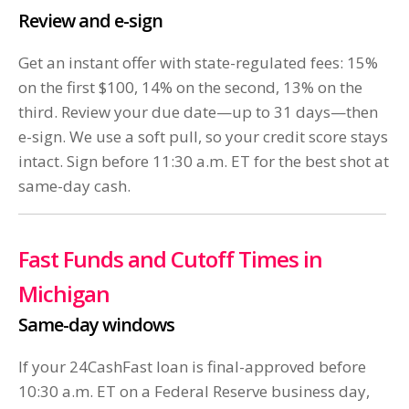
Review and e-sign
Get an instant offer with state-regulated fees: 15%
on the first $100, 14% on the second, 13% on the
third. Review your due date—up to 31 days—then
e-sign. We use a soft pull, so your credit score stays
intact. Sign before 11:30 a.m. ET for the best shot at
same-day cash.
Fast Funds and Cutoff Times in
Michigan
Same-day windows
If your 24CashFast loan is final-approved before
10:30 a.m. ET on a Federal Reserve business day,