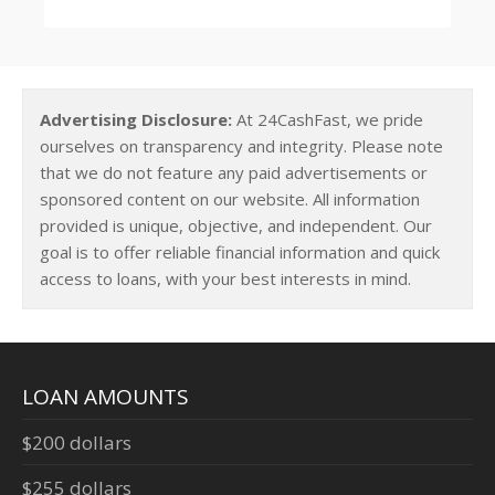
Advertising Disclosure:
At 24CashFast, we pride
ourselves on transparency and integrity. Please note
that we do not feature any paid advertisements or
sponsored content on our website. All information
provided is unique, objective, and independent. Our
goal is to offer reliable financial information and quick
access to loans, with your best interests in mind.
LOAN AMOUNTS
$200 dollars
$255 dollars