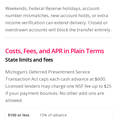
Weekends, Federal Reserve holidays, account-
number mismatches, new-account holds, or extra
income verification can extend delivery. Closed or
overdrawn accounts will block the transfer entirely.
Costs, Fees, and APR in Plain Terms
State limits and fees
Michigan’s Deferred Presentment Service
Transaction Act caps each cash advance at $600.
Licensed lenders may charge one NSF fee up to $25
if your payment bounces. No other add-ons are
allowed.
$100 or less
15% of advance