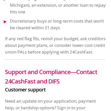
Michigan), an extension, or another loan to repay
this one
Discretionary buys or long-term costs that won’t
be cleared within 31 days
If any red flag fits, revisit your budget, ask creditors
about payment plans, or consider lower-cost credit
union PALs before applying with 24CashFast.
Support and Compliance—Contact
24CashFast and DIFS
Customer support
Need an update on your application, payment
help, or hardship options? Sign in to your