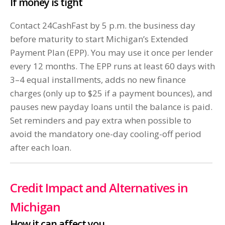
If money is tight
Contact 24CashFast by 5 p.m. the business day
before maturity to start Michigan’s Extended
Payment Plan (EPP). You may use it once per lender
every 12 months. The EPP runs at least 60 days with
3–4 equal installments, adds no new finance
charges (only up to $25 if a payment bounces), and
pauses new payday loans until the balance is paid.
Set reminders and pay extra when possible to
avoid the mandatory one-day cooling-off period
after each loan.
Credit Impact and Alternatives in
Michigan
How it can affect you