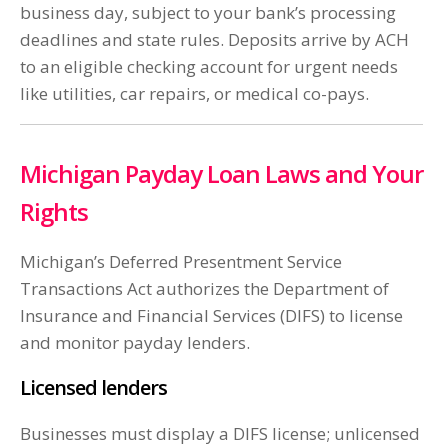
business day, subject to your bank’s processing
deadlines and state rules. Deposits arrive by ACH
to an eligible checking account for urgent needs
like utilities, car repairs, or medical co-pays.
Michigan Payday Loan Laws and Your
Rights
Michigan’s Deferred Presentment Service
Transactions Act authorizes the Department of
Insurance and Financial Services (DIFS) to license
and monitor payday lenders.
Licensed lenders
Businesses must display a DIFS license; unlicensed