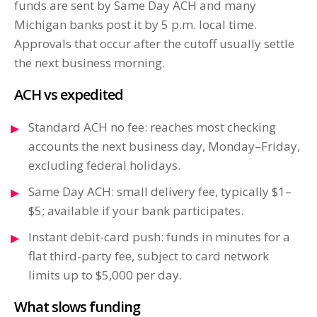
funds are sent by Same Day ACH and many
Michigan banks post it by 5 p.m. local time.
Approvals that occur after the cutoff usually settle
the next business morning.
ACH vs expedited
Standard ACH no fee: reaches most checking
accounts the next business day, Monday–Friday,
excluding federal holidays.
Same Day ACH: small delivery fee, typically $1–
$5; available if your bank participates.
Instant debit-card push: funds in minutes for a
flat third-party fee, subject to card network
limits up to $5,000 per day.
What slows funding