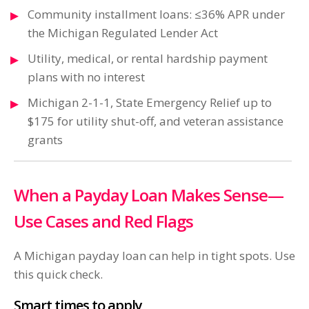
Community installment loans: ≤36% APR under
the Michigan Regulated Lender Act
Utility, medical, or rental hardship payment
plans with no interest
Michigan 2-1-1, State Emergency Relief up to
$175 for utility shut-off, and veteran assistance
grants
When a Payday Loan Makes Sense—
Use Cases and Red Flags
A Michigan payday loan can help in tight spots. Use
this quick check.
Smart times to apply