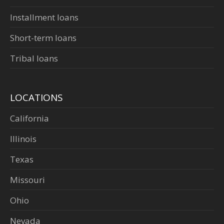
Installment loans
Short-term loans
Tribal loans
LOCATIONS
California
Illinois
Texas
Missouri
Ohio
Nevada