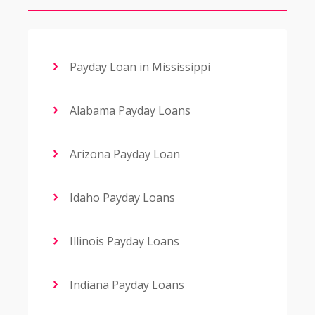
Payday Loan in Mississippi
Alabama Payday Loans
Arizona Payday Loan
Idaho Payday Loans
Illinois Payday Loans
Indiana Payday Loans