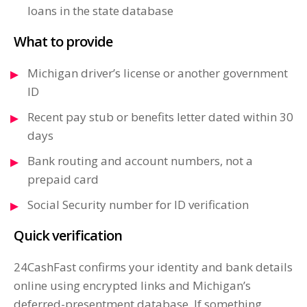
loans in the state database
What to provide
Michigan driver’s license or another government
ID
Recent pay stub or benefits letter dated within 30
days
Bank routing and account numbers, not a
prepaid card
Social Security number for ID verification
Quick verification
24CashFast confirms your identity and bank details
online using encrypted links and Michigan’s
deferred-presentment database. If something