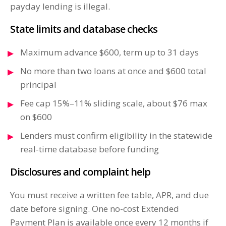
payday lending is illegal.
State limits and database checks
Maximum advance $600, term up to 31 days
No more than two loans at once and $600 total
principal
Fee cap 15%–11% sliding scale, about $76 max
on $600
Lenders must confirm eligibility in the statewide
real-time database before funding
Disclosures and complaint help
You must receive a written fee table, APR, and due
date before signing. One no-cost Extended
Payment Plan is available once every 12 months if