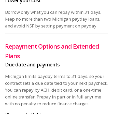
Lower your cost
Borrow only what you can repay within 31 days,
keep no more than two Michigan payday loans,
and avoid NSF by setting payment on payday.
Repayment Options and Extended
Plans
Due date and payments
Michigan limits payday terms to 31 days, so your
contract sets a due date tied to your next paycheck.
You can repay by ACH, debit card, or a one-time
online transfer. Prepay in part or in full anytime
with no penalty to reduce finance charges.