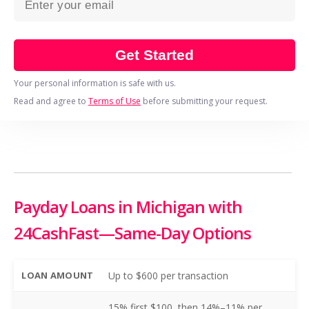
Get Started
Your personal information is safe with us.
Read and agree to
Terms of Use
before submitting your request.
Payday Loans in Michigan with
24CashFast—Same-Day Options
LOAN AMOUNT
Up to $600 per transaction
15% first $100, then 14%–11% per