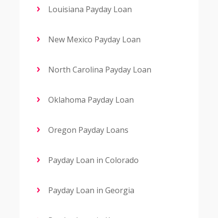
Louisiana Payday Loan
New Mexico Payday Loan
North Carolina Payday Loan
Oklahoma Payday Loan
Oregon Payday Loans
Payday Loan in Colorado
Payday Loan in Georgia