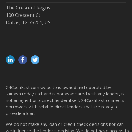
The Crescent Regus
100 Crescent Ct
Dallas, TX 75201, US
24CashFast.com website is owned and operated by
24CashToday Ltd. and is not associated with any lender, is
not an agent or a direct lender itself. 24CashFast connects
borrowers with reliable direct lenders that are ready to
provide a loan.
We do not make any loan or credit check decisions nor can
we influence the lender's decision. We do not have access to