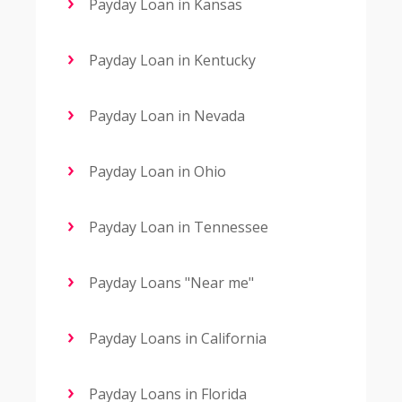
Payday Loan in Kansas
Payday Loan in Kentucky
Payday Loan in Nevada
Payday Loan in Ohio
Payday Loan in Tennessee
Payday Loans "Near me"
Payday Loans in California
Payday Loans in Florida